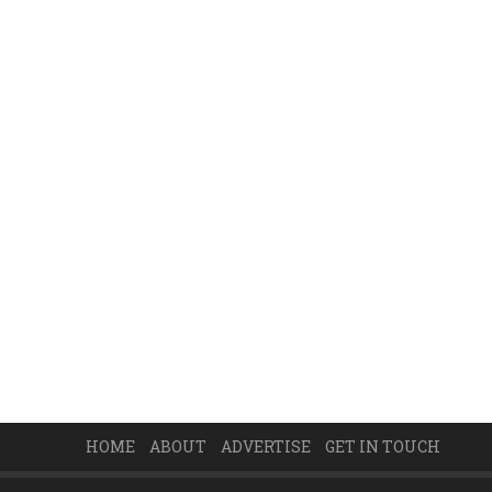
HOME
ABOUT
ADVERTISE
GET IN TOUCH