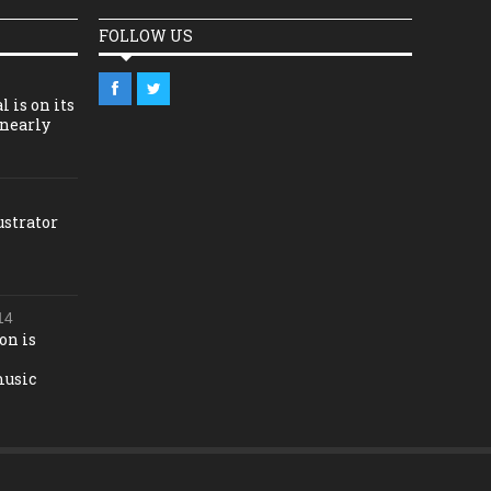
FOLLOW US
l is on its
 nearly
ustrator
14
on is
music