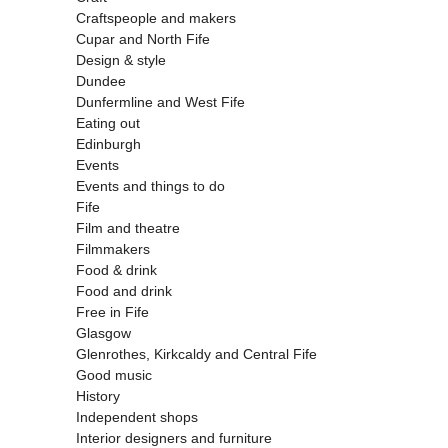
Craftspeople and makers
Cupar and North Fife
Design & style
Dundee
Dunfermline and West Fife
Eating out
Edinburgh
Events
Events and things to do
Fife
Film and theatre
Filmmakers
Food & drink
Food and drink
Free in Fife
Glasgow
Glenrothes, Kirkcaldy and Central Fife
Good music
History
Independent shops
Interior designers and furniture