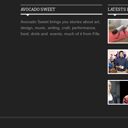
AVOCADO SWEET
LATESTS 
Avocado Sweet brings you stories about art,
design, music, writing, craft, performance,
food, drink and events, much of it from Fife.