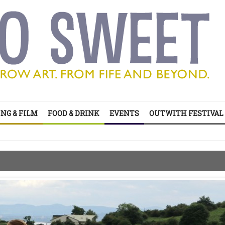
’s all on your doorstep
NG & FILM
FOOD & DRINK
EVENTS
OUTWITH FESTIVAL
ts of sitcom
’s all on your doorstep