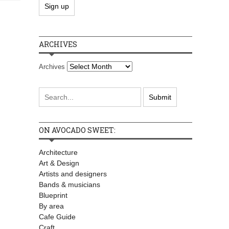
ARCHIVES
Archives
ON AVOCADO SWEET:
Architecture
Art & Design
Artists and designers
Bands & musicians
Blueprint
By area
Cafe Guide
Craft