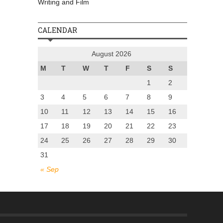
Writing and Film
CALENDAR
August 2026
M
T
W
T
F
S
S
1
2
3
4
5
6
7
8
9
10
11
12
13
14
15
16
17
18
19
20
21
22
23
24
25
26
27
28
29
30
31
« Sep