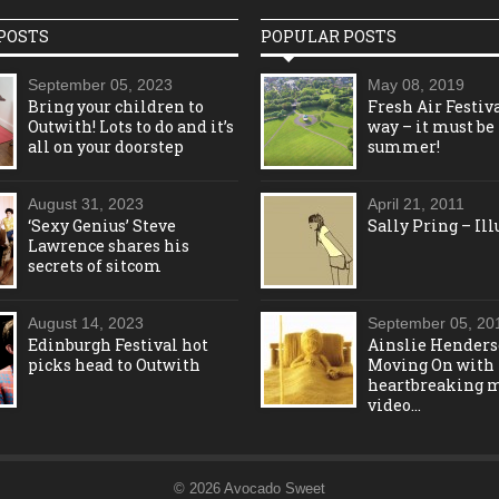
POSTS
POPULAR POSTS
September 05, 2023
May 08, 2019
Bring your children to
Fresh Air Festiva
Outwith! Lots to do and it’s
way – it must be
all on your doorstep
summer!
August 31, 2023
April 21, 2011
‘Sexy Genius’ Steve
Sally Pring – Ill
Lawrence shares his
secrets of sitcom
August 14, 2023
September 05, 20
Edinburgh Festival hot
Ainslie Henders
picks head to Outwith
Moving On with
heartbreaking 
video…
© 2026 Avocado Sweet