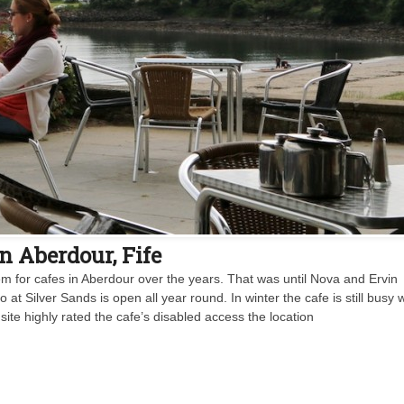
n Aberdour, Fife
m for cafes in Aberdour over the years. That was until Nova and Ervin
 Silver Sands is open all year round. In winter the cafe is still busy w
site highly rated the cafe’s disabled access the location