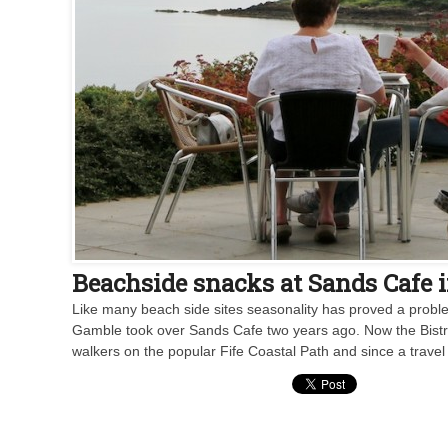
Beachside snacks at Sands Cafe i
Like many beach side sites seasonality has proved a proble
Gamble took over Sands Cafe two years ago. Now the Bistro at
walkers on the popular Fife Coastal Path and since a travel 