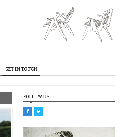
GET IN TOUCH
FOLLOW US