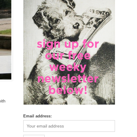
ith
Email address: