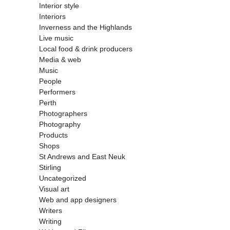
Interior style
Interiors
Inverness and the Highlands
Live music
Local food & drink producers
Media & web
Music
People
Performers
Perth
Photographers
Photography
Products
Shops
St Andrews and East Neuk
Stirling
Uncategorized
Visual art
Web and app designers
Writers
Writing