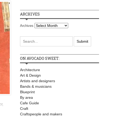
ARCHIVES
Archives
ON AVOCADO SWEET:
Architecture
Art & Design
Artists and designers
Bands & musicians
Blueprint
By area
Cafe Guide
RY
,
Craft
Craftspeople and makers