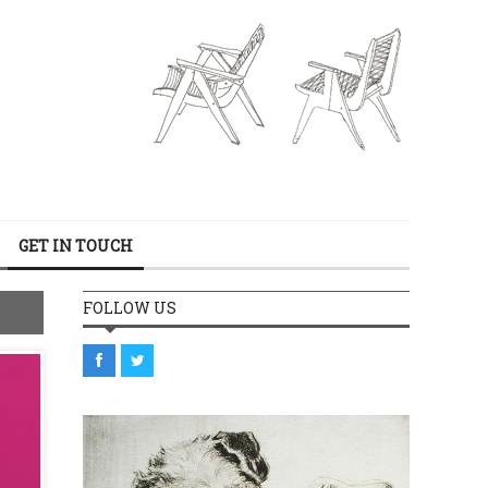
GET IN TOUCH
FOLLOW US