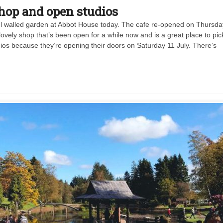
shop and open studios
ful walled garden at Abbot House today. The cafe re-opened on Thursda
lovely shop that’s been open for a while now and is a great place to pic
studios because they’re opening their doors on Saturday 11 July. There’s