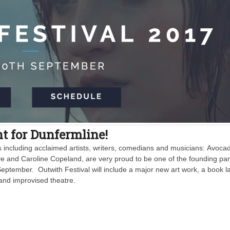
t for Dunfermline!
s including acclaimed artists, writers, comedians and musicians: Avoca
ive and Caroline Copeland, are very proud to be one of the founding pa
September. Outwith Festival will include a major new art work, a book l
and improvised theatre.