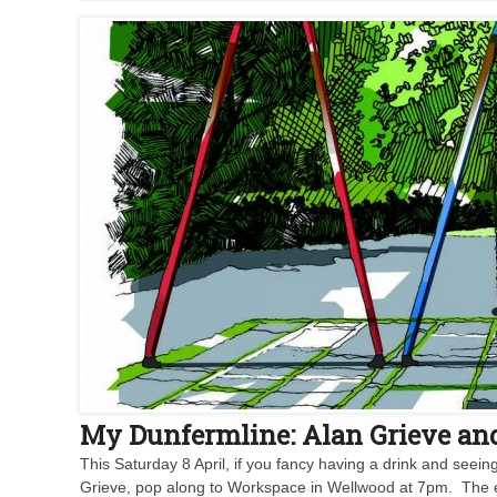
My Dunfermline: Alan Grieve an
This Saturday 8 April, if you fancy having a drink and see
Grieve, pop along to Workspace in Wellwood at 7pm. The exhi