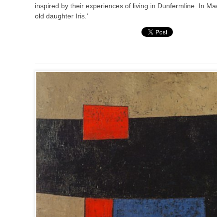
inspired by their experiences of living in Dunfermline. In M
old daughter Iris.’