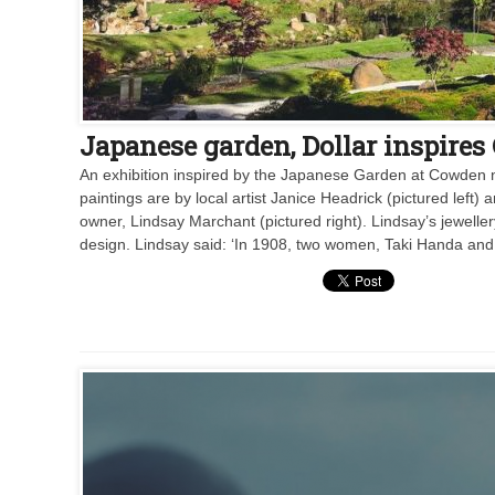
Japanese garden, Dollar inspires
An exhibition inspired by the Japanese Garden at Cowden n
paintings are by local artist Janice Headrick (pictured left
owner, Lindsay Marchant (pictured right). Lindsay’s jewelle
design. Lindsay said: ‘In 1908, two women, Taki Handa and