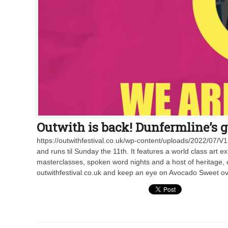
Outwith is back! Dunfermline’s gr
https://outwithfestival.co.uk/wp-content/uploads/2022/07/
and runs til Sunday the 11th. It features a world class art ex
masterclasses, spoken word nights and a host of heritage, 
outwithfestival.co.uk and keep an eye on Avocado Sweet ov