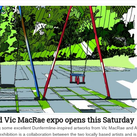
d Vic MacRae expo opens this Saturday
ing some excellent Dunfermline-inspired artworks from Vic MacRae and A
bition is a collaboration between the two locally based artists and is