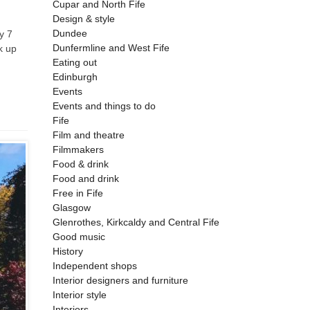
Cupar and North Fife
Design & style
Dundee
y 7
Dunfermline and West Fife
k up
Eating out
Edinburgh
Events
Events and things to do
Fife
Film and theatre
Filmmakers
Food & drink
Food and drink
Free in Fife
Glasgow
Glenrothes, Kirkcaldy and Central Fife
Good music
History
Independent shops
Interior designers and furniture
Interior style
Interiors