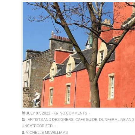
JULY 07, 2022
NO COMMENTS
ARTISTS AND DESIGNERS
,
CAFE GUIDE
,
DUNFERMLINE AND 
UNCATEGORIZED
MICHELLE MCWILLIAMS