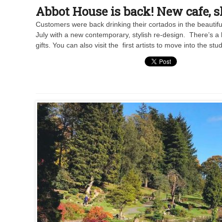
Abbot House is back! New cafe, 
Customers were back drinking their cortados in the beauti
July with a new contemporary, stylish re-design. There’s a 
gifts. You can also visit the first artists to move into the 