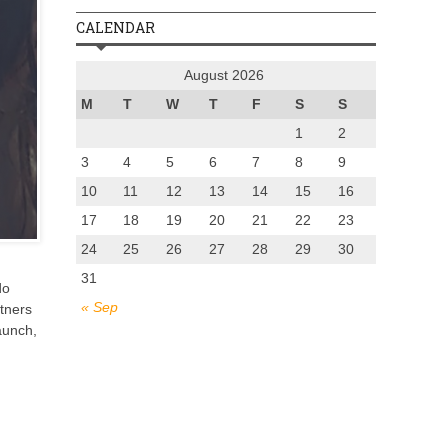
CALENDAR
August 2026
M
T
W
T
F
S
S
1
2
3
4
5
6
7
8
9
10
11
12
13
14
15
16
17
18
19
20
21
22
23
24
25
26
27
28
29
30
31
do
« Sep
rtners
aunch,