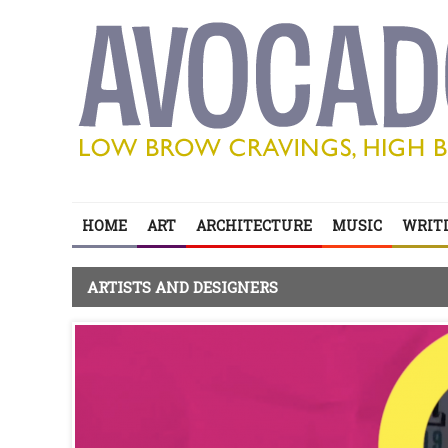
HOME
ART
ARCHITECTURE
MUSIC
WRITI
ARTISTS AND DESIGNERS