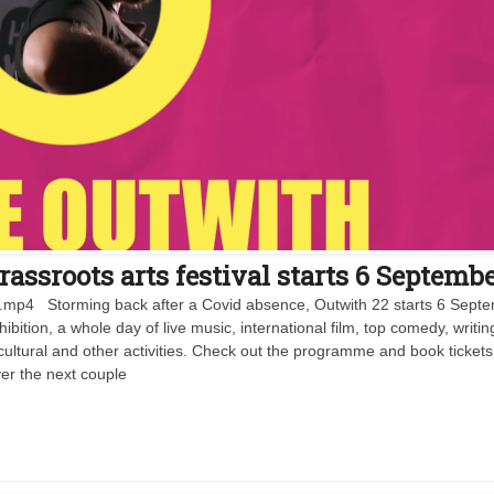
assroots arts festival starts 6 Septemb
V1.mp4 Storming back after a Covid absence, Outwith 22 starts 6 Sept
hibition, a whole day of live music, international film, top comedy, writin
cultural and other activities. Check out the programme and book tickets
er the next couple