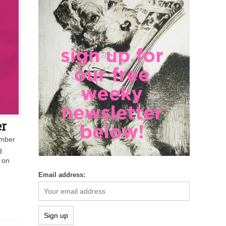
er
ember
g
 on
Email address: