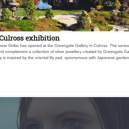
 Culross exhibition
ear Dollar has opened at the Greengate Gallery in Culross. The series
) and complement a collection of silver jewellery created by Greengate Ga
ry is inspired by the oriental lily pad, synonymous with Japanese garden