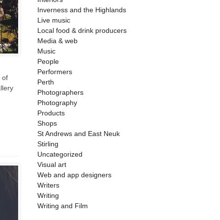
Inverness and the Highlands
Live music
Local food & drink producers
Media & web
Music
People
Performers
 of
Perth
llery
Photographers
Photography
Products
Shops
St Andrews and East Neuk
Stirling
Uncategorized
Visual art
Web and app designers
Writers
Writing
Writing and Film