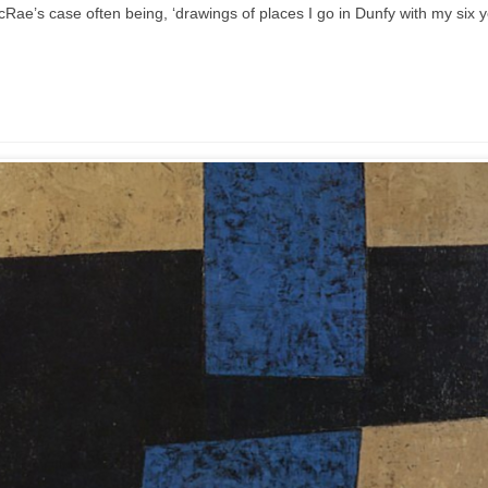
acRae’s case often being, ‘drawings of places I go in Dunfy with my six 