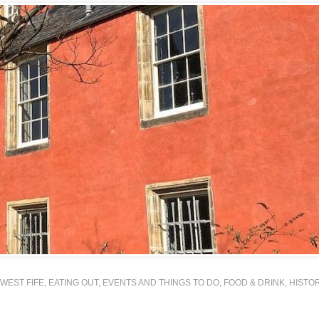
WEST FIFE
,
EATING OUT
,
EVENTS AND THINGS TO DO
,
FOOD & DRINK
,
HISTO