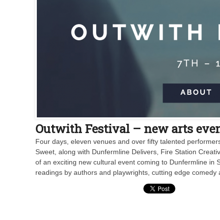
Outwith Festival – new arts even
Four days, eleven venues and over fifty talented performer
Sweet, along with Dunfermline Delivers, Fire Station Creat
of an exciting new cultural event coming to Dunfermline in 
readings by authors and playwrights, cutting edge comedy 