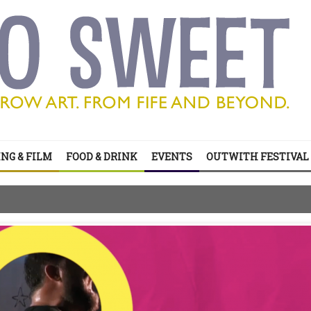
NG & FILM
FOOD & DRINK
EVENTS
OUTWITH FESTIVAL