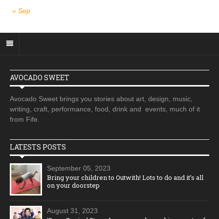
« Sep
AVOCADO SWEET
Avocado Sweet brings you stories about art, design, music,
writing, craft, performance, food, drink and events, much of it
from Fife.
LATESTS POSTS
September 05, 2023
Bring your children to Outwith! Lots to do and it’s all
on your doorstep
August 31, 2023