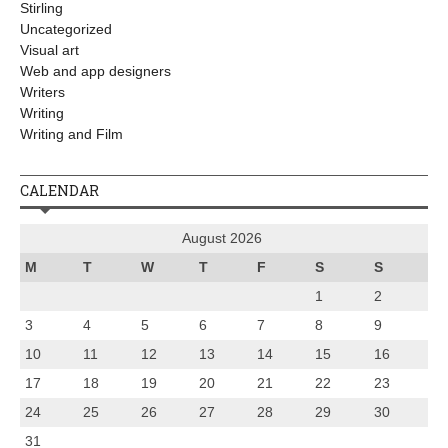
Stirling
Uncategorized
Visual art
Web and app designers
Writers
Writing
Writing and Film
CALENDAR
August 2026
M
T
W
T
F
S
S
1
2
3
4
5
6
7
8
9
10
11
12
13
14
15
16
17
18
19
20
21
22
23
24
25
26
27
28
29
30
31