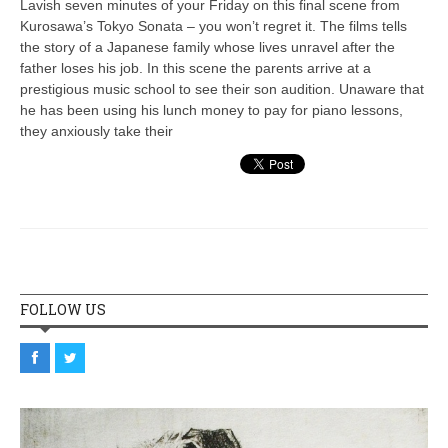
Lavish seven minutes of your Friday on this final scene from
Kurosawa’s Tokyo Sonata – you won’t regret it. The films tells
the story of a Japanese family whose lives unravel after the
father loses his job. In this scene the parents arrive at a
prestigious music school to see their son audition. Unaware that
he has been using his lunch money to pay for piano lessons,
they anxiously take their
FOLLOW US