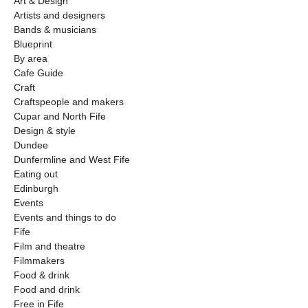
Art & Design
Artists and designers
Bands & musicians
Blueprint
By area
Cafe Guide
Craft
Craftspeople and makers
Cupar and North Fife
Design & style
Dundee
Dunfermline and West Fife
Eating out
Edinburgh
Events
Events and things to do
Fife
Film and theatre
Filmmakers
Food & drink
Food and drink
Free in Fife