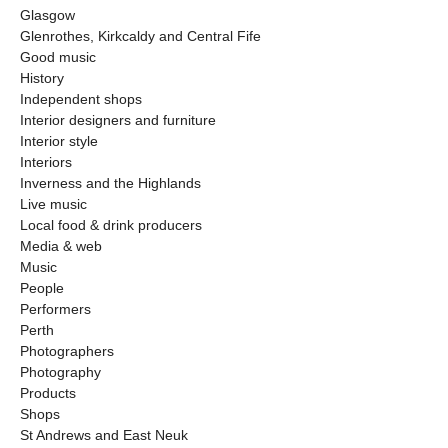
Glasgow
Glenrothes, Kirkcaldy and Central Fife
Good music
History
Independent shops
Interior designers and furniture
Interior style
Interiors
Inverness and the Highlands
Live music
Local food & drink producers
Media & web
Music
People
Performers
Perth
Photographers
Photography
Products
Shops
St Andrews and East Neuk