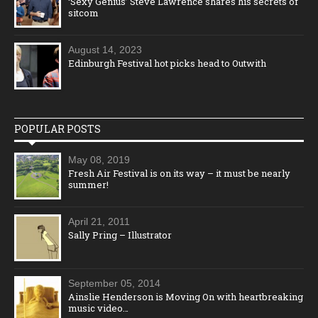
‘Sexy Genius’ Steve Lawrence shares his secrets of
sitcom
August 14, 2023
Edinburgh Festival hot picks head to Outwith
POPULAR POSTS
May 08, 2019
Fresh Air Festival is on its way – it must be nearly
summer!
April 21, 2011
Sally Pring – Illustrator
September 05, 2014
Ainslie Henderson is Moving On with heartbreaking
music video…