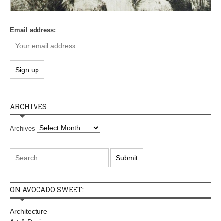
Email address:
ARCHIVES
Archives
ON AVOCADO SWEET:
Architecture