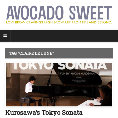
TAG "CLAIRE DE LUNE"
Kurosawa’s Tokyo Sonata