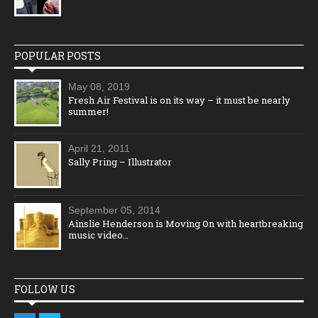
POPULAR POSTS
May 08, 2019
Fresh Air Festival is on its way – it must be nearly
summer!
April 21, 2011
Sally Pring – Illustrator
September 05, 2014
Ainslie Henderson is Moving On with heartbreaking
music video…
FOLLOW US