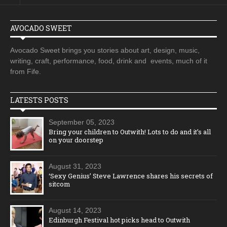
AVOCADO SWEET
Avocado Sweet brings you stories about art, design, music,
writing, craft, performance, food, drink and events, much of it
from Fife.
LATESTS POSTS
September 05, 2023
Bring your children to Outwith! Lots to do and it’s all
on your doorstep
August 31, 2023
‘Sexy Genius’ Steve Lawrence shares his secrets of
sitcom
August 14, 2023
Edinburgh Festival hot picks head to Outwith