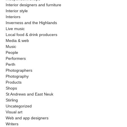
Interior designers and furniture
Interior style
Interiors
Inverness and the Highlands
Live music
Local food & drink producers
Media & web
Music
People
Performers
Perth
Photographers
Photography
Products
Shops
St Andrews and East Neuk
Stirling
Uncategorized
Visual art
Web and app designers
Writers