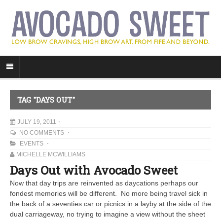
TAG "DAYS OUT"
JULY 19, 2011
NO COMMENTS
EVENTS
MICHELLE MCWILLIAMS
Days Out with Avocado Sweet
Now that day trips are reinvented as daycations perhaps our
fondest memories will be different. No more being travel sick in
the back of a seventies car or picnics in a layby at the side of the
dual carriageway, no trying to imagine a view without the sheet