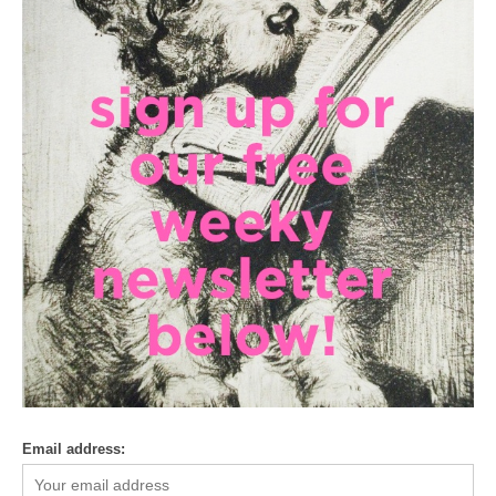
Email address: