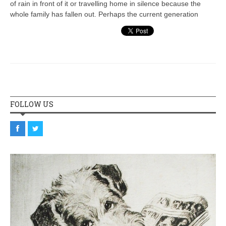
of rain in front of it or travelling home in silence because the
whole family has fallen out. Perhaps the current generation
FOLLOW US