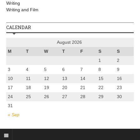
Writing
Writing and Film
CALENDAR
August 2026
M
T
W
T
F
S
S
1
2
3
4
5
6
7
8
9
10
11
12
13
14
15
16
17
18
19
20
21
22
23
24
25
26
27
28
29
30
31
« Sep