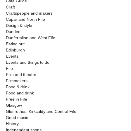
Cafe Guide
Craft
Craftspeople and makers
Cupar and North Fife
Design & style
Dundee
Dunfermline and West Fife
Eating out
Edinburgh
Events
Events and things to do
Fife
Film and theatre
Filmmakers
Food & drink
Food and drink
Free in Fife
Glasgow
Glenrothes, Kirkcaldy and Central Fife
Good music
History
Independent shops