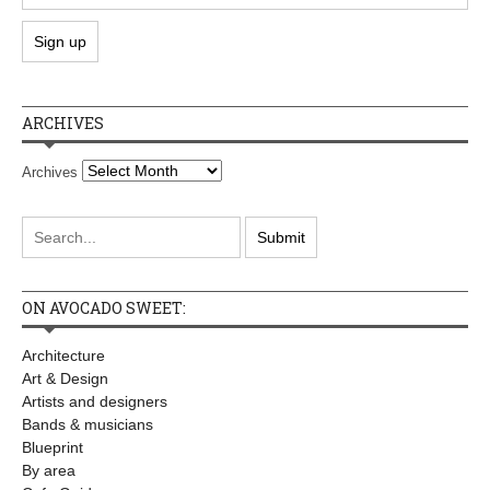
ARCHIVES
Archives
ON AVOCADO SWEET:
Architecture
Art & Design
Artists and designers
Bands & musicians
Blueprint
By area