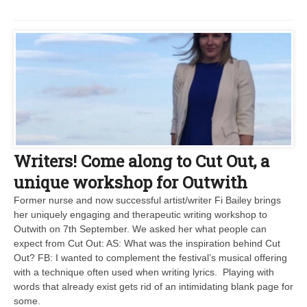
Writers! Come along to Cut Out, a
unique workshop for Outwith
Former nurse and now successful artist/writer Fi Bailey brings
her uniquely engaging and therapeutic writing workshop to
Outwith on 7th September. We asked her what people can
expect from Cut Out: AS: What was the inspiration behind Cut
Out? FB: I wanted to complement the festival’s musical offering
with a technique often used when writing lyrics. Playing with
words that already exist gets rid of an intimidating blank page for
some.