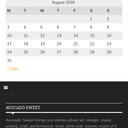
August 2026
M
T
W
T
F
S
S
1
2
3
4
5
6
7
8
9
10
11
12
13
14
15
16
17
18
19
20
21
22
23
24
25
26
27
28
29
30
31
« Sep
AVOCADO SWEET
Avocado Sweet brings you stories about art, design, music,
writing, craft, performance, food, drink and events, much of it