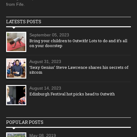
from Fife.
LATESTS POSTS
September 05, 2023
Bring your children to Outwith! Lots to do and it’s all
on your doorstep
August 31, 2023
‘Sexy Genius’ Steve Lawrence shares his secrets of
sitcom
August 14, 2023
Edinburgh Festival hot picks head to Outwith
POPULAR POSTS
May 08, 2019