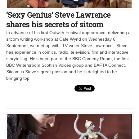
‘Sexy Genius’ Steve Lawrence
shares his secrets of sitcom
In advance of his first Outwith Festival appearance, delivering a
sitcom writing workshop at Cafe Wynd on Wednesday 6
September, we met up with TV writer Steve Lawrence . Steve
has experience in comics, radio, television, film and interactive
storytelling. He’s been part of the BBC Comedy Room, the first
BBC Writersroom Scottish Voices group and BAFTA Connect.
Sitcom is Steve’s great passion and he is delighted to be
bringing top