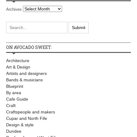
Archives
ON AVOCADO SWEET:
Architecture
Art & Design
Artists and designers
Bands & musicians
Blueprint
By area
Cafe Guide
Craft
Craftspeople and makers
Cupar and North Fife
Design & style
Dundee