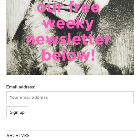
Email address:
ARCHIVES