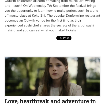
Outwith celebrates all sorts of making from music, art, writing
and…sushi! On Wednesday 7th September the festival brings
you the opportunity to learn how to make perfect sushi in a one
off masterclass at Koku Shi. The popular Dunfermline restaurant
becomes an Outwith venue for the first time as their
experienced sushi chef shares the secrets of the art of sushi
making and you can eat what you make! Tickets
Love, heartbreak and adventure in