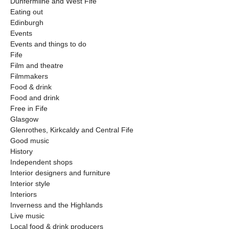
Dunfermline and West Fife
Eating out
Edinburgh
Events
Events and things to do
Fife
Film and theatre
Filmmakers
Food & drink
Food and drink
Free in Fife
Glasgow
Glenrothes, Kirkcaldy and Central Fife
Good music
History
Independent shops
Interior designers and furniture
Interior style
Interiors
Inverness and the Highlands
Live music
Local food & drink producers