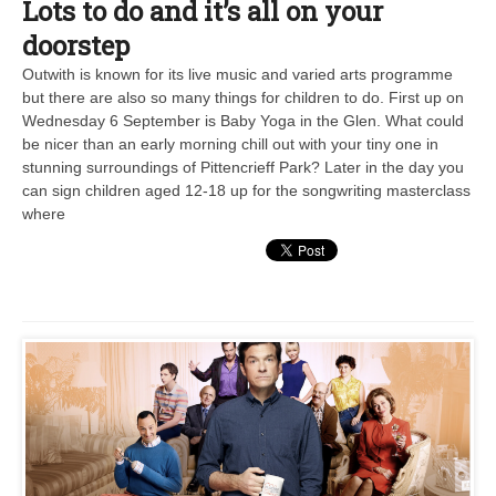
Lots to do and it’s all on your
doorstep
Outwith is known for its live music and varied arts programme
but there are also so many things for children to do. First up on
Wednesday 6 September is Baby Yoga in the Glen. What could
be nicer than an early morning chill out with your tiny one in
stunning surroundings of Pittencrieff Park? Later in the day you
can sign children aged 12-18 up for the songwriting masterclass
where