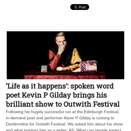
‘Life as it happens’: spoken word
poet Kevin P Gilday brings his
brilliant show to Outwith Festival
Following his hugely successful run at the Edinburgh Festival,
in-demand poet and performer Kevin P Gilday is coming to
Dunfermline for Outwith Festival. We asked him about his show
and what inspires him as a writer: AS: What can people expect