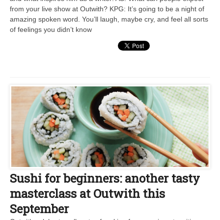
from your live show at Outwith? KPG: It’s going to be a night of
amazing spoken word. You’ll laugh, maybe cry, and feel all sorts
of feelings you didn’t know
Sushi for beginners: another tasty
masterclass at Outwith this
September