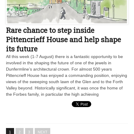
Rare chance to step inside
Pittencrieff House and help shape
its future
All this week (1-7 August) there is a fantastic opportunity to be
involved in the shaping the future of one of the jewels in
Dunfermline’s architectural crown. For almost 500 years
Pittencrieff House has enjoyed a commanding position, enjoying
views of the sweeping south lawn of the Glen and to the Forth
Valley beyond. Historically significant, it was once the home of
the Forbes family, in particular the high achieving
1
2
3
NEXT