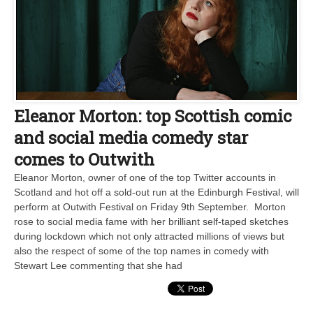
Eleanor Morton: top Scottish comic
and social media comedy star
comes to Outwith
Eleanor Morton, owner of one of the top Twitter accounts in
Scotland and hot off a sold-out run at the Edinburgh Festival, will
perform at Outwith Festival on Friday 9th September. Morton
rose to social media fame with her brilliant self-taped sketches
during lockdown which not only attracted millions of views but
also the respect of some of the top names in comedy with
Stewart Lee commenting that she had