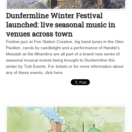
Dunfermline Winter Festival
launched: live seasonal music in
venues across town
Festive jazz at Fire Station Creative, big band tunes in the Glen
Pavilion, carols by candlelight and a performance of Handel’s
Messiah at the Alhambra are all part of a brand new series of
seasonal musical events being brought to Dunfermline this
winter by Tutti Events. For tickets or for more information about
any of these events, click here.