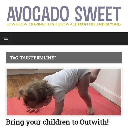
TAG "DUNFERMLINE"
Bring your children to Outwith!