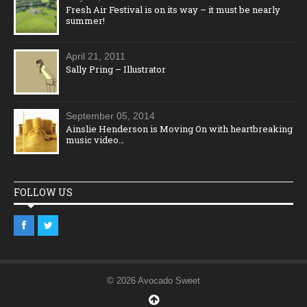
Fresh Air Festival is on its way – it must be nearly
summer!
April 21, 2011
Sally Pring – Illustrator
September 05, 2014
Ainslie Henderson is Moving On with heartbreaking
music video…
FOLLOW US
© 2026 Avocado Sweet