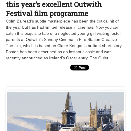
this year’s excellent Outwith
Festival film programme
Colm Bairead’s subtle masterpiece has been the critical hit of
the year but has had limited release in cinemas. Now you can
catch this exquisite tale of a neglected young girl visiting foster
parents at Outwith’s Sunday Cinema in Fire Station Creative.
The film, which is based on Claire Keegan’s brilliant short story
Foster, has been described as an instant classic and was
recently announced as Ireland’s Oscar entry. The Quiet