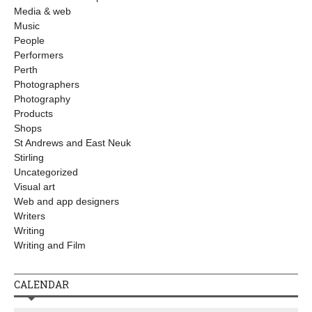
Media & web
Music
People
Performers
Perth
Photographers
Photography
Products
Shops
St Andrews and East Neuk
Stirling
Uncategorized
Visual art
Web and app designers
Writers
Writing
Writing and Film
CALENDAR