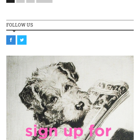
FOLLOW US