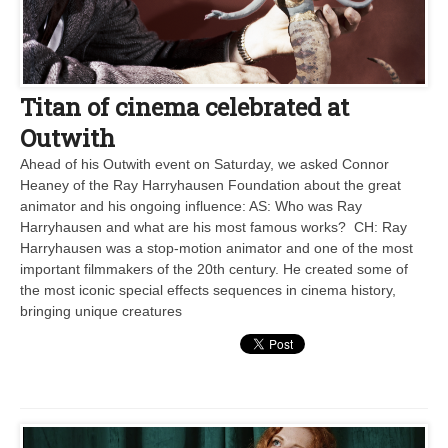
Titan of cinema celebrated at
Outwith
Ahead of his Outwith event on Saturday, we asked Connor
Heaney of the Ray Harryhausen Foundation about the great
animator and his ongoing influence: AS: Who was Ray
Harryhausen and what are his most famous works? CH: Ray
Harryhausen was a stop-motion animator and one of the most
important filmmakers of the 20th century. He created some of
the most iconic special effects sequences in cinema history,
bringing unique creatures