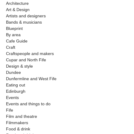
Architecture
Art & Design
Artists and designers
Bands & musicians
Blueprint
By area
Cafe Guide
Craft
Craftspeople and makers
Cupar and North Fife
Design & style
Dundee
Dunfermline and West Fife
Eating out
Edinburgh
Events
Events and things to do
Fife
Film and theatre
Filmmakers
Food & drink