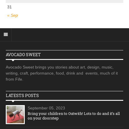
31
« Sep
AVOCADO SWEET
Avocado Sweet brings you stories about art, design, music,
writing, craft, performance, food, drink and events, much of it
from Fife.
LATESTS POSTS
September 05, 2023
Bring your children to Outwith! Lots to do and it’s all
on your doorstep