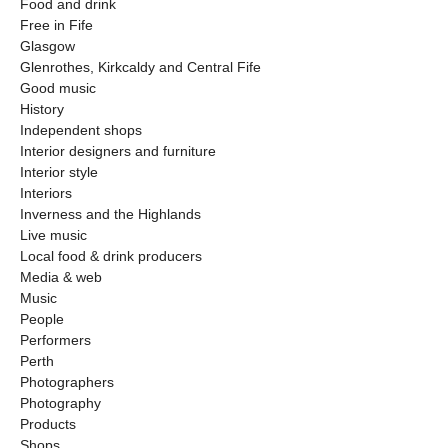
Food and drink
Free in Fife
Glasgow
Glenrothes, Kirkcaldy and Central Fife
Good music
History
Independent shops
Interior designers and furniture
Interior style
Interiors
Inverness and the Highlands
Live music
Local food & drink producers
Media & web
Music
People
Performers
Perth
Photographers
Photography
Products
Shops