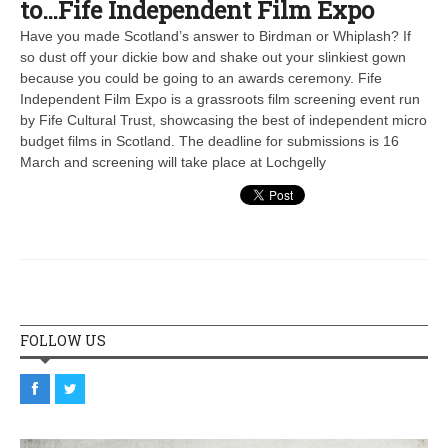
to…Fife Independent Film Expo
Have you made Scotland’s answer to Birdman or Whiplash? If
so dust off your dickie bow and shake out your slinkiest gown
because you could be going to an awards ceremony. Fife
Independent Film Expo is a grassroots film screening event run
by Fife Cultural Trust, showcasing the best of independent micro
budget films in Scotland. The deadline for submissions is 16
March and screening will take place at Lochgelly
FOLLOW US