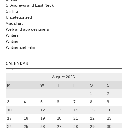
St Andrews and East Neuk
Stirling
Uncategorized
Visual art
Web and app designers
Writers
Writing
Writing and Film
CALENDAR
August 2026
M
T
W
T
F
S
S
1
2
3
4
5
6
7
8
9
10
11
12
13
14
15
16
17
18
19
20
21
22
23
24
25
26
27
28
29
30