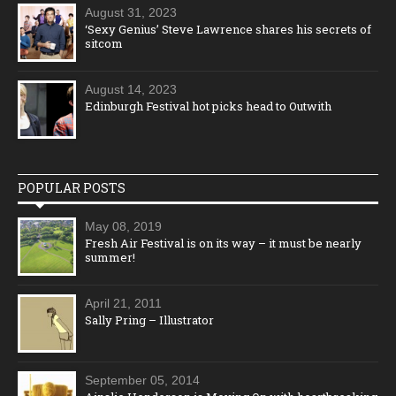
August 31, 2023
‘Sexy Genius’ Steve Lawrence shares his secrets of
sitcom
August 14, 2023
Edinburgh Festival hot picks head to Outwith
POPULAR POSTS
May 08, 2019
Fresh Air Festival is on its way – it must be nearly
summer!
April 21, 2011
Sally Pring – Illustrator
September 05, 2014