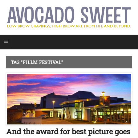
TAG "FILLM FESTIVAL"
And the award for best picture goes