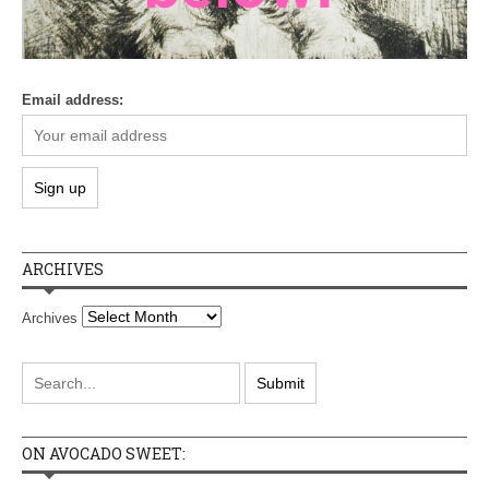
Email address:
ARCHIVES
Archives
ON AVOCADO SWEET: