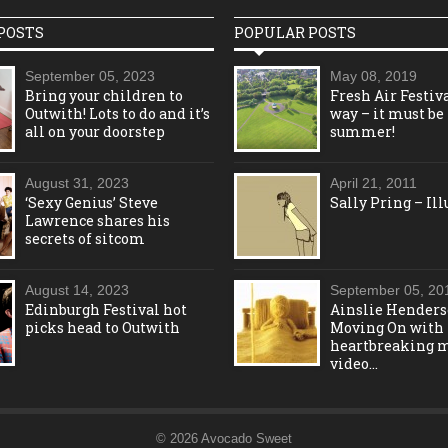
POSTS
POPULAR POSTS
September 05, 2023
May 08, 2019
Bring your children to
Fresh Air Festiva
Outwith! Lots to do and it’s
way – it must be
all on your doorstep
summer!
August 31, 2023
April 21, 2011
‘Sexy Genius’ Steve
Sally Pring – Ill
Lawrence shares his
secrets of sitcom
August 14, 2023
September 05, 20
Edinburgh Festival hot
Ainslie Henders
picks head to Outwith
Moving On with
heartbreaking 
video…
© 2026 Avocado Sweet