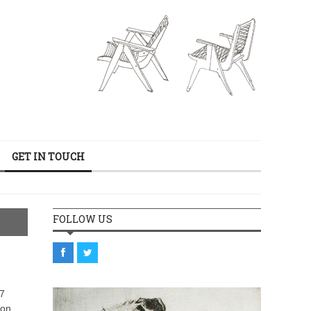
GET IN TOUCH
FOLLOW US
27
ion