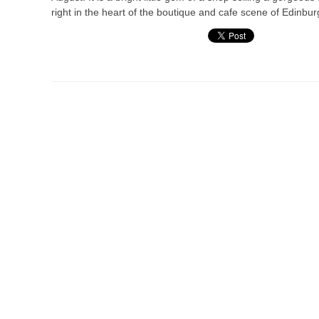
right in the heart of the boutique and cafe scene of Edinbur