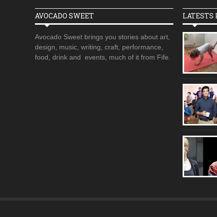
AVOCADO SWEET
LATESTS 
Avocado Sweet brings you stories about art,
design, music, writing, craft, performance,
food, drink and events, much of it from Fife.