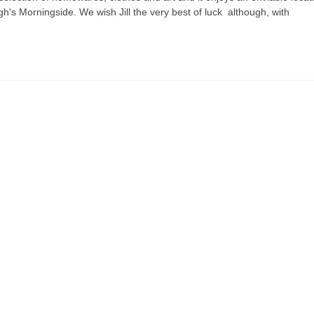
gh's Morningside. We wish Jill the very best of luck although, with