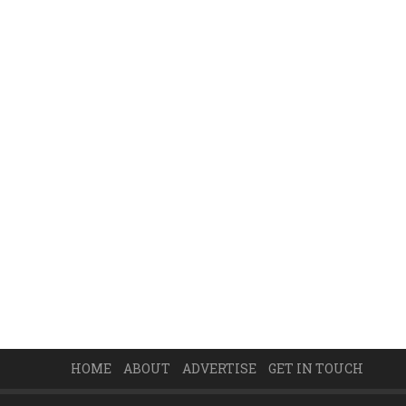
HOME
ABOUT
ADVERTISE
GET IN TOUCH