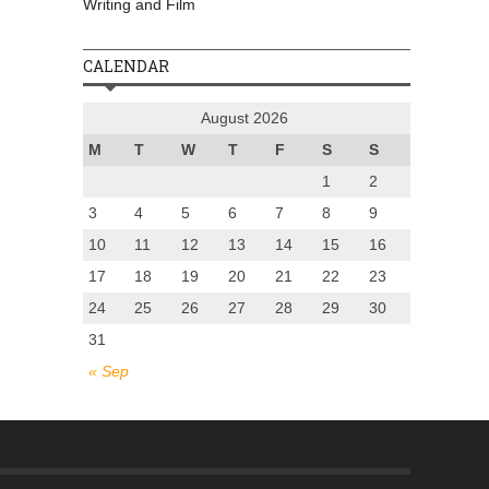
Writing and Film
CALENDAR
August 2026
M
T
W
T
F
S
S
1
2
3
4
5
6
7
8
9
10
11
12
13
14
15
16
17
18
19
20
21
22
23
24
25
26
27
28
29
30
31
« Sep