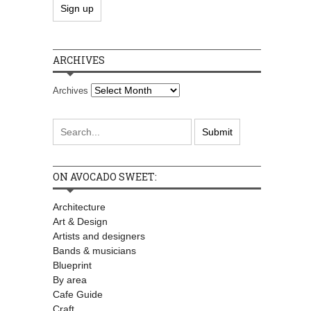
ARCHIVES
Archives
ON AVOCADO SWEET:
Architecture
Art & Design
Artists and designers
Bands & musicians
Blueprint
By area
Cafe Guide
Craft