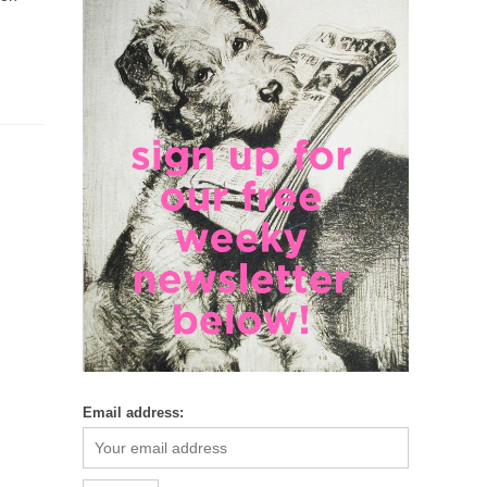
Email address: