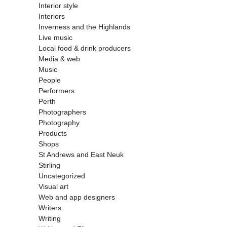
Interior style
Interiors
Inverness and the Highlands
Live music
Local food & drink producers
Media & web
Music
People
Performers
Perth
Photographers
Photography
Products
Shops
St Andrews and East Neuk
Stirling
Uncategorized
Visual art
Web and app designers
Writers
Writing