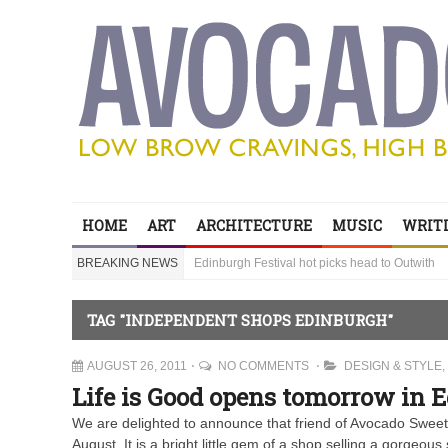
Edinburgh Festival hot picks head to Outwith
Bring your children to Outwith! Lots to do and it
HOME
ART
ARCHITECTURE
MUSIC
WRITI
‘Sexy Genius’ Steve Lawrence shares his secre
BREAKING NEWS
Edinburgh Festival hot picks head to Outwith
Bring your children to Outwith! Lots to do and it
TAG "INDEPENDENT SHOPS EDINBURGH"
AUGUST 26, 2011
NO COMMENTS
DESIGN & STYLE
,
Life is Good opens tomorrow in 
We are delighted to announce that friend of Avocado Sweet,
August. It is a bright little gem of a shop selling a gorgeou