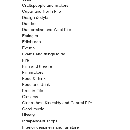
Craftspeople and makers
Cupar and North Fife
Design & style
Dundee
Dunfermline and West Fife
Eating out
Edinburgh
Events
Events and things to do
Fife
Film and theatre
Filmmakers
Food & drink
Food and drink
Free in Fife
Glasgow
Glenrothes, Kirkcaldy and Central Fife
Good music
History
Independent shops
Interior designers and furniture