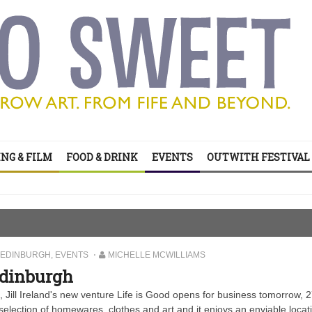
’s all on your doorstep
NG & FILM
FOOD & DRINK
EVENTS
OUTWITH FESTIVAL
ts of sitcom
’s all on your doorstep
EDINBURGH
,
EVENTS
MICHELLE MCWILLIAMS
Edinburgh
 Jill Ireland's new venture Life is Good opens for business tomorrow, 
s selection of homewares, clothes and art and it enjoys an enviable locat