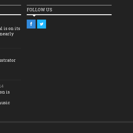
FOLLOW US
l is on its
 nearly
ustrator
14
on is
music