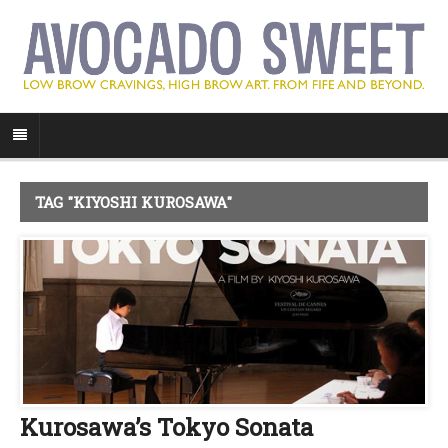
TAG "KIYOSHI KUROSAWA"
Kurosawa’s Tokyo Sonata