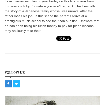
Lavish seven minutes of your Friday on this final scene from
Kurosawa’s Tokyo Sonata – you won’t regret it. The films tells
the story of a Japanese family whose lives unravel after the
father loses his job. In this scene the parents arrive at a
prestigious music school to see their son audition. Unaware that
he has been using his lunch money to pay for piano lessons,
they anxiously take their
FOLLOW US