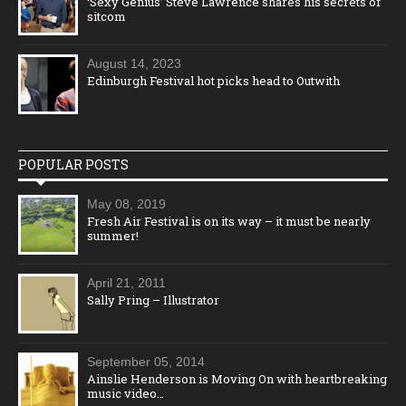
‘Sexy Genius’ Steve Lawrence shares his secrets of
sitcom
August 14, 2023
Edinburgh Festival hot picks head to Outwith
POPULAR POSTS
May 08, 2019
Fresh Air Festival is on its way – it must be nearly
summer!
April 21, 2011
Sally Pring – Illustrator
September 05, 2014
Ainslie Henderson is Moving On with heartbreaking
music video…