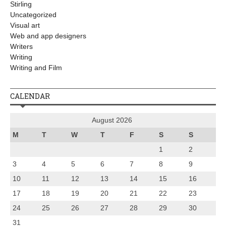
Stirling
Uncategorized
Visual art
Web and app designers
Writers
Writing
Writing and Film
CALENDAR
August 2026
M
T
W
T
F
S
S
1
2
3
4
5
6
7
8
9
10
11
12
13
14
15
16
17
18
19
20
21
22
23
24
25
26
27
28
29
30
31