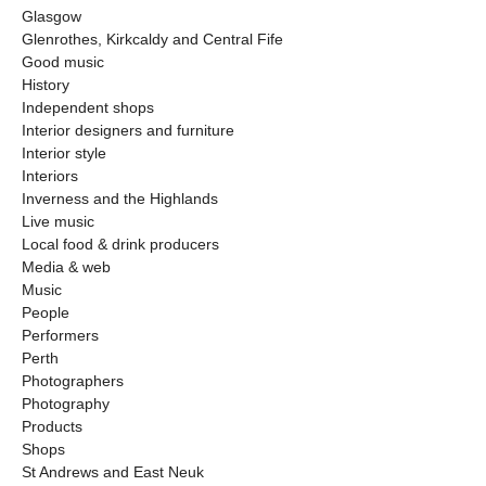
Glasgow
Glenrothes, Kirkcaldy and Central Fife
Good music
History
Independent shops
Interior designers and furniture
Interior style
Interiors
Inverness and the Highlands
Live music
Local food & drink producers
Media & web
Music
People
Performers
Perth
Photographers
Photography
Products
Shops
St Andrews and East Neuk