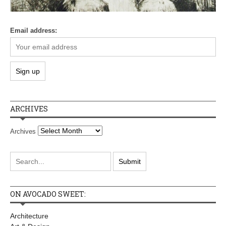
Email address:
ARCHIVES
Archives
ON AVOCADO SWEET:
Architecture