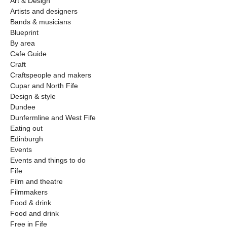
Art & Design
Artists and designers
Bands & musicians
Blueprint
By area
Cafe Guide
Craft
Craftspeople and makers
Cupar and North Fife
Design & style
Dundee
Dunfermline and West Fife
Eating out
Edinburgh
Events
Events and things to do
Fife
Film and theatre
Filmmakers
Food & drink
Food and drink
Free in Fife