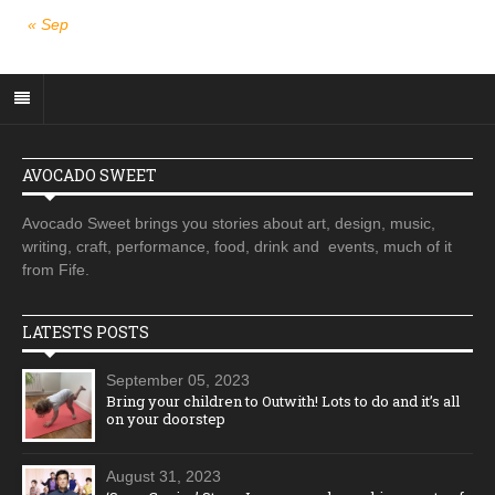
« Sep
AVOCADO SWEET
Avocado Sweet brings you stories about art, design, music,
writing, craft, performance, food, drink and events, much of it
from Fife.
LATESTS POSTS
September 05, 2023
Bring your children to Outwith! Lots to do and it’s all
on your doorstep
August 31, 2023