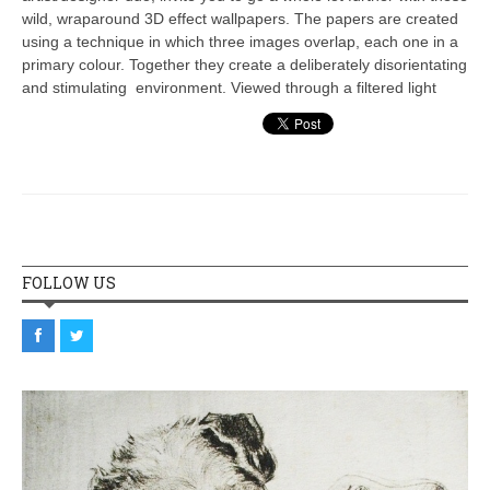
wild, wraparound 3D effect wallpapers. The papers are created
using a technique in which three images overlap, each one in a
primary colour. Together they create a deliberately disorientating
and stimulating environment. Viewed through a filtered light
FOLLOW US