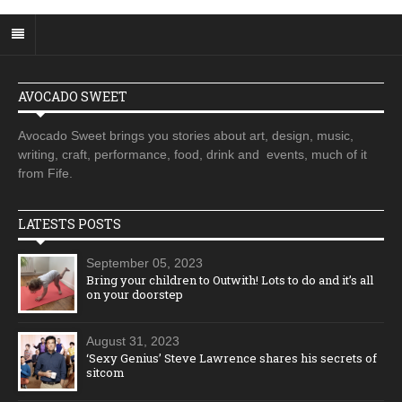
AVOCADO SWEET
Avocado Sweet brings you stories about art, design, music,
writing, craft, performance, food, drink and events, much of it
from Fife.
LATESTS POSTS
September 05, 2023
Bring your children to Outwith! Lots to do and it’s all
on your doorstep
August 31, 2023
‘Sexy Genius’ Steve Lawrence shares his secrets of
sitcom