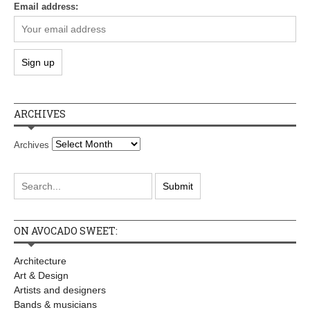
Email address:
ARCHIVES
Archives
ON AVOCADO SWEET:
Architecture
Art & Design
Artists and designers
Bands & musicians