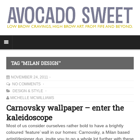
TAG "MILAN DESIGN"
NOVEMBER 24, 2011
NO COMMENTS
DESIGN & STYLE
MICHELLE MCWILLIAMS
Carnovsky wallpaper – enter the
kaleidoscope
Most of us consider ourselves rather bold to have a brightly
coloured ‘feature’ wall in our homes: Carnovsky, a Milan based
artist/designer duo, invite you to go a whole lot further with these