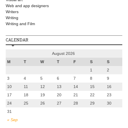
Web and app designers
Writers
Writing
Writing and Film
CALENDAR
August 2026
M
T
W
T
F
S
S
1
2
3
4
5
6
7
8
9
10
11
12
13
14
15
16
17
18
19
20
21
22
23
24
25
26
27
28
29
30
31
« Sep