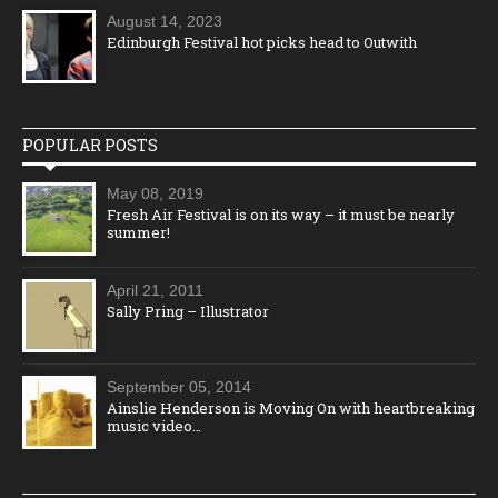
August 14, 2023
Edinburgh Festival hot picks head to Outwith
POPULAR POSTS
May 08, 2019
Fresh Air Festival is on its way – it must be nearly
summer!
April 21, 2011
Sally Pring – Illustrator
September 05, 2014
Ainslie Henderson is Moving On with heartbreaking
music video…