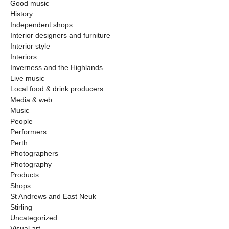
Good music
History
Independent shops
Interior designers and furniture
Interior style
Interiors
Inverness and the Highlands
Live music
Local food & drink producers
Media & web
Music
People
Performers
Perth
Photographers
Photography
Products
Shops
St Andrews and East Neuk
Stirling
Uncategorized
Visual art