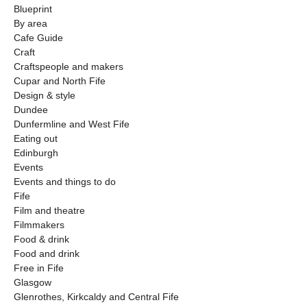
Blueprint
By area
Cafe Guide
Craft
Craftspeople and makers
Cupar and North Fife
Design & style
Dundee
Dunfermline and West Fife
Eating out
Edinburgh
Events
Events and things to do
Fife
Film and theatre
Filmmakers
Food & drink
Food and drink
Free in Fife
Glasgow
Glenrothes, Kirkcaldy and Central Fife