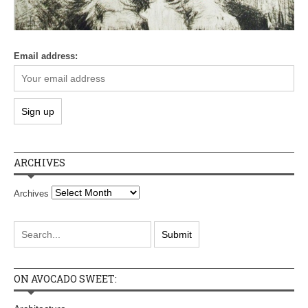
Email address:
ARCHIVES
Archives
ON AVOCADO SWEET: