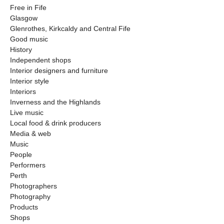
Free in Fife
Glasgow
Glenrothes, Kirkcaldy and Central Fife
Good music
History
Independent shops
Interior designers and furniture
Interior style
Interiors
Inverness and the Highlands
Live music
Local food & drink producers
Media & web
Music
People
Performers
Perth
Photographers
Photography
Products
Shops