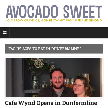
TAG "PLACES TO EAT IN DUNFERMLINE"
Cafe Wynd Opens in Dunfermline