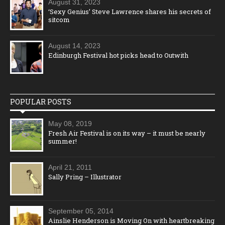
August 31, 2023
‘Sexy Genius’ Steve Lawrence shares his secrets of
sitcom
August 14, 2023
Edinburgh Festival hot picks head to Outwith
POPULAR POSTS
May 08, 2019
Fresh Air Festival is on its way – it must be nearly
summer!
April 21, 2011
Sally Pring – Illustrator
September 05, 2014
Ainslie Henderson is Moving On with heartbreaking