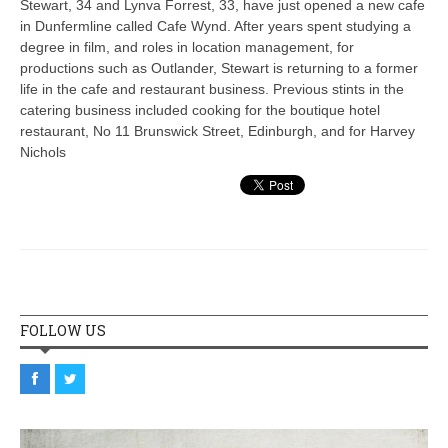
Stewart, 34 and Lynva Forrest, 33, have just opened a new cafe
in Dunfermline called Cafe Wynd. After years spent studying a
degree in film, and roles in location management, for
productions such as Outlander, Stewart is returning to a former
life in the cafe and restaurant business. Previous stints in the
catering business included cooking for the boutique hotel
restaurant, No 11 Brunswick Street, Edinburgh, and for Harvey
Nichols
FOLLOW US