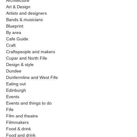
Architecture
Art & Design
Artists and designers
Bands & musicians
Blueprint
By area
Cafe Guide
Craft
Craftspeople and makers
Cupar and North Fife
Design & style
Dundee
Dunfermline and West Fife
Eating out
Edinburgh
Events
Events and things to do
Fife
Film and theatre
Filmmakers
Food & drink
Food and drink