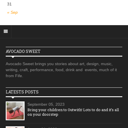
31
« Sep
AVOCADO SWEET
Avocado Sweet brings you stories about art, design, music,
writing, craft, performance, food, drink and events, much of it
from Fife.
LATESTS POSTS
September 05, 2023
Bring your children to Outwith! Lots to do and it’s all
on your doorstep