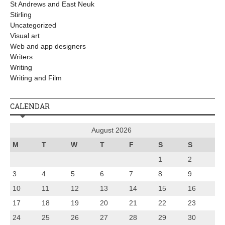
St Andrews and East Neuk
Stirling
Uncategorized
Visual art
Web and app designers
Writers
Writing
Writing and Film
CALENDAR
August 2026
M
T
W
T
F
S
S
1
2
3
4
5
6
7
8
9
10
11
12
13
14
15
16
17
18
19
20
21
22
23
24
25
26
27
28
29
30