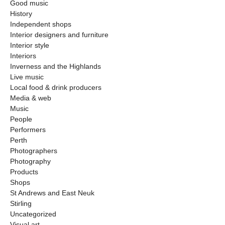
Good music
History
Independent shops
Interior designers and furniture
Interior style
Interiors
Inverness and the Highlands
Live music
Local food & drink producers
Media & web
Music
People
Performers
Perth
Photographers
Photography
Products
Shops
St Andrews and East Neuk
Stirling
Uncategorized
Visual art