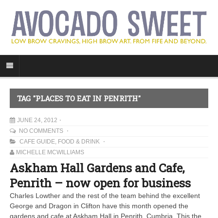
TAG "PLACES TO EAT IN PENRITH"
JUNE 24, 2012
NO COMMENTS
CAFE GUIDE
,
FOOD & DRINK
MICHELLE MCWILLIAMS
Askham Hall Gardens and Cafe,
Penrith – now open for business
Charles Lowther and the rest of the team behind the excellent
George and Dragon in Clifton have this month opened the
gardens and cafe at Askham Hall in Penrith, Cumbria. This the