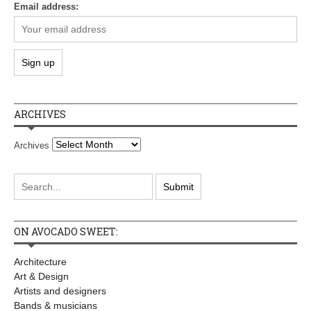
Email address:
ARCHIVES
Archives
ON AVOCADO SWEET:
Architecture
Art & Design
Artists and designers
Bands & musicians