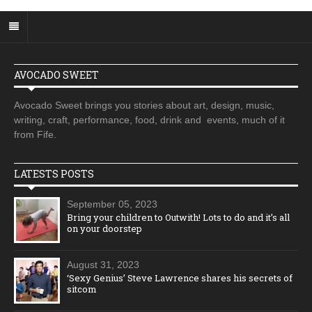
AVOCADO SWEET
Avocado Sweet brings you stories about art, design, music,
writing, craft, performance, food, drink and events, much of it
from Fife.
LATESTS POSTS
September 05, 2023
Bring your children to Outwith! Lots to do and it’s all
on your doorstep
August 31, 2023
‘Sexy Genius’ Steve Lawrence shares his secrets of
sitcom