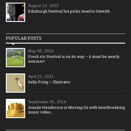
August 14, 2023
Edinburgh Festival hot picks head to Outwith
POPULAR POSTS
May 08, 2019
Fresh Air Festival is on its way – it must be nearly
summer!
April 21, 2011
Sally Pring – Illustrator
September 05, 2014
Ainslie Henderson is Moving On with heartbreaking
music video…