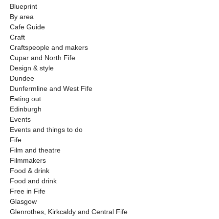
Blueprint
By area
Cafe Guide
Craft
Craftspeople and makers
Cupar and North Fife
Design & style
Dundee
Dunfermline and West Fife
Eating out
Edinburgh
Events
Events and things to do
Fife
Film and theatre
Filmmakers
Food & drink
Food and drink
Free in Fife
Glasgow
Glenrothes, Kirkcaldy and Central Fife