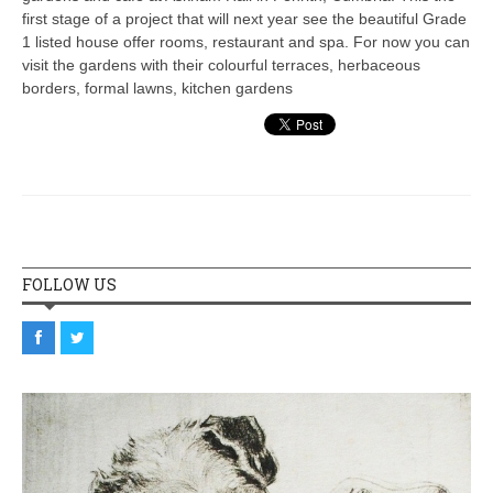
first stage of a project that will next year see the beautiful Grade
1 listed house offer rooms, restaurant and spa. For now you can
visit the gardens with their colourful terraces, herbaceous
borders, formal lawns, kitchen gardens
FOLLOW US