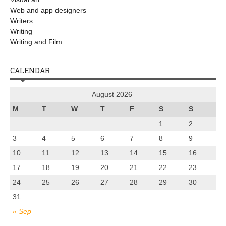
Web and app designers
Writers
Writing
Writing and Film
CALENDAR
August 2026
M
T
W
T
F
S
S
1
2
3
4
5
6
7
8
9
10
11
12
13
14
15
16
17
18
19
20
21
22
23
24
25
26
27
28
29
30
31
« Sep