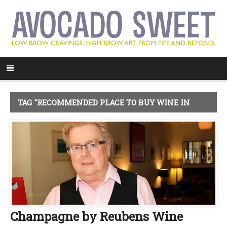
TAG "RECOMMENDED PLACE TO BUY WINE IN
FIFE"
Champagne by Reubens Wine