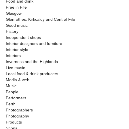
Food and drink
Free in Fife
Glasgow
Glenrothes, Kirkcaldy and Central Fife
Good music
History
Independent shops
Interior designers and furniture
Interior style
Interiors
Inverness and the Highlands
Live music
Local food & drink producers
Media & web
Music
People
Performers
Perth
Photographers
Photography
Products
Shops