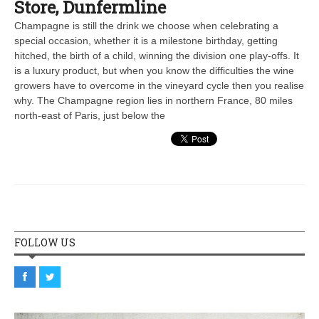
Store, Dunfermline
Champagne is still the drink we choose when celebrating a
special occasion, whether it is a milestone birthday, getting
hitched, the birth of a child, winning the division one play-offs. It
is a luxury product, but when you know the difficulties the wine
growers have to overcome in the vineyard cycle then you realise
why. The Champagne region lies in northern France, 80 miles
north-east of Paris, just below the
FOLLOW US