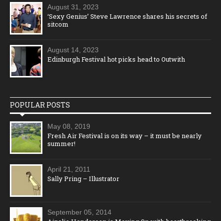
August 31, 2023
‘Sexy Genius’ Steve Lawrence shares his secrets of
sitcom
August 14, 2023
Edinburgh Festival hot picks head to Outwith
POPULAR POSTS
May 08, 2019
Fresh Air Festival is on its way – it must be nearly
summer!
April 21, 2011
Sally Pring – Illustrator
September 05, 2014