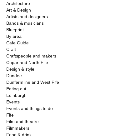
Architecture
Art & Design
Artists and designers
Bands & musicians
Blueprint
By area
Cafe Guide
Craft
Craftspeople and makers
Cupar and North Fife
Design & style
Dundee
Dunfermline and West Fife
Eating out
Edinburgh
Events
Events and things to do
Fife
Film and theatre
Filmmakers
Food & drink