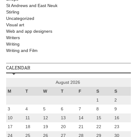
St Andrews and East Neuk
Stirling
Uncategorized
Visual art
Web and app designers
Writers
Writing
Writing and Film
CALENDAR
August 2026
M
T
W
T
F
S
S
1
2
3
4
5
6
7
8
9
10
11
12
13
14
15
16
17
18
19
20
21
22
23
24
25
26
27
28
29
30