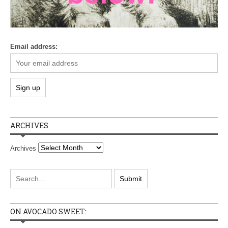
Email address:
ARCHIVES
Archives
ON AVOCADO SWEET: