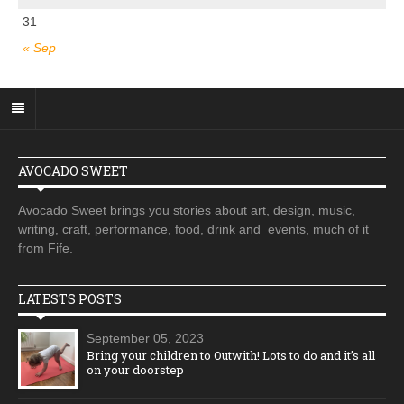
31
« Sep
AVOCADO SWEET
Avocado Sweet brings you stories about art, design, music,
writing, craft, performance, food, drink and events, much of it
from Fife.
LATESTS POSTS
September 05, 2023
Bring your children to Outwith! Lots to do and it’s all
on your doorstep