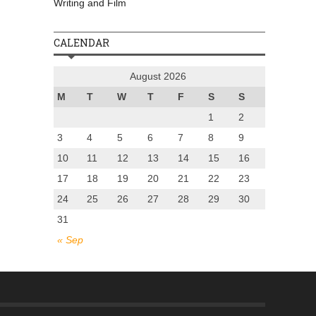
Writing and Film
CALENDAR
August 2026
M
T
W
T
F
S
S
1
2
3
4
5
6
7
8
9
10
11
12
13
14
15
16
17
18
19
20
21
22
23
24
25
26
27
28
29
30
31
« Sep