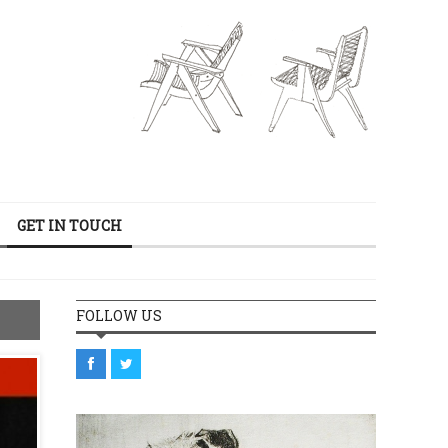
GET IN TOUCH
FOLLOW US