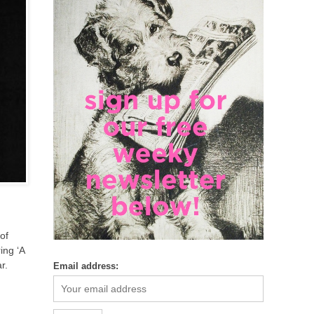
of
ing ‘A
r.
Email address: