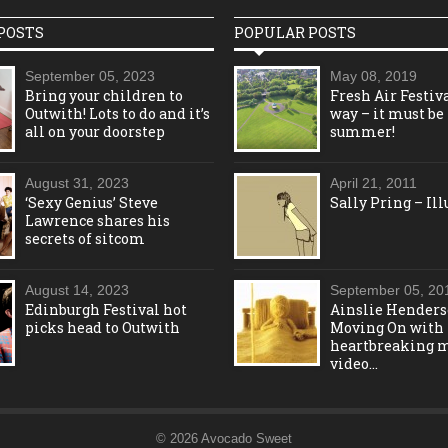
POSTS
POPULAR POSTS
September 05, 2023
May 08, 2019
Bring your children to
Fresh Air Festiva
Outwith! Lots to do and it’s
way – it must be
all on your doorstep
summer!
August 31, 2023
April 21, 2011
‘Sexy Genius’ Steve
Sally Pring – Ill
Lawrence shares his
secrets of sitcom
August 14, 2023
September 05, 20
Edinburgh Festival hot
Ainslie Henders
picks head to Outwith
Moving On with
heartbreaking 
video…
© 2026 Avocado Sweet