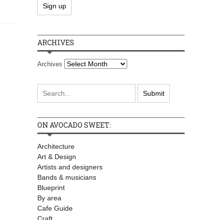
ARCHIVES
Archives
ON AVOCADO SWEET:
Architecture
Art & Design
Artists and designers
Bands & musicians
Blueprint
By area
Cafe Guide
Craft