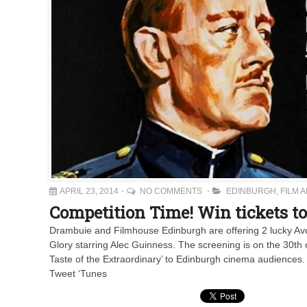
APRIL 23, 2014
NO COMMENTS
EDINBURGH
,
FILM 
Competition Time! Win tickets 
Drambuie and Filmhouse Edinburgh are offering 2 lucky Avo
Glory starring Alec Guinness. The screening is on the 30th o
Taste of the Extraordinary’ to Edinburgh cinema audiences. 
Tweet ‘Tunes