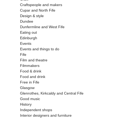
Craftspeople and makers
Cupar and North Fife
Design & style
Dundee
Dunfermline and West Fife
Eating out
Edinburgh
Events
Events and things to do
Fife
Film and theatre
Filmmakers
Food & drink
Food and drink
Free in Fife
Glasgow
Glenrothes, Kirkcaldy and Central Fife
Good music
History
Independent shops
Interior designers and furniture