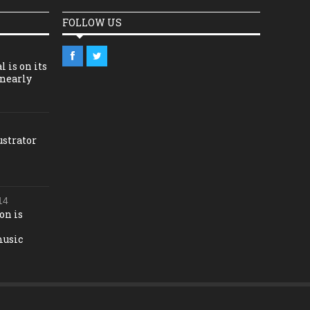
FOLLOW US
l is on its
 nearly
ustrator
14
on is
music