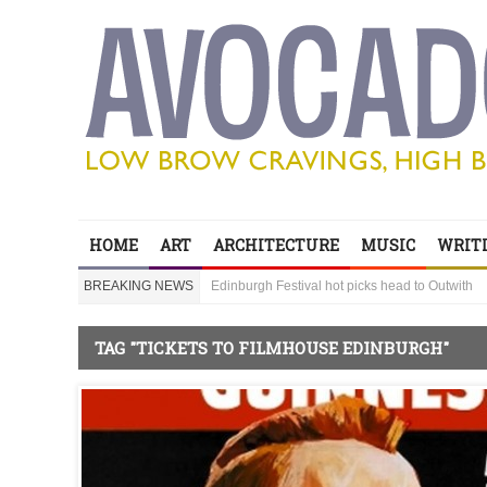
Edinburgh Festival hot picks head to Outwith
Bring your children to Outwith! Lots to do and it
HOME
ART
ARCHITECTURE
MUSIC
WRITI
‘Sexy Genius’ Steve Lawrence shares his secre
BREAKING NEWS
Edinburgh Festival hot picks head to Outwith
Bring your children to Outwith! Lots to do and it
TAG "TICKETS TO FILMHOUSE EDINBURGH"