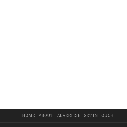
HOME
ABOUT
ADVERTISE
GET IN TOUCH