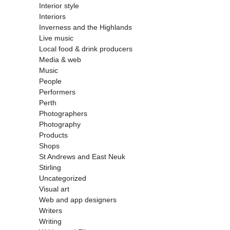
Interior style
Interiors
Inverness and the Highlands
Live music
Local food & drink producers
Media & web
Music
People
Performers
Perth
Photographers
Photography
Products
Shops
St Andrews and East Neuk
Stirling
Uncategorized
Visual art
Web and app designers
Writers
Writing