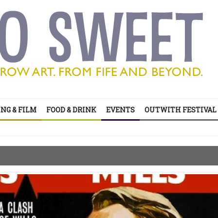
’s all on your doorstep
NG & FILM
FOOD & DRINK
EVENTS
OUTWITH FESTIVAL
ts of sitcom
’s all on your doorstep