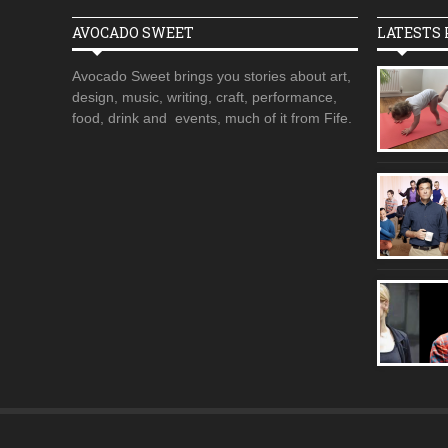
AVOCADO SWEET
LATESTS 
Avocado Sweet brings you stories about art,
design, music, writing, craft, performance,
food, drink and events, much of it from Fife.