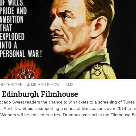
AND THEATRE
MICHELLE MCWILLIAMS
to Edinburgh Filmhouse
cado Sweet readers the chance to win tickets to a screening of Tunes 
f April. Drambuie is supporting a series of film seasons over 2014 to br
Winners will be entitled to a free Drambuie cocktail at the Filmhouse Ba