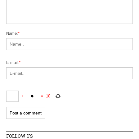
Name:
*
E-mail:
*
+
=
10
FOLLOW US