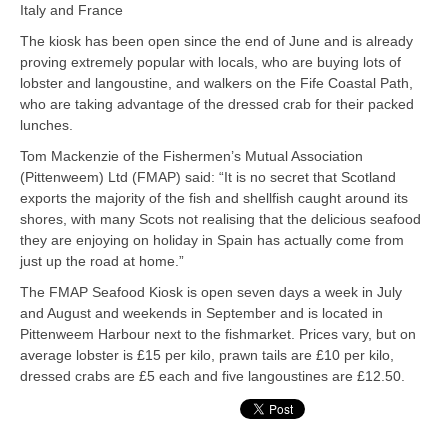
Italy and France
The kiosk has been open since the end of June and is already
proving extremely popular with locals, who are buying lots of
lobster and langoustine, and walkers on the Fife Coastal Path,
who are taking advantage of the dressed crab for their packed
lunches.
Tom Mackenzie of the Fishermen’s Mutual Association
(Pittenweem) Ltd (FMAP) said: “It is no secret that Scotland
exports the majority of the fish and shellfish caught around its
shores, with many Scots not realising that the delicious seafood
they are enjoying on holiday in Spain has actually come from
just up the road at home.”
The FMAP Seafood Kiosk is open seven days a week in July
and August and weekends in September and is located in
Pittenweem Harbour next to the fishmarket. Prices vary, but on
average lobster is £15 per kilo, prawn tails are £10 per kilo,
dressed crabs are £5 each and five langoustines are £12.50.