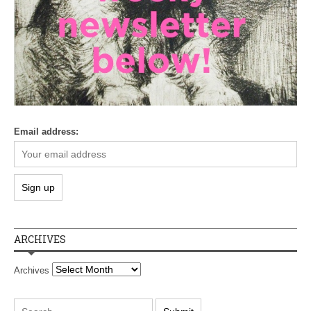
Email address:
ARCHIVES
Archives