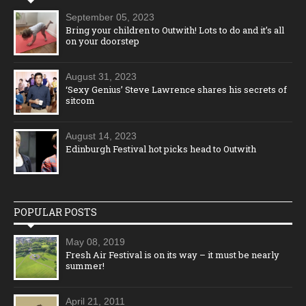
September 05, 2023
Bring your children to Outwith! Lots to do and it’s all
on your doorstep
August 31, 2023
‘Sexy Genius’ Steve Lawrence shares his secrets of
sitcom
August 14, 2023
Edinburgh Festival hot picks head to Outwith
POPULAR POSTS
May 08, 2019
Fresh Air Festival is on its way – it must be nearly
summer!
April 21, 2011