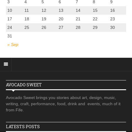
3
4
5
6
7
8
9
10
11
12
13
14
15
16
17
18
19
20
21
22
23
24
25
26
27
28
29
30
31
« Sep
AVOCADO SWEET
Avocado Sweet brings you stories about art, design, music,
writing, craft, performance, food, drink and events, much of it
from Fife.
LATESTS POSTS