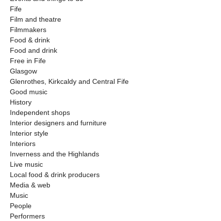
Fife
Film and theatre
Filmmakers
Food & drink
Food and drink
Free in Fife
Glasgow
Glenrothes, Kirkcaldy and Central Fife
Good music
History
Independent shops
Interior designers and furniture
Interior style
Interiors
Inverness and the Highlands
Live music
Local food & drink producers
Media & web
Music
People
Performers