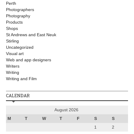
Perth
Photographers
Photography
Products
Shops
St Andrews and East Neuk
Stirling
Uncategorized
Visual art
Web and app designers
Writers
Writing
Writing and Film
CALENDAR
August 2026
M
T
W
T
F
S
S
1
2