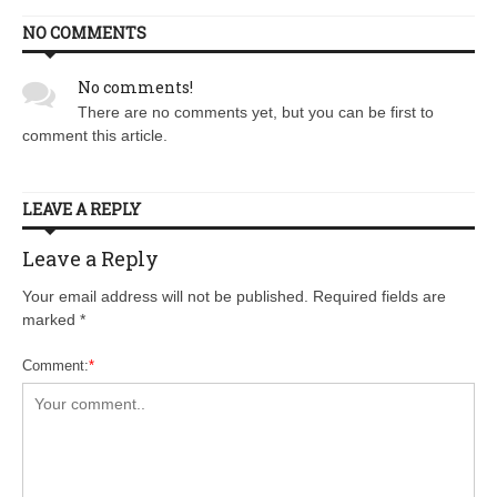
NO COMMENTS
No comments!
There are no comments yet, but you can be first to
comment this article.
LEAVE A REPLY
Leave a Reply
Your email address will not be published. Required fields are
marked
*
Comment:
*