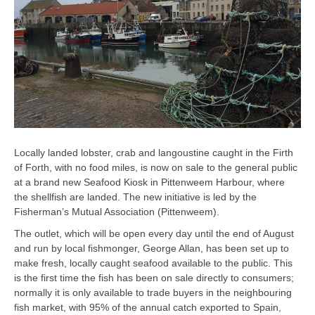
Locally landed lobster, crab and langoustine caught in the Firth
of Forth, with no food miles, is now on sale to the general public
at a brand new Seafood Kiosk in Pittenweem Harbour, where
the shellfish are landed. The new initiative is led by the
Fisherman’s Mutual Association (Pittenweem).
The outlet, which will be open every day until the end of August
and run by local fishmonger, George Allan, has been set up to
make fresh, locally caught seafood available to the public. This
is the first time the fish has been on sale directly to consumers;
normally it is only available to trade buyers in the neighbouring
fish market, with 95% of the annual catch exported to Spain,