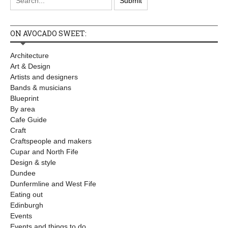
ON AVOCADO SWEET:
Architecture
Art & Design
Artists and designers
Bands & musicians
Blueprint
By area
Cafe Guide
Craft
Craftspeople and makers
Cupar and North Fife
Design & style
Dundee
Dunfermline and West Fife
Eating out
Edinburgh
Events
Events and things to do