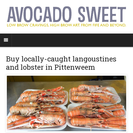
Buy locally-caught langoustines
and lobster in Pittenweem