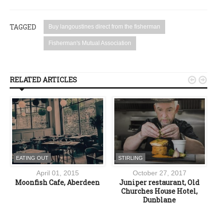
TAGGED
Buy langoustines direct from the fisherman
Fisherman's Mutual Association
RELATED ARTICLES


EATING OUT
STIRLING
April 01, 2015
October 27, 2017
e
Moonfish Cafe, Aberdeen
Juniper restaurant, Old
n
Churches House Hotel,
Dunblane