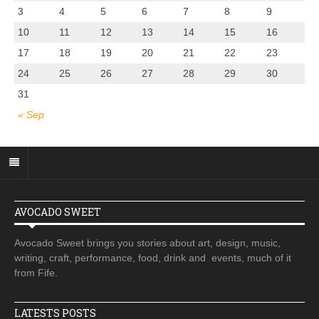
3
4
5
6
7
8
9
10
11
12
13
14
15
16
17
18
19
20
21
22
23
24
25
26
27
28
29
30
31
« Sep
AVOCADO SWEET
Avocado Sweet brings you stories about art, design, music,
writing, craft, performance, food, drink and events, much of it
from Fife.
LATESTS POSTS