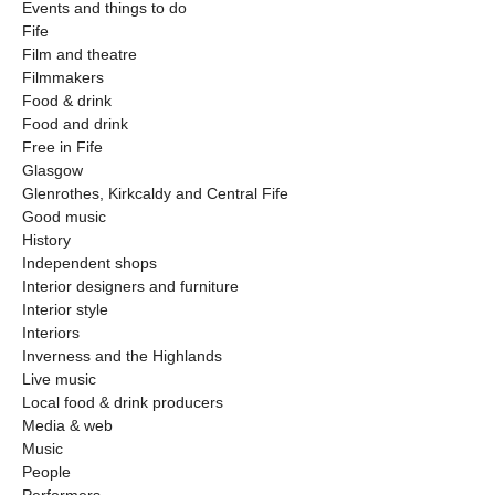
Events and things to do
Fife
Film and theatre
Filmmakers
Food & drink
Food and drink
Free in Fife
Glasgow
Glenrothes, Kirkcaldy and Central Fife
Good music
History
Independent shops
Interior designers and furniture
Interior style
Interiors
Inverness and the Highlands
Live music
Local food & drink producers
Media & web
Music
People