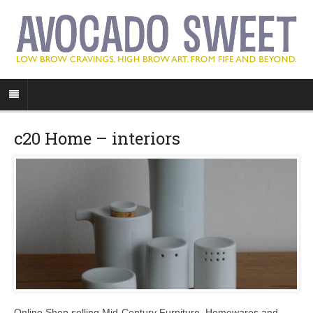
c20 Home – interiors
Online Shop selling Mid-Century Furniture, Homewares and