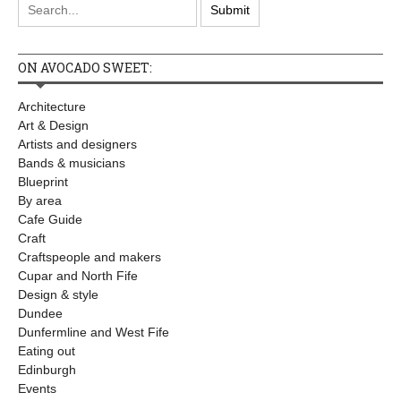
ON AVOCADO SWEET:
Architecture
Art & Design
Artists and designers
Bands & musicians
Blueprint
By area
Cafe Guide
Craft
Craftspeople and makers
Cupar and North Fife
Design & style
Dundee
Dunfermline and West Fife
Eating out
Edinburgh
Events