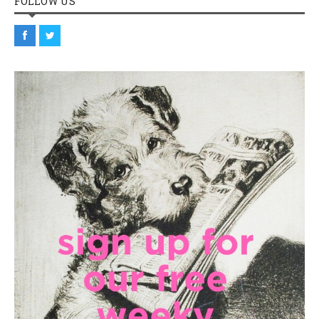
FOLLOW US