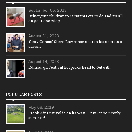
September 05, 2023
Bring your children to Outwith! Lots to do and it’s all
on your doorstep
August 31, 2023
‘Sexy Genius’ Steve Lawrence shares his secrets of
sitcom
August 14, 2023
Edinburgh Festival hot picks head to Outwith
POPULAR POSTS
May 08, 2019
Fresh Air Festival is on its way – it must be nearly
summer!