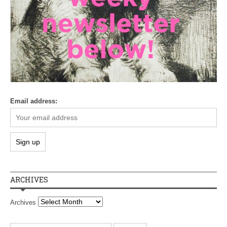
Email address:
ARCHIVES
Archives