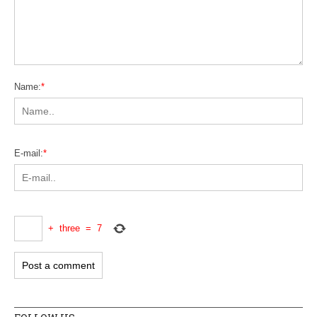
Name:
*
E-mail:
*
+
three
=
7