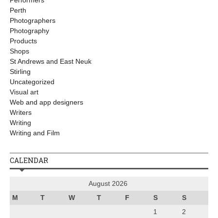
Performers
Perth
Photographers
Photography
Products
Shops
St Andrews and East Neuk
Stirling
Uncategorized
Visual art
Web and app designers
Writers
Writing
Writing and Film
CALENDAR
August 2026
M
T
W
T
F
S
S
1
2