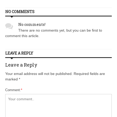
NO COMMENTS
No comments!
There are no comments yet, but you can be first to
comment this article.
LEAVE A REPLY
Leave a Reply
Your email address will not be published. Required fields are
marked
*
Comment:
*