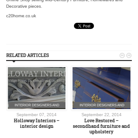
Decorative pieces.
c20home.co.uk
RELATED ARTICLES


INTERIOR DESIGNERS AND
INTERIOR DESIGNERS AND
FURNITURE
FURNITURE
September 07, 2014
September 22, 2014
Holloway Interiors –
Love Restored –
interior design
secondhand furniture and
upholstery