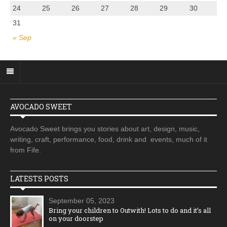
24
25
26
27
28
29
30
31
« Sep
AVOCADO SWEET
Avocado Sweet brings you stories about art, design, music,
writing, craft, performance, food, drink and events, much of it
from Fife.
LATESTS POSTS
September 05, 2023
Bring your children to Outwith! Lots to do and it’s all
on your doorstep