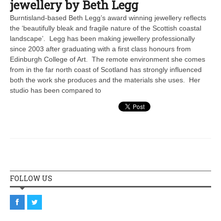
jewellery by Beth Legg
Burntisland-based Beth Legg’s award winning jewellery reflects
the ‘beautifully bleak and fragile nature of the Scottish coastal
landscape’. Legg has been making jewellery professionally
since 2003 after graduating with a first class honours from
Edinburgh College of Art. The remote environment she comes
from in the far north coast of Scotland has strongly influenced
both the work she produces and the materials she uses. Her
studio has been compared to
FOLLOW US