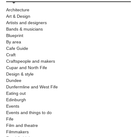
Architecture
Art & Design
Artists and designers
Bands & musicians
Blueprint
By area
Cafe Guide
Craft
Craftspeople and makers
Cupar and North Fife
Design & style
Dundee
Dunfermline and West Fife
Eating out
Edinburgh
Events
Events and things to do
Fife
Film and theatre
Filmmakers