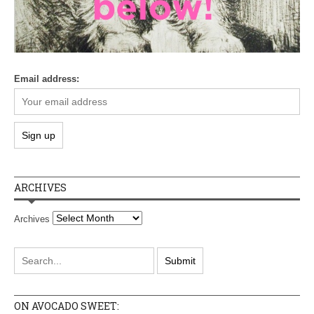
Email address:
ARCHIVES
Archives
ON AVOCADO SWEET: