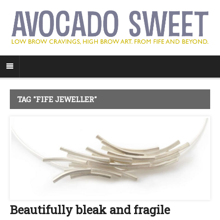
TAG "FIFE JEWELLER"
Beautifully bleak and fragile