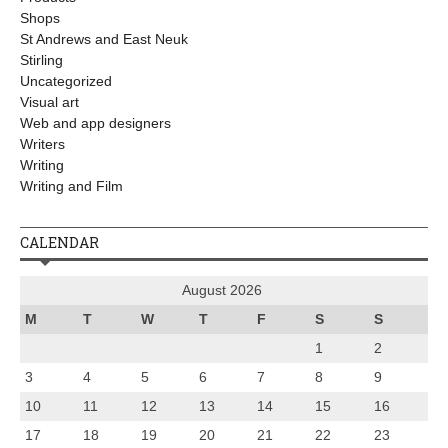
Shops
St Andrews and East Neuk
Stirling
Uncategorized
Visual art
Web and app designers
Writers
Writing
Writing and Film
CALENDAR
August 2026
M
T
W
T
F
S
S
1
2
3
4
5
6
7
8
9
10
11
12
13
14
15
16
17
18
19
20
21
22
23