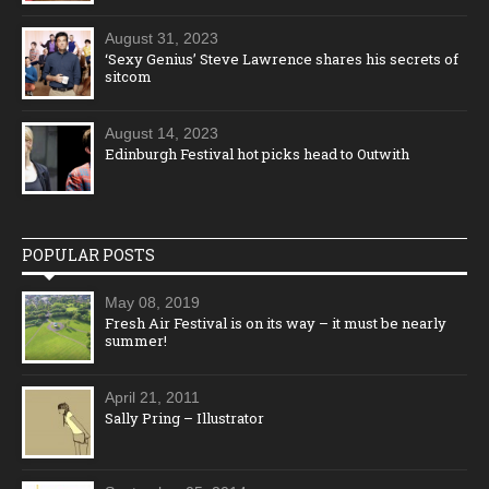
August 31, 2023
‘Sexy Genius’ Steve Lawrence shares his secrets of
sitcom
August 14, 2023
Edinburgh Festival hot picks head to Outwith
POPULAR POSTS
May 08, 2019
Fresh Air Festival is on its way – it must be nearly
summer!
April 21, 2011
Sally Pring – Illustrator