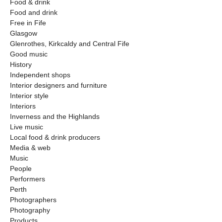
Food & drink
Food and drink
Free in Fife
Glasgow
Glenrothes, Kirkcaldy and Central Fife
Good music
History
Independent shops
Interior designers and furniture
Interior style
Interiors
Inverness and the Highlands
Live music
Local food & drink producers
Media & web
Music
People
Performers
Perth
Photographers
Photography
Products