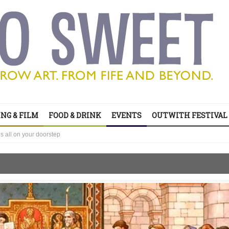
NG & FILM
FOOD & DRINK
EVENTS
OUTWITH FESTIVAL
’s all on your doorstep
ts of sitcom
’s all on your doorstep