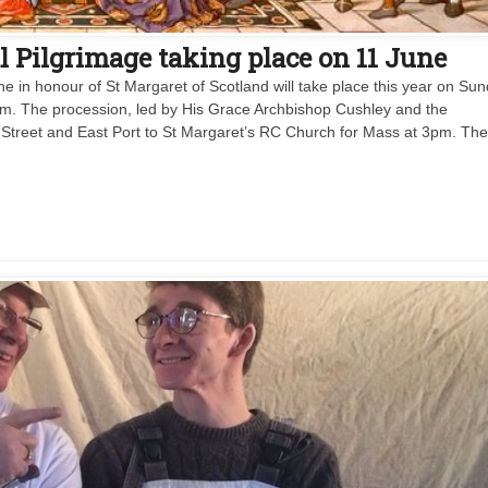
l Pilgrimage taking place on 11 June
e in honour of St Margaret of Scotland will take place this year on Su
pm. The procession, led by His Grace Archbishop Cushley and the
h Street and East Port to St Margaret’s RC Church for Mass at 3pm. Th