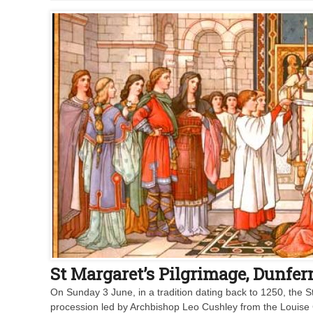
St Margaret’s Pilgrimage, Dunfe
On Sunday 3 June, in a tradition dating back to 1250, the S
procession led by Archbishop Leo Cushley from the Louise 