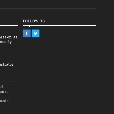
FOLLOW US
l is on its
 nearly
ustrator
14
on is
music