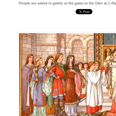
People are asked to gather at the gates to the Glen at 1.45