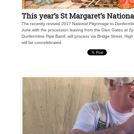
This year’s St Margaret’s Nationa
The recently revived 2017 National Pilgrimage to Dunfermlin
June with the procession leaving from the Glen Gates at 2
Dunfermline Pipe Band, will process via Bridge Street, Hig
will be concelebrated