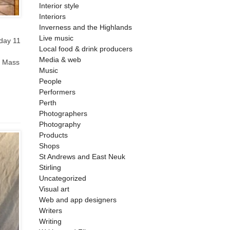
Interior style
Interiors
Inverness and the Highlands
Live music
nday 11
Local food & drink producers
Media & web
e Mass
Music
People
Performers
Perth
Photographers
Photography
Products
Shops
St Andrews and East Neuk
Stirling
Uncategorized
Visual art
Web and app designers
Writers
Writing