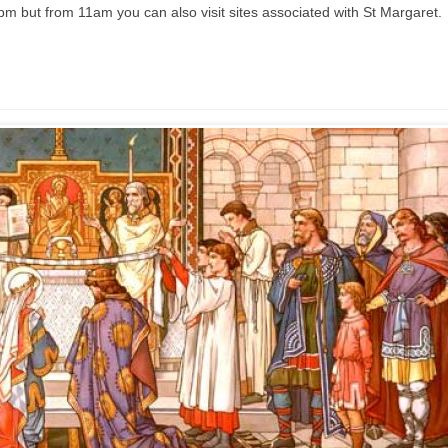
pm but from 11am you can also visit sites associated with St Margaret.