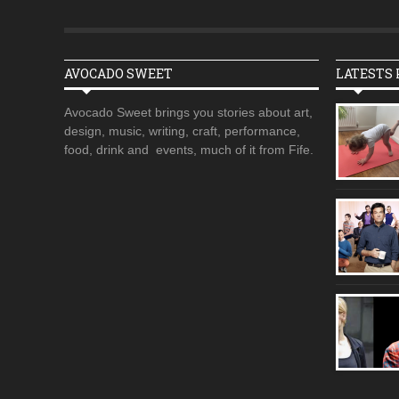
AVOCADO SWEET
LATESTS 
Avocado Sweet brings you stories about art,
design, music, writing, craft, performance,
food, drink and events, much of it from Fife.