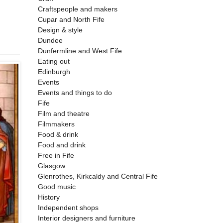
Craftspeople and makers
Cupar and North Fife
Design & style
Dundee
Dunfermline and West Fife
Eating out
Edinburgh
Events
Events and things to do
Fife
Film and theatre
Filmmakers
Food & drink
Food and drink
Free in Fife
Glasgow
Glenrothes, Kirkcaldy and Central Fife
Good music
History
Independent shops
Interior designers and furniture