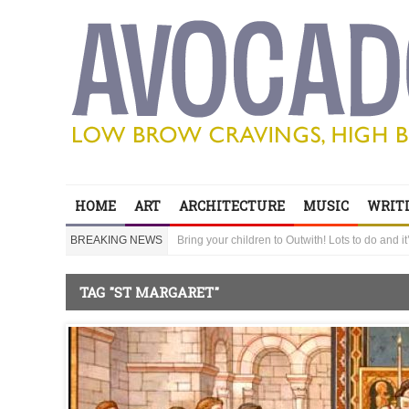
Edinburgh Festival hot picks head to Outwith
HOME
ART
ARCHITECTURE
MUSIC
WRITI
Bring your children to Outwith! Lots to do and it
BREAKING NEWS
‘Sexy Genius’ Steve Lawrence shares his secre
Edinburgh Festival hot picks head to Outwith
Bring your children to Outwith! Lots to do and it
TAG "ST MARGARET"