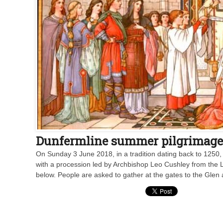
Dunfermline summer pilgrimage c
On Sunday 3 June 2018, in a tradition dating back to 1250, 
with a procession led by Archbishop Leo Cushley from the 
below. People are asked to gather at the gates to the Glen 