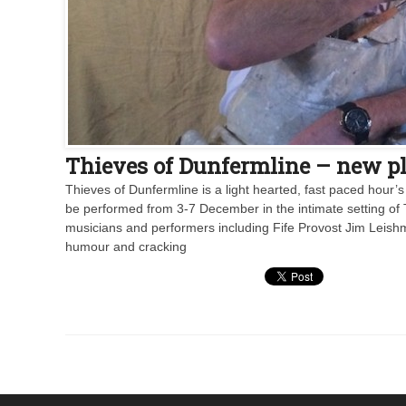
Thieves of Dunfermline – new pla
Thieves of Dunfermline is a light hearted, fast paced hour’s
be performed from 3-7 December in the intimate setting of 
musicians and performers including Fife Provost Jim Leishma
humour and cracking