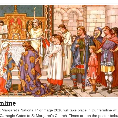
rmline
t Margaret’s National Pilgrimage 2018 will take place in Dunfermline wit
Carnegie Gates to St Margaret’s Church. Times are on the poster belo