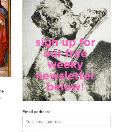
ine
r
Email address: