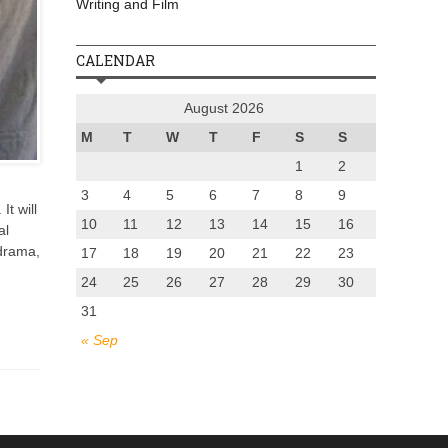
Writing and Film
CALENDAR
August 2026
M
T
W
T
F
S
S
1
2
3
4
5
6
7
8
9
t will
10
11
12
13
14
15
16
al
 drama,
17
18
19
20
21
22
23
24
25
26
27
28
29
30
31
« Sep