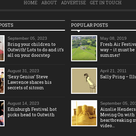
HOME
ABOUT
ADVERTISE
GET IN TOUCH
POSTS
POPULAR POSTS
September 05, 2023
May 08, 2019
Bring your children to
Fresh Air Festiva
Outwith! Lots to do and it’s
way – it must be
all on your doorstep
summer!
August 31, 2023
April 21, 2011
‘Sexy Genius’ Steve
Sally Pring – Ill
Lawrence shares his
secrets of sitcom
August 14, 2023
September 05, 20
Edinburgh Festival hot
Ainslie Henders
picks head to Outwith
Moving On with
heartbreaking 
video…