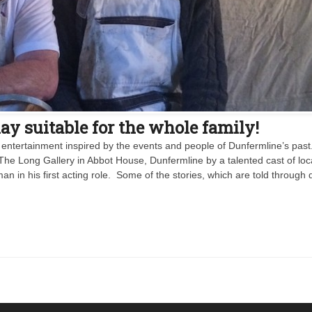
y suitable for the whole family!
 entertainment inspired by the events and people of Dunfermline’s past. I
The Long Gallery in Abbot House, Dunfermline by a talented cast of loc
n in his first acting role. Some of the stories, which are told through