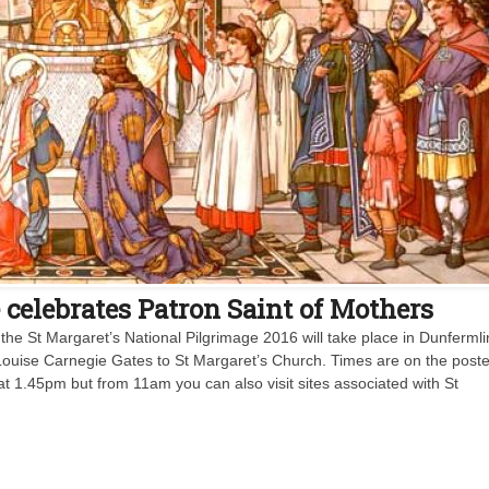
elebrates Patron Saint of Mothers
the St Margaret’s National Pilgrimage 2016 will take place in Dunferml
Louise Carnegie Gates to St Margaret’s Church. Times are on the poste
at 1.45pm but from 11am you can also visit sites associated with St