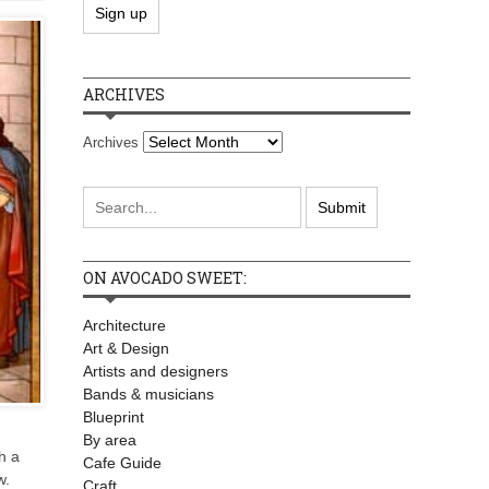
ARCHIVES
Archives
ON AVOCADO SWEET:
Architecture
Art & Design
Artists and designers
Bands & musicians
Blueprint
By area
h a
Cafe Guide
w.
Craft