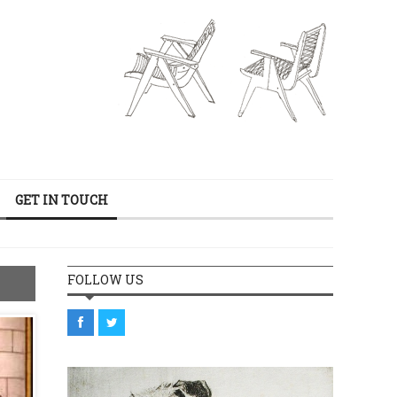
GET IN TOUCH
FOLLOW US