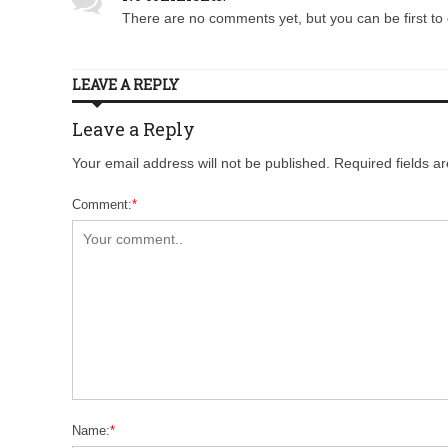
There are no comments yet, but you can be first to 
LEAVE A REPLY
Leave a Reply
Your email address will not be published. Required fields 
Comment:
*
Name:
*