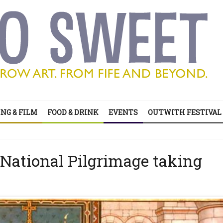
’s all on your doorstep
ts of sitcom
NG & FILM
FOOD & DRINK
EVENTS
OUTWITH FESTIVAL
’s all on your doorstep
 National Pilgrimage taking