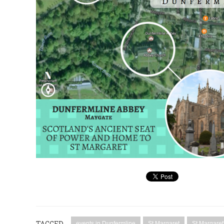
TAGGED
events in Dunfermline
St Margaret
St Margaret