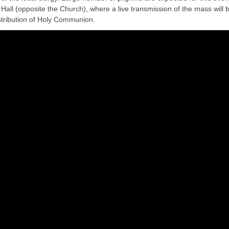
e Hall (opposite the Church), where a live transmission of the mass will 
distribution of Holy Communion.