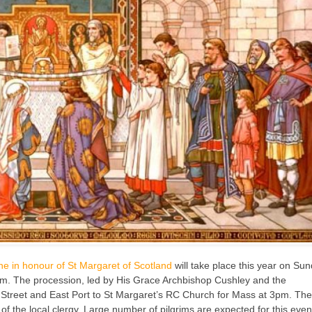
ne in honour of St Margaret of Scotland
will take place this year on Su
pm. The procession, led by His Grace Archbishop Cushley and the
h Street and East Port to St Margaret’s RC Church for Mass at 3pm. Th
 the local clergy. Large number of pilgrims are expected for this even