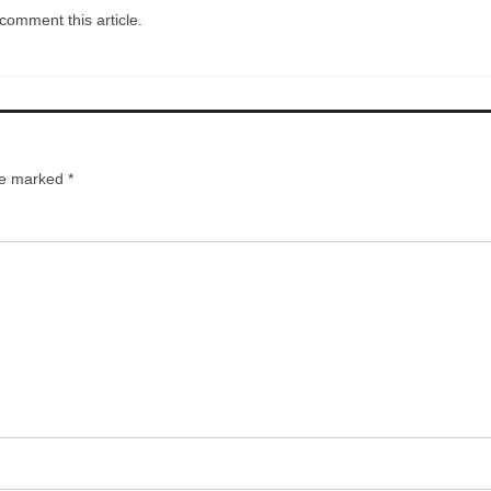
comment this article.
are marked
*