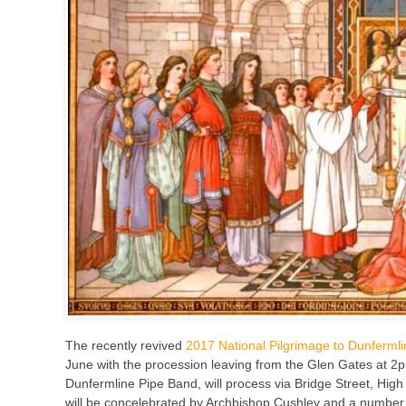
The recently revived
2017 National Pilgrimage to Dunfermli
June with the procession leaving from the Glen Gates at 2
Dunfermline Pipe Band, will process via Bridge Street, Hig
will be concelebrated by Archbishop Cushley and a number of