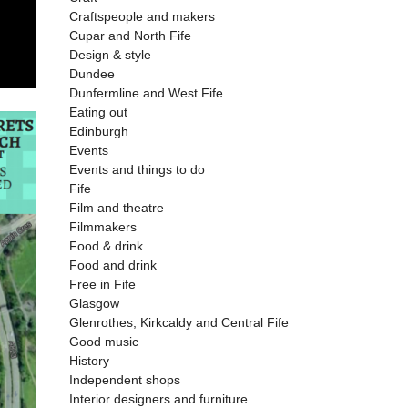
Craftspeople and makers
Cupar and North Fife
Design & style
Dundee
Dunfermline and West Fife
Eating out
Edinburgh
Events
Events and things to do
Fife
Film and theatre
Filmmakers
Food & drink
Food and drink
Free in Fife
Glasgow
Glenrothes, Kirkcaldy and Central Fife
Good music
History
Independent shops
Interior designers and furniture