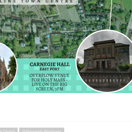
's Church
St Margaret's Pilgrimage