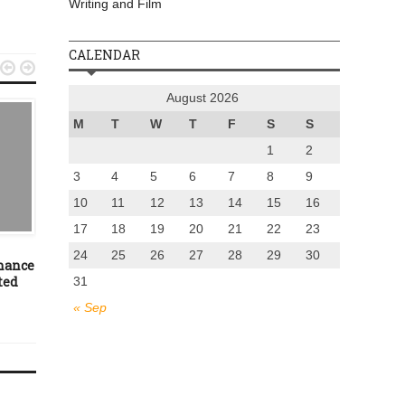
Writing and Film
CALENDAR


August 2026
M
T
W
T
F
S
S
1
2
3
4
5
6
7
8
9
10
11
12
13
14
15
16
UNCATEGORIZED
EVENTS
17
18
19
20
21
22
23
June 29, 2012
November 10, 2016
24
25
26
27
28
29
30
chance
Oliver Burkeman – no more
First Christmas market
ted
Mr Brightside
Fire Station Creative
31
Dunfermline
« Sep