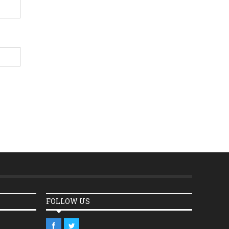
FOLLOW US