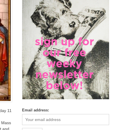
Email address:
nday 11
e Mass
t and,