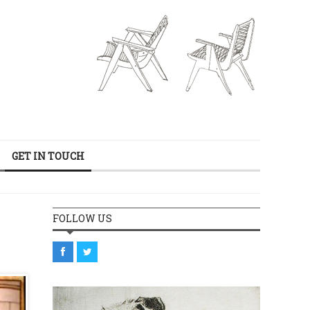
GET IN TOUCH
FOLLOW US