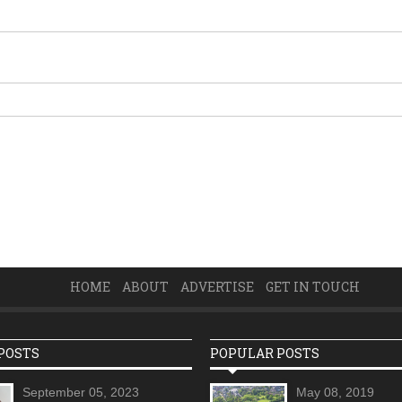
HOME
ABOUT
ADVERTISE
GET IN TOUCH
POSTS
POPULAR POSTS
September 05, 2023
May 08, 2019