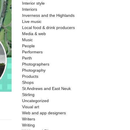
Interior style
Interiors
Inverness and the Highlands
Live music
Local food & drink producers
Media & web
Music
People
Performers
Perth
Photographers
Photography
Products
Shops
St Andrews and East Neuk
Stirling
Uncategorized
Visual art
Web and app designers
Writers
Writing