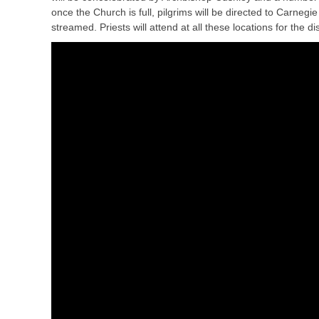
once the Church is full, pilgrims will be directed to Carnegi
streamed. Priests will attend at all these locations for the 