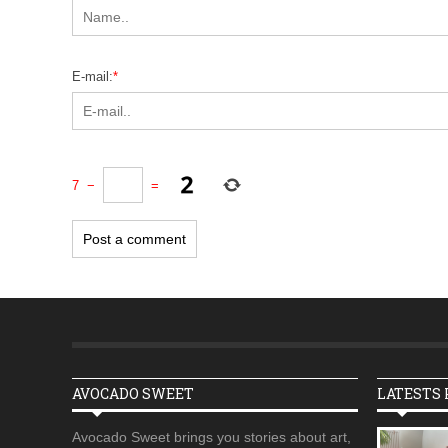
E-mail:
*
7
−
=
AVOCADO SWEET
LATESTS 
Avocado Sweet brings you stories about art,