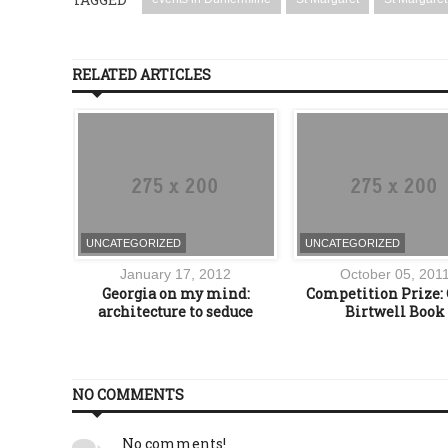
RELATED ARTICLES
UNCATEGORIZED
UNCATEGORIZED
016
January 17, 2012
October 05, 201
rket at
Georgia on my mind:
Competition Prize: 
tive,
architecture to seduce
Birtwell Book
e
NO COMMENTS
No comments!