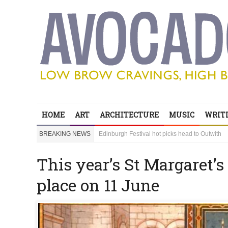
Edinburgh Festival hot picks head to Outwith
Bring your children to Outwith! Lots to do and it
‘Sexy Genius’ Steve Lawrence shares his secre
HOME
ART
ARCHITECTURE
MUSIC
WRITI
Edinburgh Festival hot picks head to Outwith
BREAKING NEWS
Bring your children to Outwith! Lots to do and it
This year’s St Margaret’s
place on 11 June