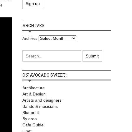
be
ARCHIVES
Archives
ON AVOCADO SWEET:
Architecture
Art & Design
Artists and designers
Bands & musicians
Blueprint
By area
Cafe Guide
Craft