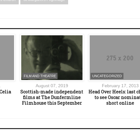
FILM AND THEATRE
UNCATEGORIZED
1
August 07, 2019
February 17, 2013
Celia
Scottish-made independent
Head Over Heels: last 
films at The Dunfermline
to see Oscar nomina
Filmhouse this September
short online