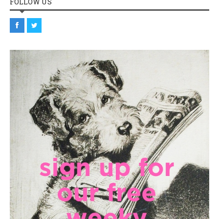
FOLLOW US