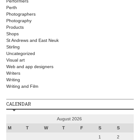
Performers
Perth
Photographers
Photography
Products
Shops
St Andrews and East Neuk
Stirling
Uncategorized
Visual art
Web and app designers
Writers
Writing
Writing and Film
CALENDAR
August 2026
M
T
W
T
F
S
S
1
2