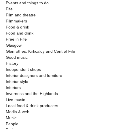
Events and things to do
Fife
Film and theatre
Filmmakers
Food & drink
Food and drink
Free in Fife
Glasgow
Glenrothes, Kirkcaldy and Central Fife
Good music
History
Independent shops
Interior designers and furniture
Interior style
Interiors
Inverness and the Highlands
Live music
Local food & drink producers
Media & web
Music
People