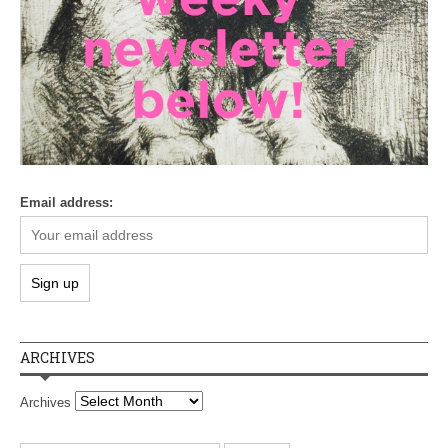
Email address:
ARCHIVES
Archives