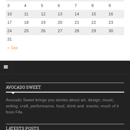
3
4
5
6
7
8
9
10
11
12
13
14
15
16
17
18
19
20
21
22
23
24
25
26
27
28
29
30
31
« Sep
AVOCADO SWEET
Avocado Sweet brings you stories about art, design, music,
writing, craft, performance, food, drink and events, much of it
from Fife.
LATESTS POSTS