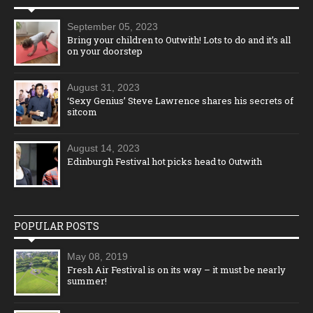
September 05, 2023
Bring your children to Outwith! Lots to do and it’s all
on your doorstep
August 31, 2023
‘Sexy Genius’ Steve Lawrence shares his secrets of
sitcom
August 14, 2023
Edinburgh Festival hot picks head to Outwith
POPULAR POSTS
May 08, 2019
Fresh Air Festival is on its way – it must be nearly
summer!