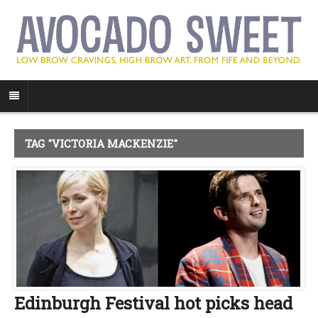
TAG "VICTORIA MACKENZIE"
Edinburgh Festival hot picks head