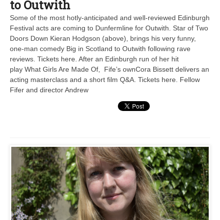
to Outwith
Some of the most hotly-anticipated and well-reviewed Edinburgh
Festival acts are coming to Dunfermline for Outwith. Star of Two
Doors Down Kieran Hodgson (above), brings his very funny,
one-man comedy Big in Scotland to Outwith following rave
reviews. Tickets here. After an Edinburgh run of her hit
play What Girls Are Made Of, Fife’s ownCora Bissett delivers an
acting masterclass and a short film Q&A. Tickets here. Fellow
Fifer and director Andrew