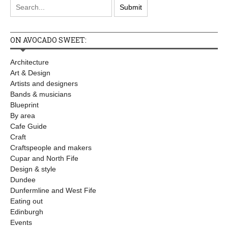
ON AVOCADO SWEET:
Architecture
Art & Design
Artists and designers
Bands & musicians
Blueprint
By area
Cafe Guide
Craft
Craftspeople and makers
Cupar and North Fife
Design & style
Dundee
Dunfermline and West Fife
Eating out
Edinburgh
Events