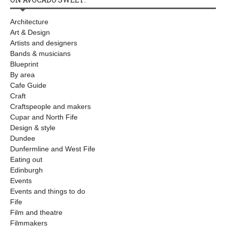
Architecture
Art & Design
Artists and designers
Bands & musicians
Blueprint
By area
Cafe Guide
Craft
Craftspeople and makers
Cupar and North Fife
Design & style
Dundee
Dunfermline and West Fife
Eating out
Edinburgh
Events
Events and things to do
Fife
Film and theatre
Filmmakers