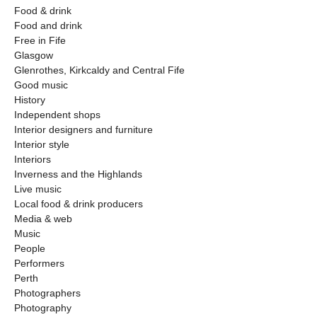
Food & drink
Food and drink
Free in Fife
Glasgow
Glenrothes, Kirkcaldy and Central Fife
Good music
History
Independent shops
Interior designers and furniture
Interior style
Interiors
Inverness and the Highlands
Live music
Local food & drink producers
Media & web
Music
People
Performers
Perth
Photographers
Photography