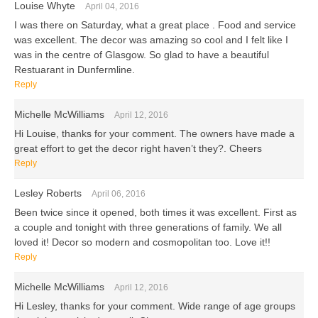
Louise Whyte
April 04, 2016
I was there on Saturday, what a great place . Food and service
was excellent. The decor was amazing so cool and I felt like I
was in the centre of Glasgow. So glad to have a beautiful
Restuarant in Dunfermline.
Reply
Michelle McWilliams
April 12, 2016
Hi Louise, thanks for your comment. The owners have made a
great effort to get the decor right haven’t they?. Cheers
Reply
Lesley Roberts
April 06, 2016
Been twice since it opened, both times it was excellent. First as
a couple and tonight with three generations of family. We all
loved it! Decor so modern and cosmopolitan too. Love it!!
Reply
Michelle McWilliams
April 12, 2016
Hi Lesley, thanks for your comment. Wide range of age groups