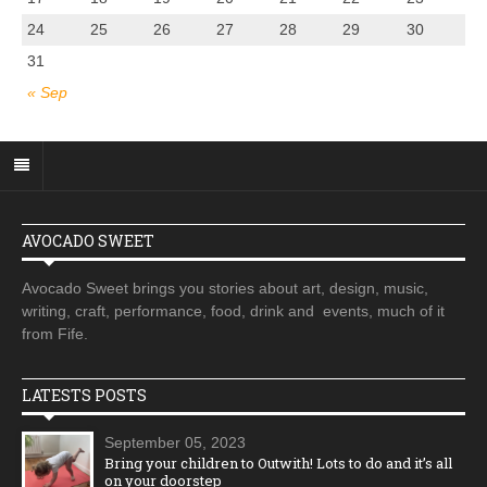
24
25
26
27
28
29
30
31
« Sep
AVOCADO SWEET
Avocado Sweet brings you stories about art, design, music,
writing, craft, performance, food, drink and events, much of it
from Fife.
LATESTS POSTS
September 05, 2023
Bring your children to Outwith! Lots to do and it’s all
on your doorstep