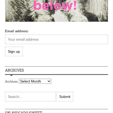
Email address:
ARCHIVES
Archives
ON AVOCADO SWEET: