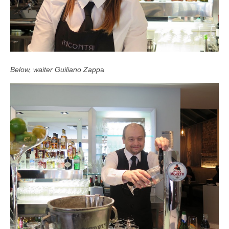
Below, waiter Guiliano Zapp
a