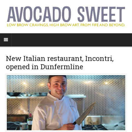
New Italian restaurant, Incontri,
opened in Dunfermline