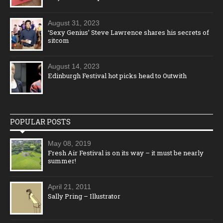
August 31, 2023
‘Sexy Genius’ Steve Lawrence shares his secrets of
sitcom
August 14, 2023
Edinburgh Festival hot picks head to Outwith
POPULAR POSTS
May 08, 2019
Fresh Air Festival is on its way – it must be nearly
summer!
April 21, 2011
Sally Pring – Illustrator