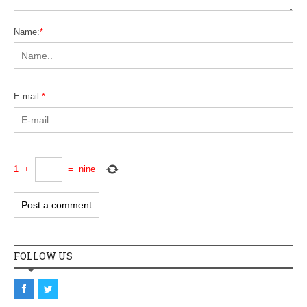
Name:
*
E-mail:
*
1
+
=
nine
FOLLOW US