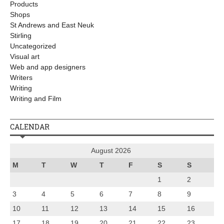
Products
Shops
St Andrews and East Neuk
Stirling
Uncategorized
Visual art
Web and app designers
Writers
Writing
Writing and Film
CALENDAR
August 2026
M
T
W
T
F
S
S
1
2
3
4
5
6
7
8
9
10
11
12
13
14
15
16
17
18
19
20
21
22
23