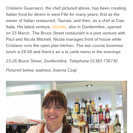
Cristiano Guarnacci, the chef pictured above, has been creating
Italian food for diners in west Fife for many years; first as the
owner of Italian restaurant, Taurasi, and then, as a chef at Ciao
Italia. His latest venture,
Incontri
, also in Dunfermline, opened
on 23 March. The Bruce Street restaurant is a joint venture with
Paul and Nicola Mitchell; Nicola manages front of house while
Cristiano runs the open plan kitchen. The two course business
lunch is £8.50 and there’s an a la carte menu in the evenings.
23-25 Bruce Street, Dunfermline. Telephone 01383 736730
Pictured below, waitress Joanna Czaji