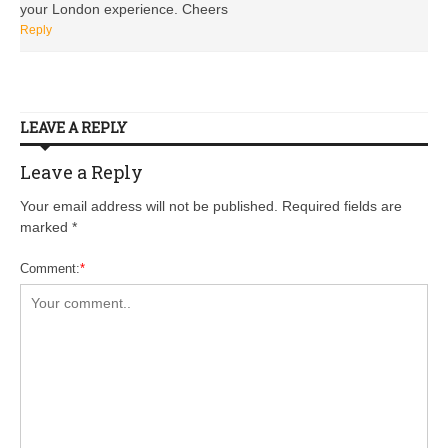
your London experience. Cheers
Reply
LEAVE A REPLY
Leave a Reply
Your email address will not be published. Required fields are
marked
*
Comment:
*