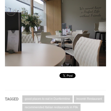
TAGGED
good places to eat in Dunfermline
Incontri Restaurant
recommended Italian restaurants in Fife