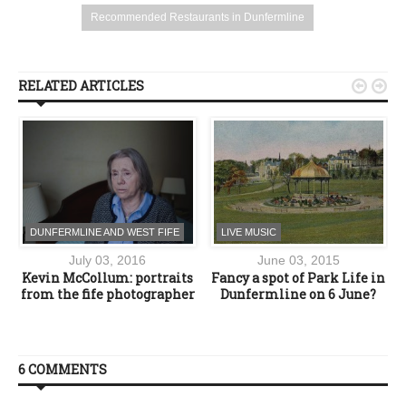
Recommended Restaurants in Dunfermline
RELATED ARTICLES


DUNFERMLINE AND WEST FIFE
LIVE MUSIC
July 03, 2016
June 03, 2015
Kevin McCollum: portraits
Fancy a spot of Park Life in
o
from the fife photographer
Dunfermline on 6 June?
6 COMMENTS