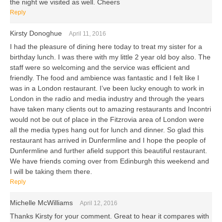
the night we visited as well. Cheers
Reply
Kirsty Donoghue
April 11, 2016
I had the pleasure of dining here today to treat my sister for a
birthday lunch. I was there with my little 2 year old boy also. The
staff were so welcoming and the service was efficient and
friendly. The food and ambience was fantastic and I felt like I
was in a London restaurant. I’ve been lucky enough to work in
London in the radio and media industry and through the years
have taken many clients out to amazing restaurants and Incontri
would not be out of place in the Fitzrovia area of London were
all the media types hang out for lunch and dinner. So glad this
restaurant has arrived in Dunfermline and I hope the people of
Dunfermline and further afield support this beautiful restaurant.
We have friends coming over from Edinburgh this weekend and
I will be taking them there.
Reply
Michelle McWilliams
April 12, 2016
Thanks Kirsty for your comment. Great to hear it compares with