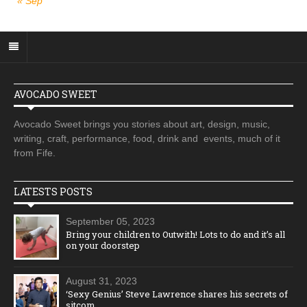
« Sep
AVOCADO SWEET
Avocado Sweet brings you stories about art, design, music,
writing, craft, performance, food, drink and events, much of it
from Fife.
LATESTS POSTS
September 05, 2023
Bring your children to Outwith! Lots to do and it’s all
on your doorstep
August 31, 2023
‘Sexy Genius’ Steve Lawrence shares his secrets of
sitcom