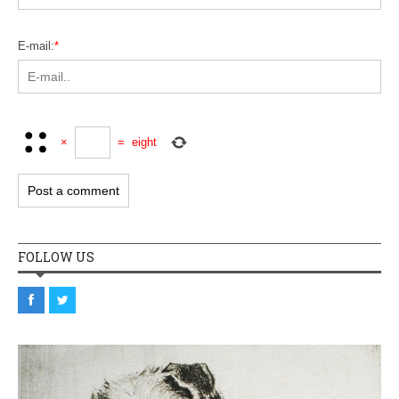
E-mail:
*
×
=
eight
FOLLOW US