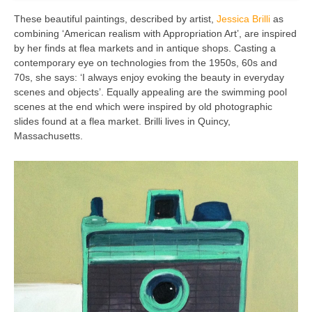
These beautiful paintings, described by artist,
Jessica Brilli
as
combining ‘American realism with Appropriation Art’, are inspired
by her finds at flea markets and in antique shops. Casting a
contemporary eye on technologies from the 1950s, 60s and
70s, she says: ‘I always enjoy evoking the beauty in everyday
scenes and objects’. Equally appealing are the swimming pool
scenes at the end which were inspired by old photographic
slides found at a flea market. Brilli lives in Quincy,
Massachusetts.