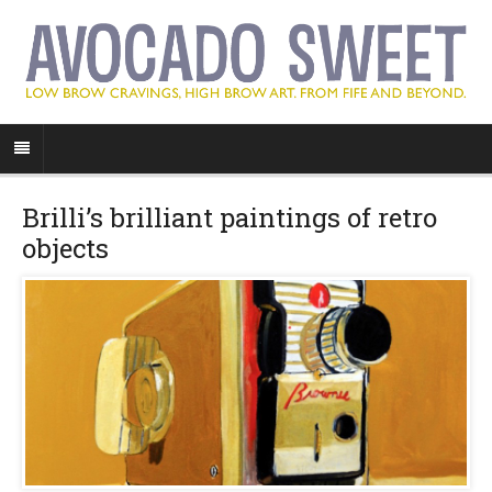
Brilli’s brilliant paintings of retro
objects