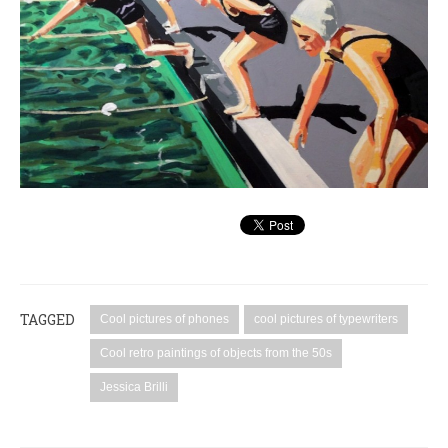
TAGGED
Cool pictures of phones
cool pictures of typewriters
Cool retro paintings of objects from the 50s
Jessica Brilli