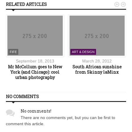
RELATED ARTICLES


FIFE
ART & DESIGN
September 18, 2013
March 28, 2012
Mr McCollum goes to New
South African sunshine
York (and Chicago): cool
from Skinny laMinx
urban photography
NO COMMENTS
No comments!
There are no comments yet, but you can be first to
comment this article.