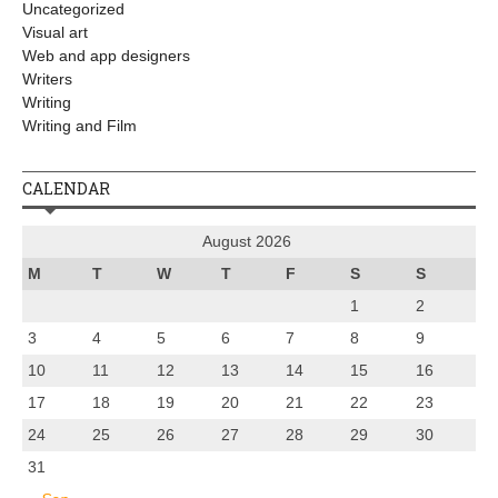
Uncategorized
Visual art
Web and app designers
Writers
Writing
Writing and Film
CALENDAR
August 2026
M
T
W
T
F
S
S
1
2
3
4
5
6
7
8
9
10
11
12
13
14
15
16
17
18
19
20
21
22
23
24
25
26
27
28
29
30
31