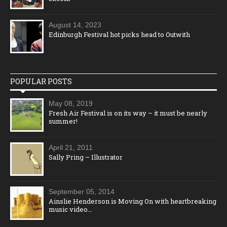
August 14, 2023
Edinburgh Festival hot picks head to Outwith
POPULAR POSTS
May 08, 2019
Fresh Air Festival is on its way – it must be nearly
summer!
April 21, 2011
Sally Pring – Illustrator
September 05, 2014
Ainslie Henderson is Moving On with heartbreaking
music video…