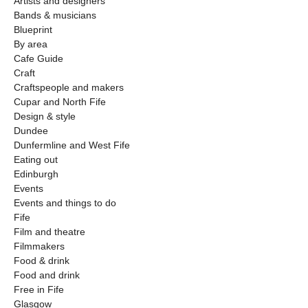
Artists and designers
Bands & musicians
Blueprint
By area
Cafe Guide
Craft
Craftspeople and makers
Cupar and North Fife
Design & style
Dundee
Dunfermline and West Fife
Eating out
Edinburgh
Events
Events and things to do
Fife
Film and theatre
Filmmakers
Food & drink
Food and drink
Free in Fife
Glasgow