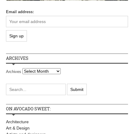
Email address:
ARCHIVES
Archives
ON AVOCADO SWEET:
Architecture
Art & Design