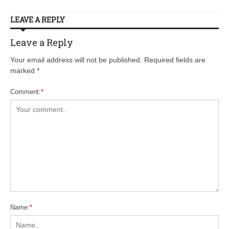
LEAVE A REPLY
Leave a Reply
Your email address will not be published. Required fields are
marked
*
Comment:
*
Name:
*