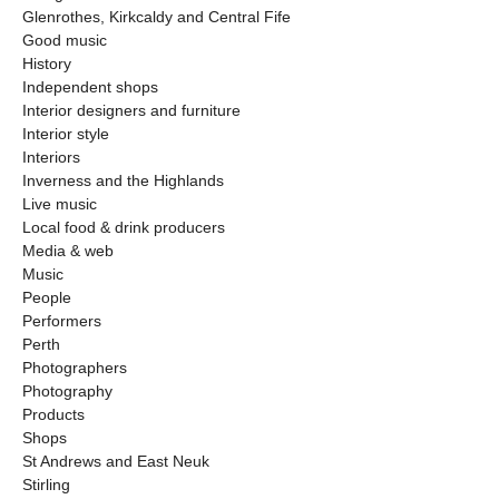
Glenrothes, Kirkcaldy and Central Fife
Good music
History
Independent shops
Interior designers and furniture
Interior style
Interiors
Inverness and the Highlands
Live music
Local food & drink producers
Media & web
Music
People
Performers
Perth
Photographers
Photography
Products
Shops
St Andrews and East Neuk
Stirling