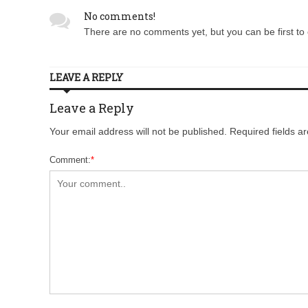
No comments!
There are no comments yet, but you can be first to 
LEAVE A REPLY
Leave a Reply
Your email address will not be published. Required fields 
Comment:
*