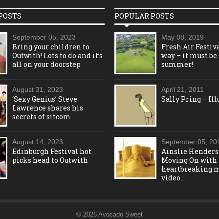
POSTS
POPULAR POSTS
September 05, 2023
May 08, 2019
Bring your children to
Fresh Air Festiva
Outwith! Lots to do and it’s
way – it must be
all on your doorstep
summer!
August 31, 2023
April 21, 2011
‘Sexy Genius’ Steve
Sally Pring – Ill
Lawrence shares his
secrets of sitcom
August 14, 2023
September 05, 20
Edinburgh Festival hot
Ainslie Henders
picks head to Outwith
Moving On with
heartbreaking 
video…
© 2026 Avocado Sweet