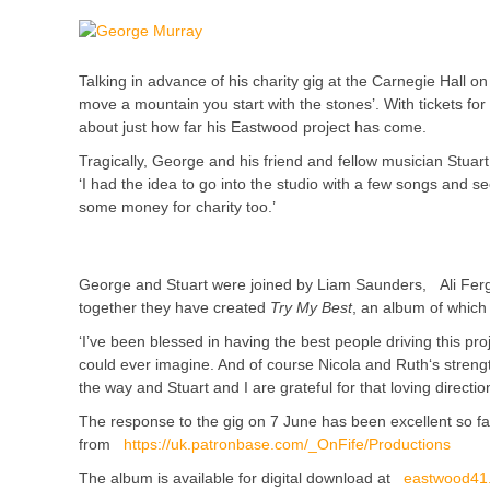
Talking in advance of his charity gig at the Carnegie Hall
move a mountain you start with the stones’. With tickets for
about just how far his Eastwood project has come.
Tragically, George and his friend and fellow musician Stuart
‘I had the idea to go into the studio with a few songs and s
some money for charity too.’
George and Stuart were joined by Liam Saunders, Ali Ferg
together they have created
Try My Best
, an album of which 
‘I’ve been blessed in having the best people driving this p
could ever imagine. And of course Nicola and Ruth‘s stren
the way and Stuart and I are grateful for that loving direction
The response to the gig on 7 June has been excellent so far 
from
https://uk.patronbase.com/_OnFife/Productions
The album is available for digital download at
eastwood41