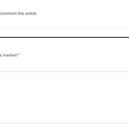
comment this article.
are marked
*