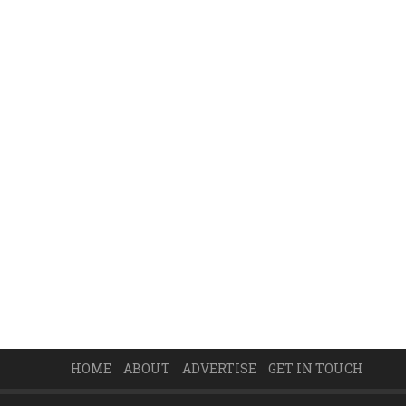
HOME
ABOUT
ADVERTISE
GET IN TOUCH