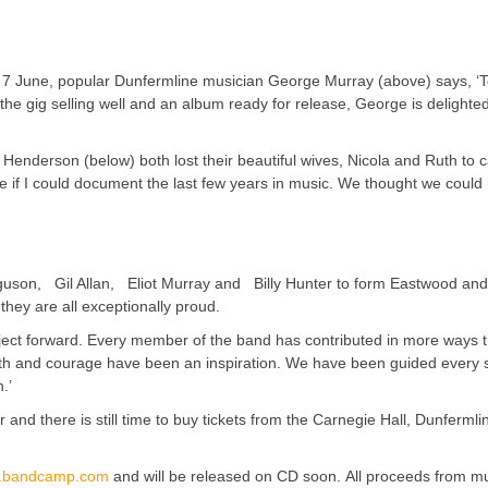
 on 7 June, popular Dunfermline musician George Murray (above) says, ‘
 the gig selling well and an album ready for release, George is delighte
 Henderson (below) both lost their beautiful wives, Nicola and Ruth to 
ee if I could document the last few years in music. We thought we could 
uson, Gil Allan, Eliot Murray and Billy Hunter to form Eastwood and
they are all exceptionally proud.
roject forward. Every member of the band has contributed in more ways t
gth and courage have been an inspiration. We have been guided every s
.’
and there is still time to buy tickets from the Carnegie Hall, Dunfermli
.bandcamp.com
and will be released on CD soon. All proceeds from m