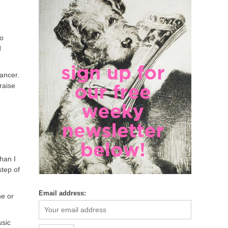
To
d
cancer.
raise
han I
tep of
Email address:
ne or
usic