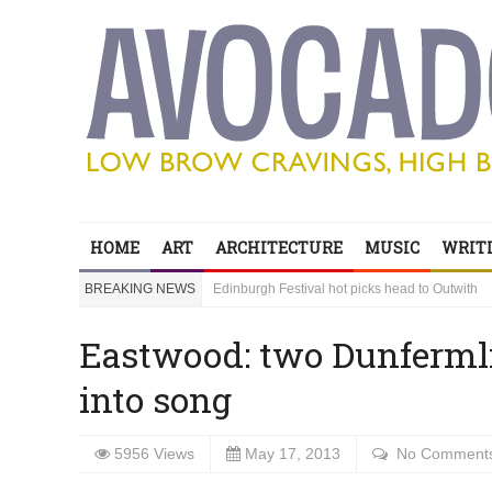
Edinburgh Festival hot picks head to Outwith
Bring your children to Outwith! Lots to do and it
HOME
ART
ARCHITECTURE
MUSIC
WRITI
‘Sexy Genius’ Steve Lawrence shares his secre
BREAKING NEWS
Edinburgh Festival hot picks head to Outwith
Bring your children to Outwith! Lots to do and it
Eastwood: two Dunfermli
into song
5956 Views
May 17, 2013
No Comment