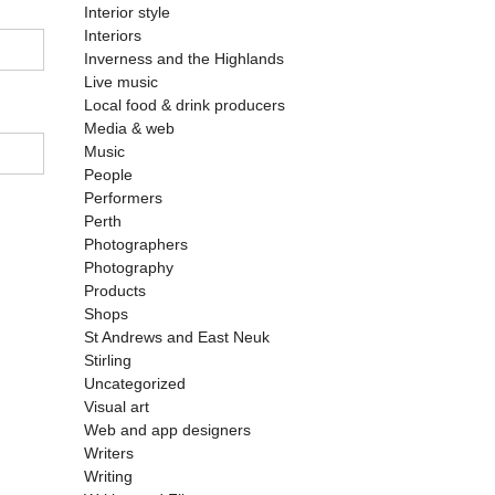
Interior style
Interiors
Inverness and the Highlands
Live music
Local food & drink producers
Media & web
Music
People
Performers
Perth
Photographers
Photography
Products
Shops
St Andrews and East Neuk
Stirling
Uncategorized
Visual art
Web and app designers
Writers
Writing