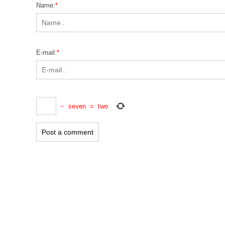
Name:
*
E-mail:
*
−
seven
=
two