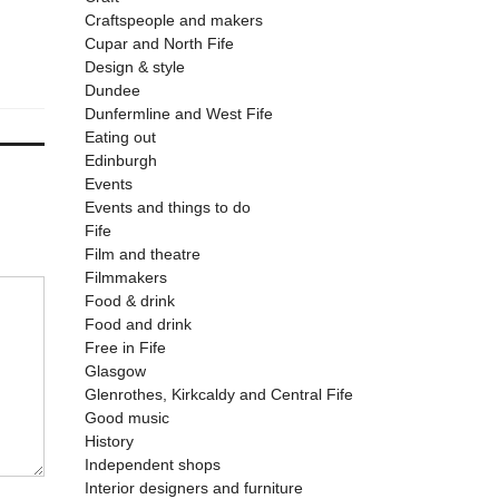
Craftspeople and makers
Cupar and North Fife
Design & style
Dundee
Dunfermline and West Fife
Eating out
Edinburgh
Events
Events and things to do
Fife
Film and theatre
Filmmakers
Food & drink
Food and drink
Free in Fife
Glasgow
Glenrothes, Kirkcaldy and Central Fife
Good music
History
Independent shops
Interior designers and furniture