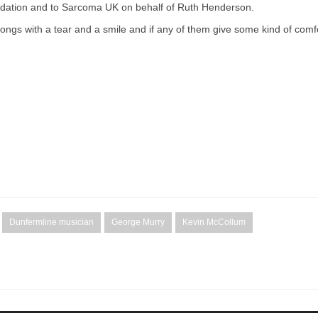
undation and to Sarcoma UK on behalf of Ruth Henderson.
f songs with a tear and a smile and if any of them give some kind of comf
Dunfermline musician
George Murry
Kevin McCollum