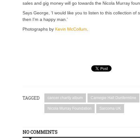
sales and gig money will go towards the Nicola Murray fo
Says George, ‘I would like you to listen to this collection o
then I’m a happy man.’
Photographs by
Kevin McCollum
.
TAGGED
cancer charity album
Carnegie Hall Dunfermline
Nicola Murray Foundation
Sarcoma UK
NO COMMENTS