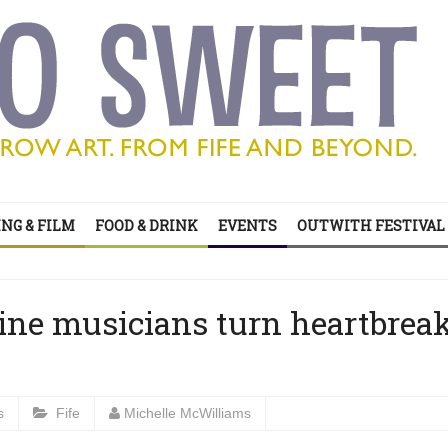
’s all on your doorstep
NG & FILM
FOOD & DRINK
EVENTS
OUTWITH FESTIVAL
ts of sitcom
’s all on your doorstep
ne musicians turn heartbrea
s
Fife
Michelle McWilliams