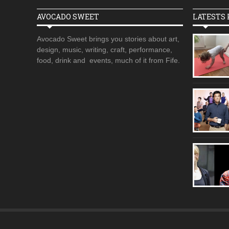
AVOCADO SWEET
LATESTS 
Avocado Sweet brings you stories about art,
design, music, writing, craft, performance,
food, drink and events, much of it from Fife.