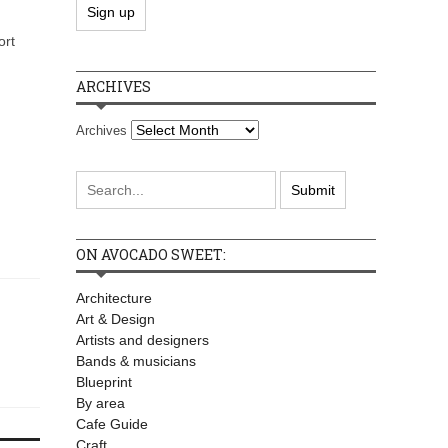
ort
ARCHIVES
Archives
ON AVOCADO SWEET:
Architecture
Art & Design
Artists and designers
Bands & musicians
Blueprint
By area
Cafe Guide
Craft