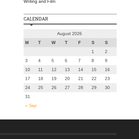
Writing and Film
CALENDAR
August 2026
M
T
W
T
F
S
S
1
2
3
4
5
6
7
8
9
10
11
12
13
14
15
16
17
18
19
20
21
22
23
24
25
26
27
28
29
30
31
« Sep