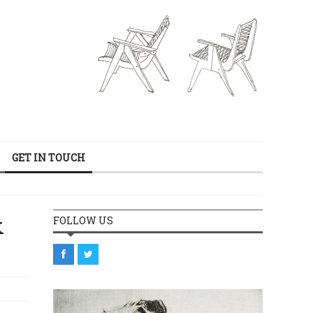
GET IN TOUCH
k
FOLLOW US