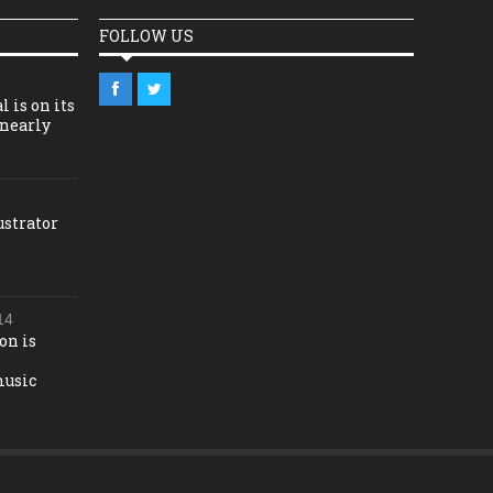
FOLLOW US
l is on its
 nearly
ustrator
14
on is
music