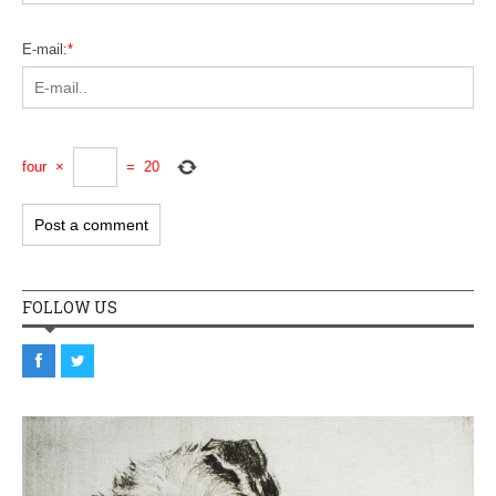
E-mail:
*
four
×
=
20
FOLLOW US