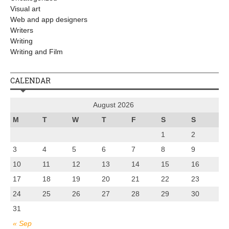
Visual art
Web and app designers
Writers
Writing
Writing and Film
CALENDAR
August 2026
M
T
W
T
F
S
S
1
2
3
4
5
6
7
8
9
10
11
12
13
14
15
16
17
18
19
20
21
22
23
24
25
26
27
28
29
30
31
« Sep