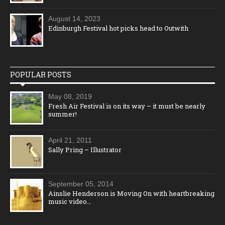
August 14, 2023
Edinburgh Festival hot picks head to Outwith
POPULAR POSTS
May 08, 2019
Fresh Air Festival is on its way – it must be nearly
summer!
April 21, 2011
Sally Pring – Illustrator
September 05, 2014
Ainslie Henderson is Moving On with heartbreaking
music video…