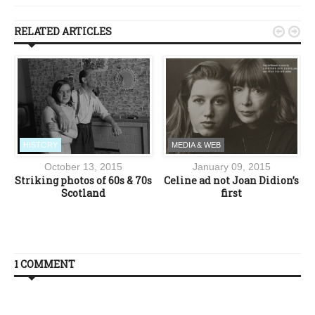
RELATED ARTICLES


HISTORY
MEDIA & WEB
October 13, 2015
January 09, 2015
Striking photos of 60s & 70s
Celine ad not Joan Didion’s
Scotland
first
1 COMMENT