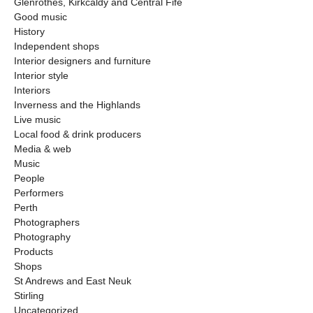
Glenrothes, Kirkcaldy and Central Fife
Good music
History
Independent shops
Interior designers and furniture
Interior style
Interiors
Inverness and the Highlands
Live music
Local food & drink producers
Media & web
Music
People
Performers
Perth
Photographers
Photography
Products
Shops
St Andrews and East Neuk
Stirling
Uncategorized