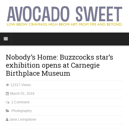
Nobody’s Home: Buzzcocks star’s
exhibition opens at Carnegie
Birthplace Museum
12317 Views
March 01, 2016
1 Comment
Photography
Jane Livingstone