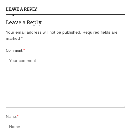
LEAVE A REPLY
Leave a Reply
Your email address will not be published. Required fields are
marked
*
Comment:
*
Name:
*