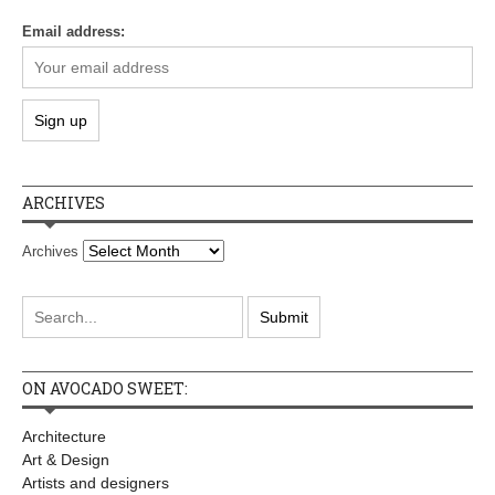
Email address:
ARCHIVES
Archives
ON AVOCADO SWEET:
Architecture
Art & Design
Artists and designers