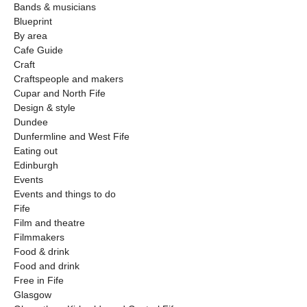
Bands & musicians
Blueprint
By area
Cafe Guide
Craft
Craftspeople and makers
Cupar and North Fife
Design & style
Dundee
Dunfermline and West Fife
Eating out
Edinburgh
Events
Events and things to do
Fife
Film and theatre
Filmmakers
Food & drink
Food and drink
Free in Fife
Glasgow