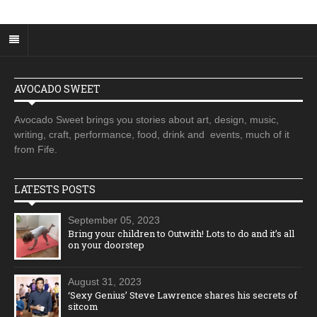
AVOCADO SWEET
Avocado Sweet brings you stories about art, design, music,
writing, craft, performance, food, drink and events, much of it
from Fife.
LATESTS POSTS
September 05, 2023
Bring your children to Outwith! Lots to do and it’s all
on your doorstep
August 31, 2023
‘Sexy Genius’ Steve Lawrence shares his secrets of
sitcom