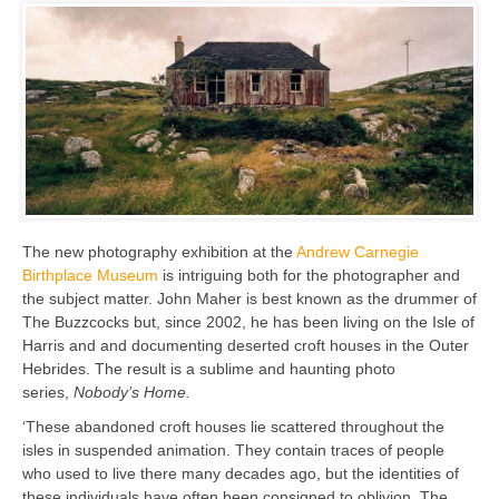
The new photography exhibition at the
Andrew Carnegie
Birthplace Museum
is intriguing both for the photographer and
the subject matter. John Maher is best known as the drummer of
The Buzzcocks but, since 2002, he has been living on the Isle of
Harris and and documenting deserted croft houses in the Outer
Hebrides. The result is a sublime and haunting photo
series,
Nobody’s Home.
‘These abandoned croft houses lie scattered throughout the
isles in suspended animation. They contain traces of people
who used to live there many decades ago, but the identities of
these individuals have often been consigned to oblivion. The