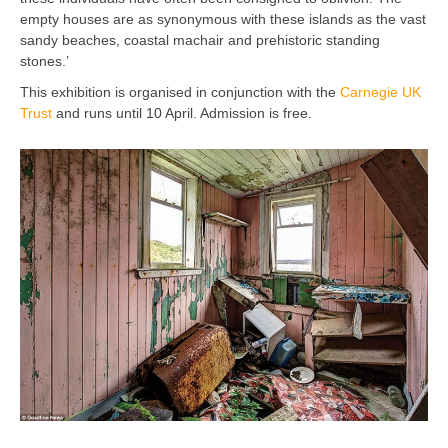
empty houses are as synonymous with these islands as the vast
sandy beaches, coastal machair and prehistoric standing
stones.’
This exhibition is organised in conjunction with the
Carnegie UK
Trust
and runs until 10 April. Admission is free.