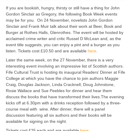
If you are bookish, hungry, thirsty or still have a thing for John
Gordon Sinclair as Gregory, the following Book Week events
may be for you. On 24 November, novelists John Gordon
Sinclair and Frank Muir talk about their work at Beer, Book and
Burger at Rothes Halls, Glenrothes. The event will be hosted by
acclaimed crime writer and critic Russel D McLean and, as the
event title suggests, you can enjoy a pint and a burger as you
listen. Tickets cost £10.50 and are available
here
.
Later the same week, on the 27 November, there is a very
interesting event involving an impressive list of Scottish authors.
Fife Cultural Trust is hosting its inaugural Readers’ Dinner at Fife
College at which you have the chance to join authors Maggie
Craig, Douglas Jackson, Linda Cracknell, Doug Johnstone,
Rosie Wallace and Sue Peebles for dinner and hear them
discuss the books that have transformed their lives.The evening
kicks off at 6.30pm with a drinks reception followed by a three-
course meal with wine. After dinner, there will a panel
discussion featuring all six authors and their books will be
available for signing on the night.
Tickets cost £25 each and are available
here
.