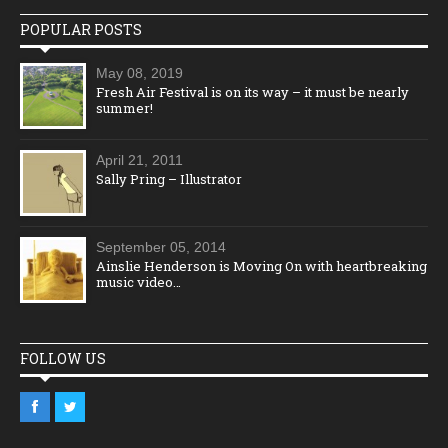
POPULAR POSTS
May 08, 2019
Fresh Air Festival is on its way – it must be nearly
summer!
April 21, 2011
Sally Pring – Illustrator
September 05, 2014
Ainslie Henderson is Moving On with heartbreaking
music video…
FOLLOW US