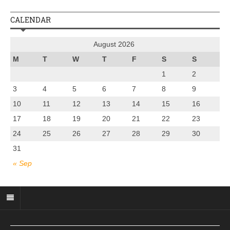
CALENDAR
August 2026
M
T
W
T
F
S
S
1
2
3
4
5
6
7
8
9
10
11
12
13
14
15
16
17
18
19
20
21
22
23
24
25
26
27
28
29
30
31
« Sep