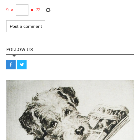
9
×
=
72
FOLLOW US