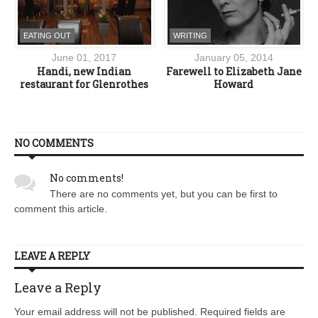
EATING OUT
WRITING
June 01, 2017
January 05, 2014
Handi, new Indian
Farewell to Elizabeth Jane
restaurant for Glenrothes
Howard
NO COMMENTS
No comments!
There are no comments yet, but you can be first to
comment this article.
LEAVE A REPLY
Leave a Reply
Your email address will not be published. Required fields are