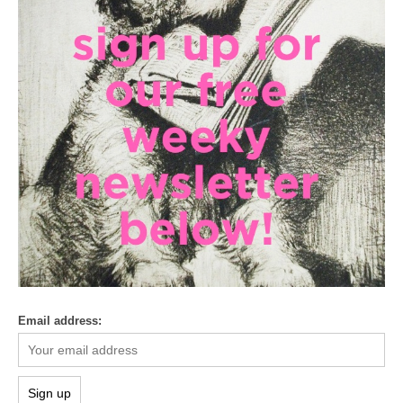
Email address: