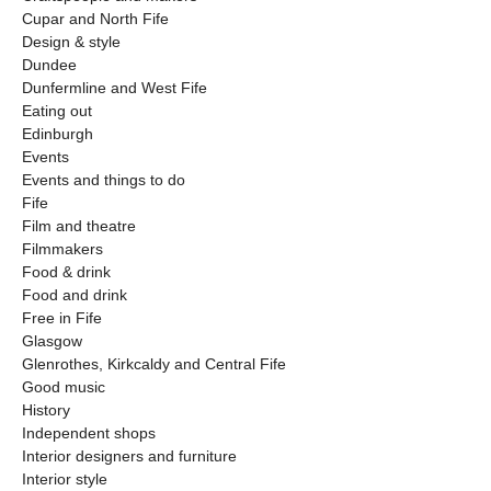
Cupar and North Fife
Design & style
Dundee
Dunfermline and West Fife
Eating out
Edinburgh
Events
Events and things to do
Fife
Film and theatre
Filmmakers
Food & drink
Food and drink
Free in Fife
Glasgow
Glenrothes, Kirkcaldy and Central Fife
Good music
History
Independent shops
Interior designers and furniture
Interior style