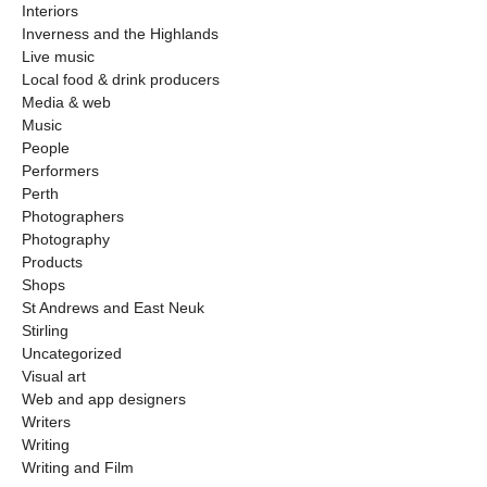
Interiors
Inverness and the Highlands
Live music
Local food & drink producers
Media & web
Music
People
Performers
Perth
Photographers
Photography
Products
Shops
St Andrews and East Neuk
Stirling
Uncategorized
Visual art
Web and app designers
Writers
Writing
Writing and Film