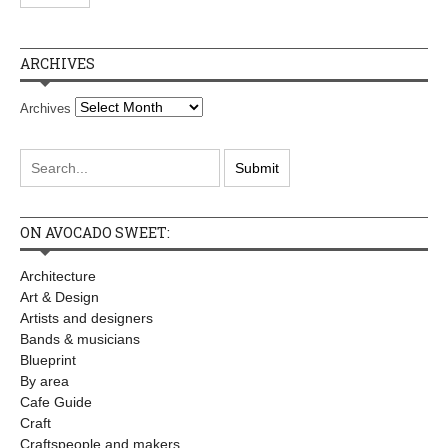
ARCHIVES
Archives
ON AVOCADO SWEET:
Architecture
Art & Design
Artists and designers
Bands & musicians
Blueprint
By area
Cafe Guide
Craft
Craftspeople and makers