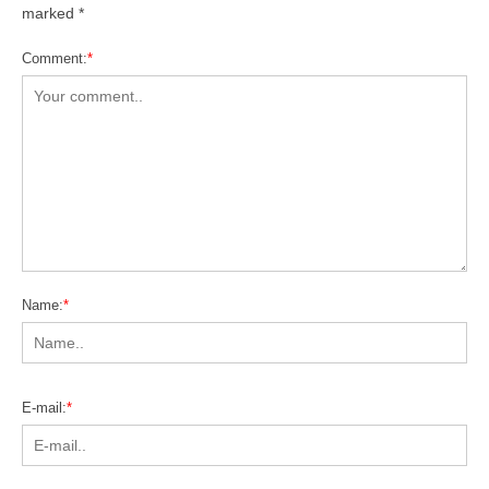
marked
*
Comment:
*
Name:
*
E-mail:
*