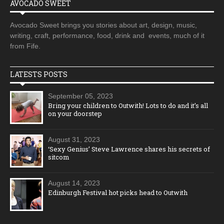
AVOCADO SWEET
Avocado Sweet brings you stories about art, design, music,
writing, craft, performance, food, drink and events, much of it
from Fife.
LATESTS POSTS
September 05, 2023
Bring your children to Outwith! Lots to do and it’s all
on your doorstep
August 31, 2023
‘Sexy Genius’ Steve Lawrence shares his secrets of
sitcom
August 14, 2023
Edinburgh Festival hot picks head to Outwith