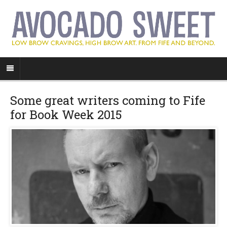
Some great writers coming to Fife
for Book Week 2015