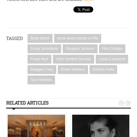
TAGGED
Book Week
book week events in Fife
Doug Johnstone
Douglas Jackson
Fife College
Frank Muir
John Gordon Sinclair
Linda Cracknell
Maggie Craig
Rosie Wallace
Rothes Halls
Sue Peebles
RELATED ARTICLES

