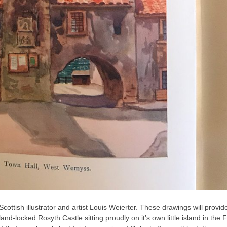
Scottish
illustrator and artist Louis Weierter. These drawings will provid
-locked Rosyth Castle sitting proudly on it’s own little island in the Fi