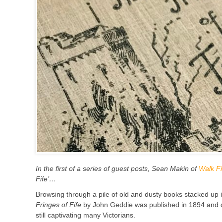
In the first of a series of guest posts, Sean Makin of
Walk Fi
Fife’…
B
rowsing through a pile of old and dusty books stacked up
Fringes of Fife
by John Geddie was published in 1894 and des
still captivating many Victorians.