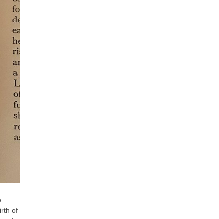
e
rth of