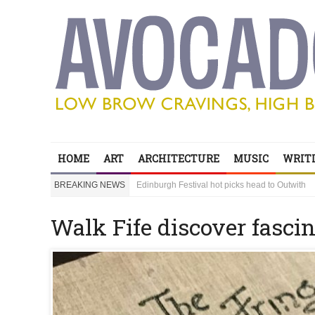
HOME
ART
ARCHITECTURE
MUSIC
WRITI
Edinburgh Festival hot picks head to Outwith
BREAKING NEWS
Bring your children to Outwith! Lots to do and it
‘Sexy Genius’ Steve Lawrence shares his secre
Edinburgh Festival hot picks head to Outwith
Walk Fife discover fasci
Bring your children to Outwith! Lots to do and it