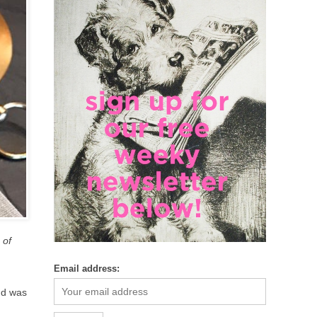
 of
Email address:
nd was