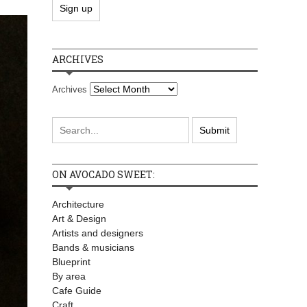
ARCHIVES
Archives
ON AVOCADO SWEET:
Architecture
Art & Design
Artists and designers
Bands & musicians
Blueprint
By area
Cafe Guide
Craft