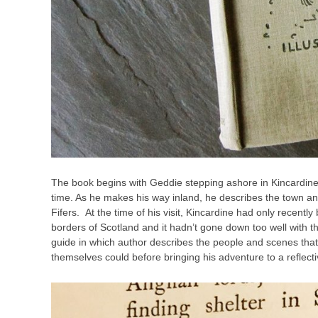
The book begins with Geddie stepping ashore in Kincardine fr
time. As he makes his way inland, he describes the town a
Fifers.
At the time of his visit, Kincardine had only recen
borders of Scotland and it hadn’t gone down too well with the 
guide in which
author describes the people and scenes that 
themselves could before bringing his adventure to a reflecti