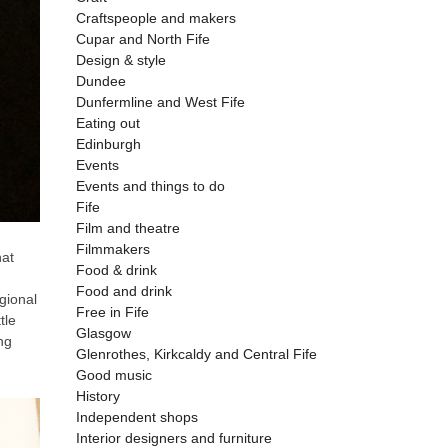
Craftspeople and makers
Cupar and North Fife
Design & style
Dundee
Dunfermline and West Fife
Eating out
Edinburgh
Events
Events and things to do
Fife
Film and theatre
Filmmakers
hat
Food & drink
Food and drink
gional
Free in Fife
tle
Glasgow
ng
Glenrothes, Kirkcaldy and Central Fife
Good music
History
Independent shops
Interior designers and furniture