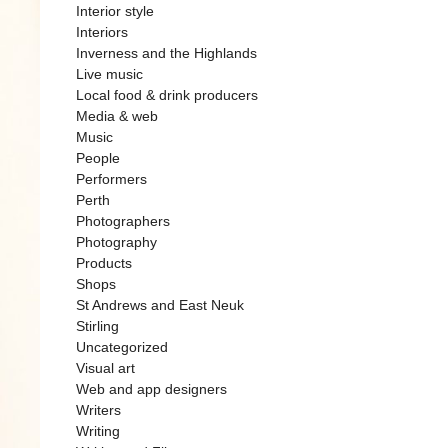
Interior style
Interiors
Inverness and the Highlands
Live music
Local food & drink producers
Media & web
Music
People
Performers
Perth
Photographers
Photography
Products
Shops
St Andrews and East Neuk
Stirling
Uncategorized
Visual art
Web and app designers
Writers
Writing