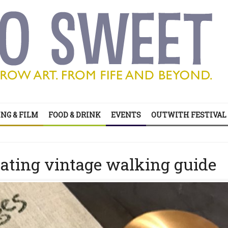
NG & FILM
FOOD & DRINK
EVENTS
OUTWITH FESTIVAL
’s all on your doorstep
ts of sitcom
nating vintage walking guide
’s all on your doorstep