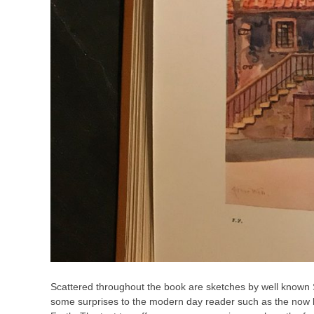
Scattered throughout the book are sketches by well known 
some surprises to the modern day reader such as the now land