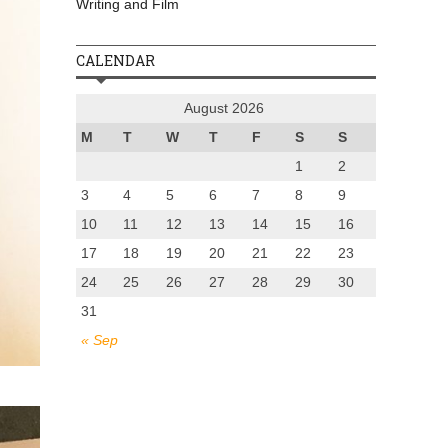
Writing and Film
CALENDAR
August 2026
M
T
W
T
F
S
S
1
2
3
4
5
6
7
8
9
10
11
12
13
14
15
16
17
18
19
20
21
22
23
24
25
26
27
28
29
30
31
« Sep