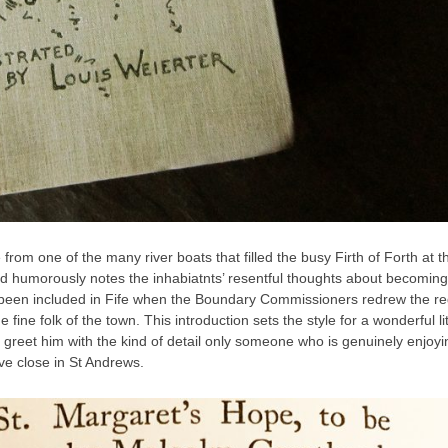
om one of the many river boats that filled the busy Firth of Forth at t
nd humorously notes the inhabiatnts’ resentful thoughts about becoming
tly been included in Fife when the Boundary Commissioners redrew the re
fine folk of the town. This introduction sets the style for a wonderful lit
greet him with the kind of detail only someone who is genuinely enjoyi
ve close in St Andrews.