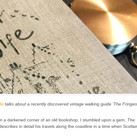
fe
talks about a recently discovered vintage walking guide ‘The Fringes
 in a darkened corner of an old bookshop, I stumbled upon a gem.
The
cribes in detail his travels along the coastline in a time when Scotla