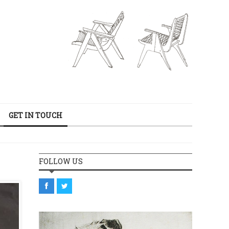
GET IN TOUCH
FOLLOW US