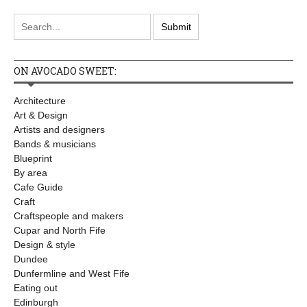
ON AVOCADO SWEET:
Architecture
Art & Design
Artists and designers
Bands & musicians
Blueprint
By area
Cafe Guide
Craft
Craftspeople and makers
Cupar and North Fife
Design & style
Dundee
Dunfermline and West Fife
Eating out
Edinburgh