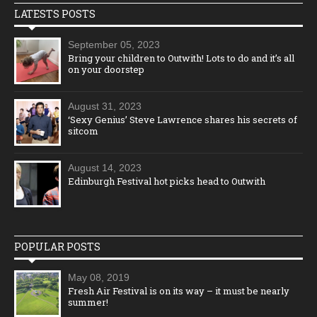
LATESTS POSTS
September 05, 2023
Bring your children to Outwith! Lots to do and it’s all
on your doorstep
August 31, 2023
‘Sexy Genius’ Steve Lawrence shares his secrets of
sitcom
August 14, 2023
Edinburgh Festival hot picks head to Outwith
POPULAR POSTS
May 08, 2019
Fresh Air Festival is on its way – it must be nearly
summer!