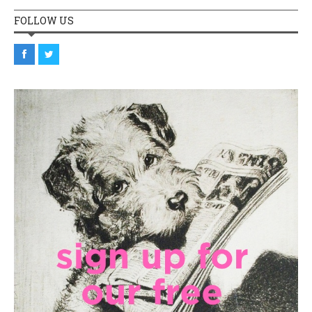
FOLLOW US