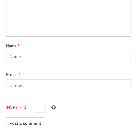
Name:
*
E-mail:
*
seven
×
1
=