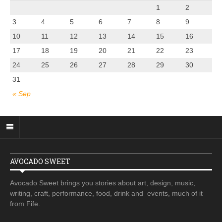
1
2
3
4
5
6
7
8
9
10
11
12
13
14
15
16
17
18
19
20
21
22
23
24
25
26
27
28
29
30
31
« Sep
AVOCADO SWEET
Avocado Sweet brings you stories about art, design, music,
writing, craft, performance, food, drink and events, much of it
from Fife.