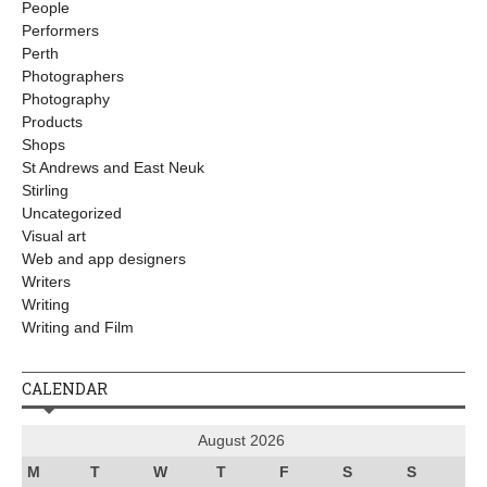
People
Performers
Perth
Photographers
Photography
Products
Shops
St Andrews and East Neuk
Stirling
Uncategorized
Visual art
Web and app designers
Writers
Writing
Writing and Film
CALENDAR
August 2026
M
T
W
T
F
S
S