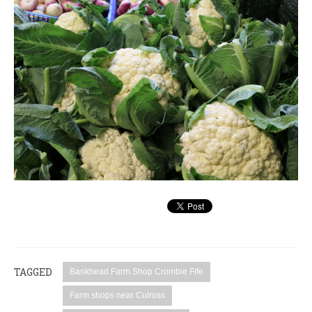
TAGGED
Bankhead Farm Shop Crombie Fife
Farm shops near Culross