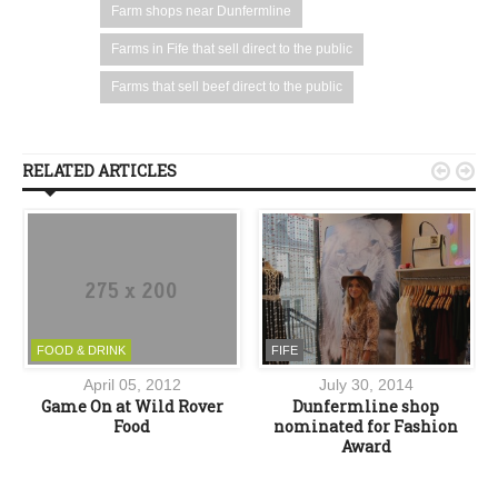
Farm shops near Dunfermline
Farms in Fife that sell direct to the public
Farms that sell beef direct to the public
RELATED ARTICLES


FOOD & DRINK
FIFE
April 05, 2012
July 30, 2014
d
Game On at Wild Rover
Dunfermline shop
e
Food
nominated for Fashion
Award