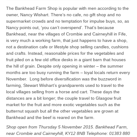
The Bankhead Farm Shop is popular with men according to the
owner, Nancy Wishart. There’s no cafe, no gift shop and no
supermarket crowds and no temptation for impulse buys, so, as
Nancy points out, ‘you can’t overspend’. That’s because
Bankhead, near the villages of Crombie and Cairneyhill in Fife,
is very much a working farm, that just happens to have a shop,
not a destination cafe or lifestyle shop selling candles, cushions
and crafts. Instead, reasonable prices for the vegetables and
fruit piled on a few old office desks in a giant barn that houses
the hill of grain. Despite only opening in winter – the summer
months are too busy running the farm – loyal locals return every
November. Long before diversification was the buzzword in
farming, Stewart Wishart’s grandparents used to travel to the
local villages selling from a horse and cart. These days the
distances are a bit longer; the couple travel to Glasgow fruit
market for the fruit and more exotic vegetables such as the
butternut squash but all the other vegetables are grown at
Bankhead and the beef is reared on the farm.
Shop open from Thursday 5 November 2015. Bankhead Farm,
near Crombie and Cairneyhill, KY12 8NB Telephone: 01383 880