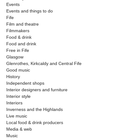
Events
Events and things to do
Fife
Film and theatre
Filmmakers
Food & drink
Food and drink
Free in Fife
Glasgow
Glenrothes, Kirkcaldy and Central Fife
Good music
History
Independent shops
Interior designers and furniture
Interior style
Interiors
Inverness and the Highlands
Live music
Local food & drink producers
Media & web
Music