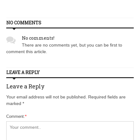
NO COMMENTS
No comments!
There are no comments yet, but you can be first to
comment this article.
LEAVE A REPLY
Leave a Reply
Your email address will not be published. Required fields are
marked
*
Comment:
*