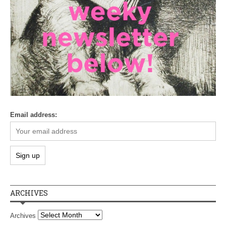
Email address:
ARCHIVES
Archives