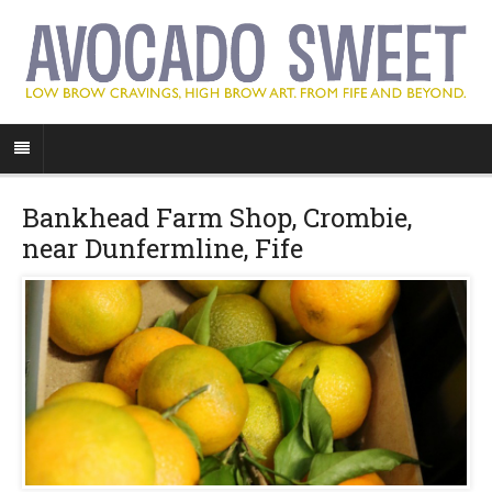
Bankhead Farm Shop, Crombie,
near Dunfermline, Fife