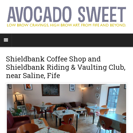
Shieldbank Coffee Shop and
Shieldbank Riding & Vaulting Club,
near Saline, Fife