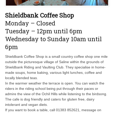
Shieldbank Coffee Shop
Monday – Closed
Tuesday – 12pm until 6pm
Wednesday to Sunday 10am until
6pm
Shieldbank Coffee Shop is a small country coffee shop one mile
outside the picturesque village of Saline within the grounds of
Shieldbank Riding and Vaulting Club. They specialise in home-
made soups, home baking, various light lunches, coffee and
locally blended teas.
In the warmer weather the terrace is open. You can watch the
riders in the riding school being put through their paces or
admire the view of the Ochil Hills while listening to the birdsong.
The cafe is dog friendly and caters for gluten free, dairy
intolerant and vegan diets.
If you want to book a table, call 01383 852621, message on