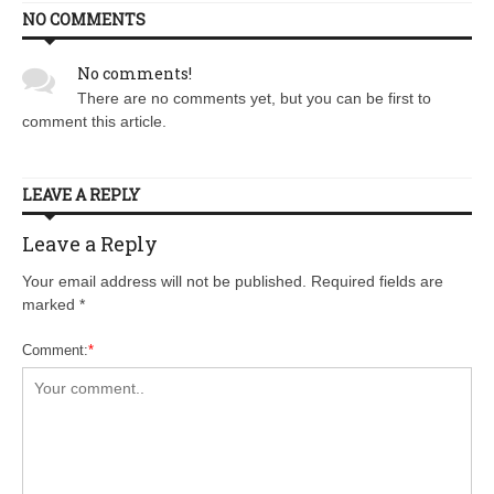
NO COMMENTS
No comments!
There are no comments yet, but you can be first to
comment this article.
LEAVE A REPLY
Leave a Reply
Your email address will not be published. Required fields are
marked
*
Comment:
*