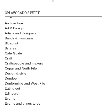
ON AVOCADO SWEET:
Architecture
Art & Design
Artists and designers
Bands & musicians
Blueprint
By area
Cafe Guide
Craft
Craftspeople and makers
Cupar and North Fife
Design & style
Dundee
Dunfermline and West Fife
Eating out
Edinburgh
Events
Events and things to do