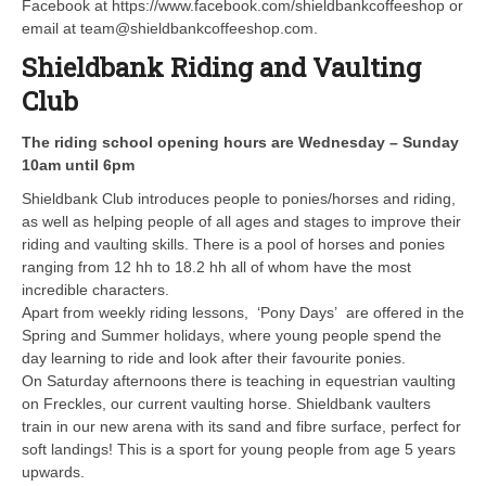
Facebook at https://www.facebook.com/shieldbankcoffeeshop or
email at team@shieldbankcoffeeshop.com.
Shieldbank Riding and Vaulting
Club
The riding school opening hours are Wednesday – Sunday
10am until 6pm
Shieldbank Club introduces people to ponies/horses and riding,
as well as helping people of all ages and stages to improve their
riding and vaulting skills. There is a pool of horses and ponies
ranging from 12 hh to 18.2 hh all of whom have the most
incredible characters.
Apart from weekly riding lessons, ‘Pony Days’ are offered in the
Spring and Summer holidays, where young people spend the
day learning to ride and look after their favourite ponies.
On Saturday afternoons there is teaching in equestrian vaulting
on Freckles, our current vaulting horse. Shieldbank vaulters
train in our new arena with its sand and fibre surface, perfect for
soft landings! This is a sport for young people from age 5 years
upwards.