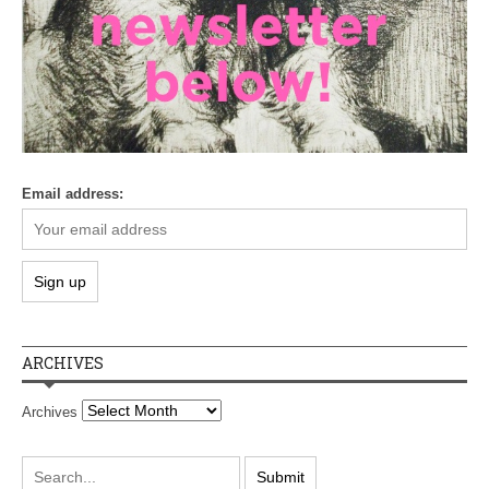
Email address:
ARCHIVES
Archives