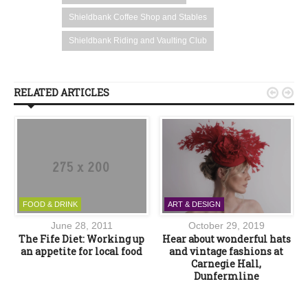
Shieldbank Coffee Shop and Stables
Shieldbank Riding and Vaulting Club
RELATED ARTICLES


FOOD & DRINK
ART & DESIGN
June 28, 2011
October 29, 2019
k
The Fife Diet: Working up
Hear about wonderful hats
an appetite for local food
and vintage fashions at
Carnegie Hall,
Dunfermline