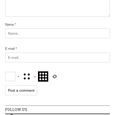
Name:
*
E-mail:
*
+
=
FOLLOW US