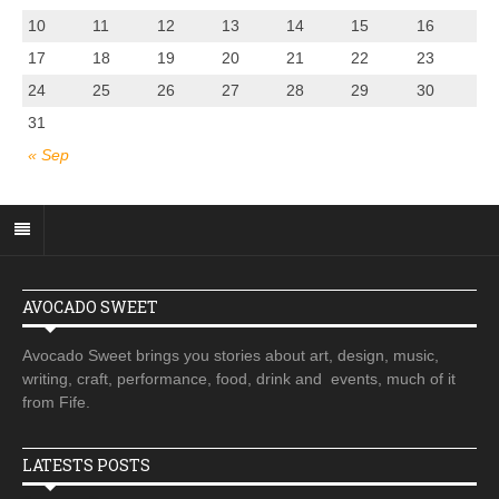
10
11
12
13
14
15
16
17
18
19
20
21
22
23
24
25
26
27
28
29
30
31
« Sep
AVOCADO SWEET
Avocado Sweet brings you stories about art, design, music,
writing, craft, performance, food, drink and events, much of it
from Fife.
LATESTS POSTS