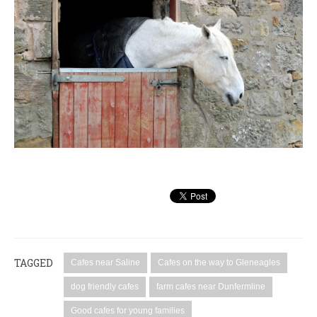
TAGGED
Cafes near Saline
Cafes on the way to Gleneagles
dog friendly cafes
farm cafes near Dunfermline
Good cafes for young families