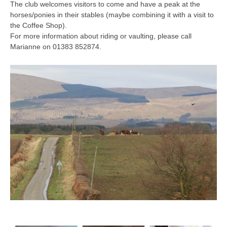
The club welcomes visitors to come and have a peak at the
horses/ponies in their stables (maybe combining it with a visit to
the Coffee Shop).
For more information about riding or vaulting, please call
Marianne on 01383 852874.