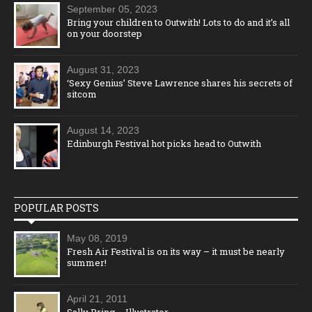
September 05, 2023
Bring your children to Outwith! Lots to do and it’s all
on your doorstep
August 31, 2023
‘Sexy Genius’ Steve Lawrence shares his secrets of
sitcom
August 14, 2023
Edinburgh Festival hot picks head to Outwith
POPULAR POSTS
May 08, 2019
Fresh Air Festival is on its way – it must be nearly
summer!
April 21, 2011