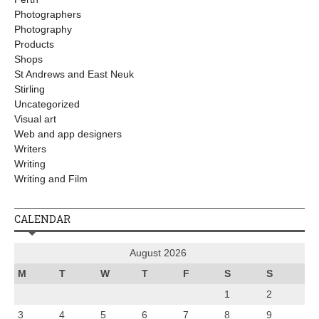
Photographers
Photography
Products
Shops
St Andrews and East Neuk
Stirling
Uncategorized
Visual art
Web and app designers
Writers
Writing
Writing and Film
CALENDAR
August 2026
M
T
W
T
F
S
S
1
2
3
4
5
6
7
8
9