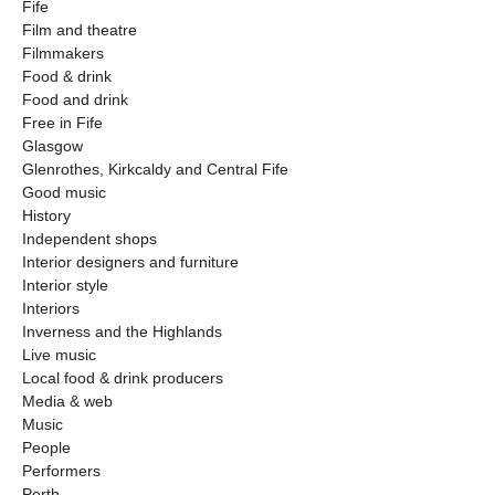
Fife
Film and theatre
Filmmakers
Food & drink
Food and drink
Free in Fife
Glasgow
Glenrothes, Kirkcaldy and Central Fife
Good music
History
Independent shops
Interior designers and furniture
Interior style
Interiors
Inverness and the Highlands
Live music
Local food & drink producers
Media & web
Music
People
Performers
Perth