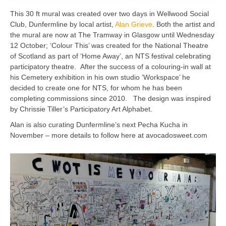
This 30 ft mural was created over two days in Wellwood Social
Club, Dunfermline by local artist,
Alan Grieve
. Both the artist and
the mural are now at The Tramway in Glasgow until Wednesday
12 October; ‘Colour This’ was created for the National Theatre
of Scotland as part of ‘Home Away’, an NTS festival celebrating
participatory theatre. After the success of a colouring-in wall at
his Cemetery exhibition in his own studio ‘Workspace’ he
decided to create one for NTS, for whom he has been
completing commissions since 2010. The design was inspired
by Chrissie Tiller’s Participatory Art Alphabet.
Alan is also curating Dunfermline’s next Pecha Kucha in
November – more details to follow here at avocadosweet.com