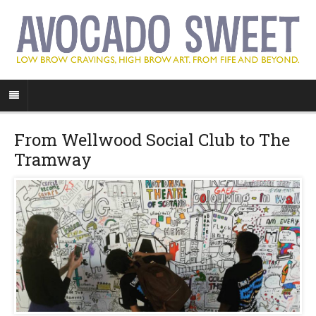
From Wellwood Social Club to The
Tramway