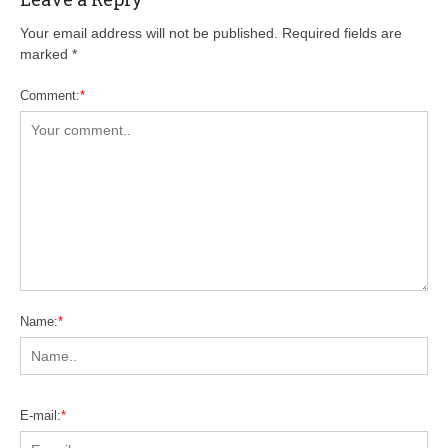
Your email address will not be published. Required fields are
marked
*
Comment:
*
Name:
*
E-mail:
*