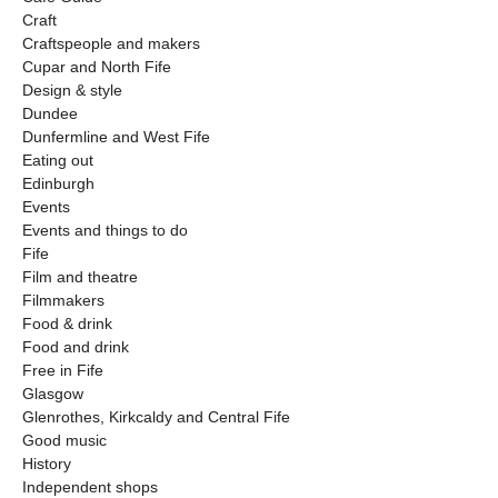
Craft
Craftspeople and makers
Cupar and North Fife
Design & style
Dundee
Dunfermline and West Fife
Eating out
Edinburgh
Events
Events and things to do
Fife
Film and theatre
Filmmakers
Food & drink
Food and drink
Free in Fife
Glasgow
Glenrothes, Kirkcaldy and Central Fife
Good music
History
Independent shops