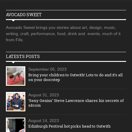
AVOCADO SWEET
Avocado Sweet brings you stories about art, design, music,
writing, craft, performance, food, drink and events, much of it
from Fife.
LATESTS POSTS
September 05, 2023
Bring your children to Outwith! Lots to do and it’s all
on your doorstep
August 31, 2023
‘Sexy Genius’ Steve Lawrence shares his secrets of
sitcom
August 14, 2023
Edinburgh Festival hot picks head to Outwith