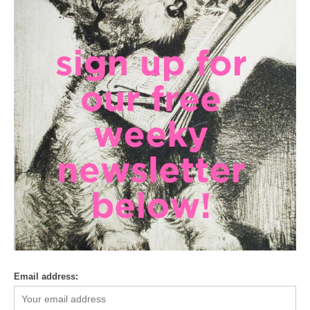
Email address: