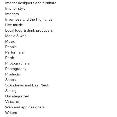
Interior designers and furniture
Interior style
Interiors
Inverness and the Highlands
Live music
Local food & drink producers
Media & web
Music
People
Performers
Perth
Photographers
Photography
Products
Shops
St Andrews and East Neuk
Stirling
Uncategorized
Visual art
Web and app designers
Writers