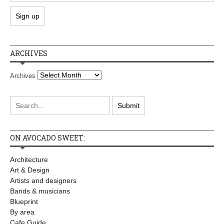
ARCHIVES
Archives
ON AVOCADO SWEET:
Architecture
Art & Design
Artists and designers
Bands & musicians
Blueprint
By area
Cafe Guide