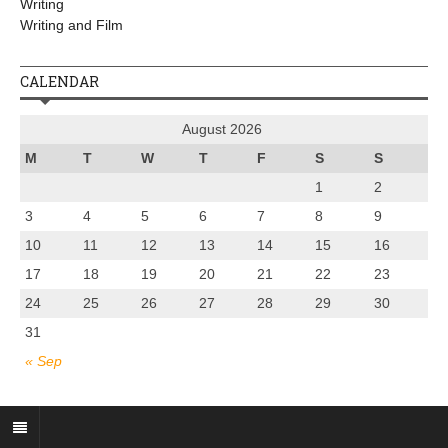
Writing
Writing and Film
CALENDAR
August 2026
M
T
W
T
F
S
S
1
2
3
4
5
6
7
8
9
10
11
12
13
14
15
16
17
18
19
20
21
22
23
24
25
26
27
28
29
30
31
« Sep