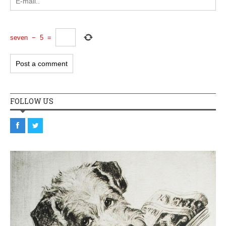
seven
−
5
=
FOLLOW US