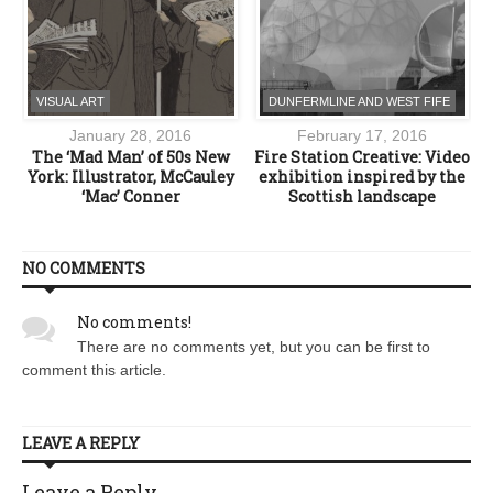
VISUAL ART
DUNFERMLINE AND WEST FIFE
January 28, 2016
February 17, 2016
The ‘Mad Man’ of 50s New
Fire Station Creative: Video
York: Illustrator, McCauley
exhibition inspired by the
‘Mac’ Conner
Scottish landscape
NO COMMENTS
No comments!
There are no comments yet, but you can be first to
comment this article.
LEAVE A REPLY
Leave a Reply