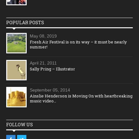
POPULAR POSTS
May 08, 2019
Fresh Air Festival is on its way – it must be nearly
summer!
April 21, 2011
Sally Pring – Illustrator
September 05, 2014
Ainslie Henderson is Moving On with heartbreaking
music video…
FOLLOW US