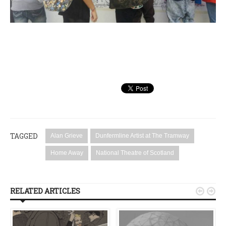
TAGGED
Alan Grieve
Dunfermline Artist at The Tramway
Home Away
National Theatre of Scotland
RELATED ARTICLES

