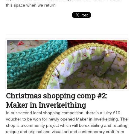
this space when we return
Christmas shopping comp #2:
Maker in Inverkeithing
In our second local shopping competition, there’s a juicy £10
voucher to be won for newly opened Maker in Inverkeithing. The
shop is a community project which will be exhibiting and retailing
unique and original and visual art and contemporary craft from