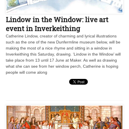
Lindow in the Window: live art
event in Inverkeithing
Catherine Lindow, creator of charming and lyrical illustrations
such as the one of the new Dunfermline museum below, will be
making the most of a nice rhyme and sitting in a window in
Inverkeithing this Saturday, drawing. ‘Lindow in the Window’ will
take place from 13 until 17 June at Maker. As well as drawing
what she can see from her window perch, Catherine is hoping
people will come along