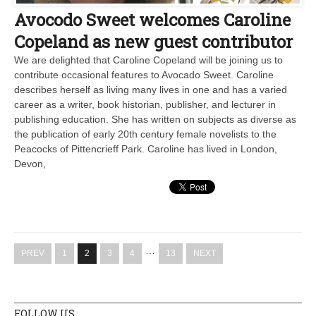
Avocodo Sweet welcomes Caroline
Copeland as new guest contributor
We are delighted that Caroline Copeland will be joining us to
contribute occasional features to Avocado Sweet. Caroline
describes herself as living many lives in one and has a varied
career as a writer, book historian, publisher, and lecturer in
publishing education. She has written on subjects as diverse as
the publication of early 20th century female novelists to the
Peacocks of Pittencrieff Park. Caroline has lived in London,
Devon,
…
PREV
1
2
3
4
13
NEXT
FOLLOW US