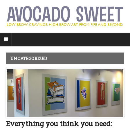
UNCATEGORIZED
Everything you think you need: