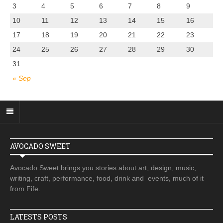
3
4
5
6
7
8
9
10
11
12
13
14
15
16
17
18
19
20
21
22
23
24
25
26
27
28
29
30
31
« Sep
AVOCADO SWEET
Avocado Sweet brings you stories about art, design, music,
writing, craft, performance, food, drink and events, much of it
from Fife.
LATESTS POSTS