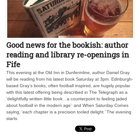
Good news for the bookish: author
reading and library re-openings in
Fife
This evening at the Old Inn in Dunfermline, author Daniel Gray
will be reading from his latest book Saturday at 3pm. Edinburgh-
based Gray’s books, often football inspired, are hugely popular
with this latest offering being described in The Telegraph as a
‘delightfully written little book…a counterpoint to feeling jaded
about football in the modern age’ and When Saturday Comes
saying, ‘each chapter is a precision tooled delight.’ The evening
starts