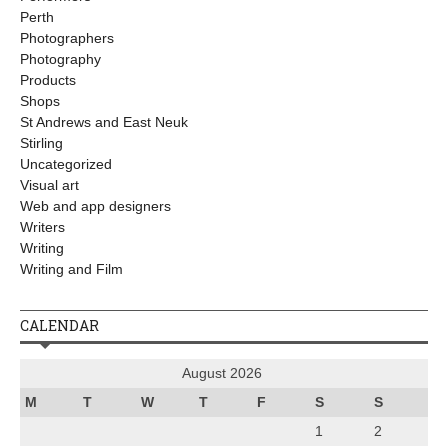
Perth
Photographers
Photography
Products
Shops
St Andrews and East Neuk
Stirling
Uncategorized
Visual art
Web and app designers
Writers
Writing
Writing and Film
CALENDAR
August 2026
M
T
W
T
F
S
S
1
2