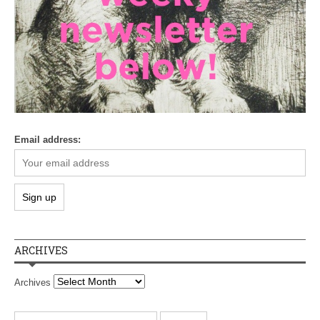
Email address:
ARCHIVES
Archives