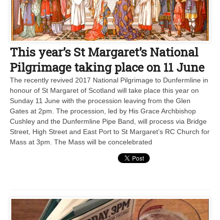
This year’s St Margaret’s National
Pilgrimage taking place on 11 June
The recently revived 2017 National Pilgrimage to Dunfermline in
honour of St Margaret of Scotland will take place this year on
Sunday 11 June with the procession leaving from the Glen
Gates at 2pm. The procession, led by His Grace Archbishop
Cushley and the Dunfermline Pipe Band, will process via Bridge
Street, High Street and East Port to St Margaret’s RC Church for
Mass at 3pm. The Mass will be concelebrated