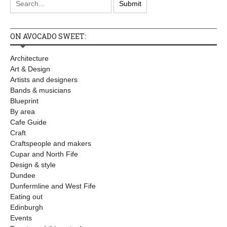
ON AVOCADO SWEET:
Architecture
Art & Design
Artists and designers
Bands & musicians
Blueprint
By area
Cafe Guide
Craft
Craftspeople and makers
Cupar and North Fife
Design & style
Dundee
Dunfermline and West Fife
Eating out
Edinburgh
Events