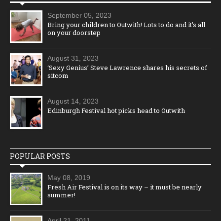
September 05, 2023
Bring your children to Outwith! Lots to do and it’s all
on your doorstep
August 31, 2023
‘Sexy Genius’ Steve Lawrence shares his secrets of
sitcom
August 14, 2023
Edinburgh Festival hot picks head to Outwith
POPULAR POSTS
May 08, 2019
Fresh Air Festival is on its way – it must be nearly
summer!
April 21, 2011