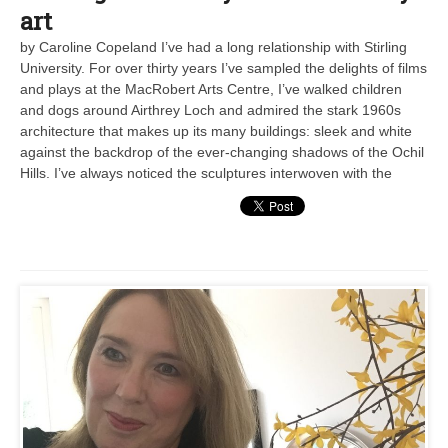
art
by Caroline Copeland I’ve had a long relationship with Stirling
University. For over thirty years I’ve sampled the delights of films
and plays at the MacRobert Arts Centre, I’ve walked children
and dogs around Airthrey Loch and admired the stark 1960s
architecture that makes up its many buildings: sleek and white
against the backdrop of the ever-changing shadows of the Ochil
Hills. I’ve always noticed the sculptures interwoven with the