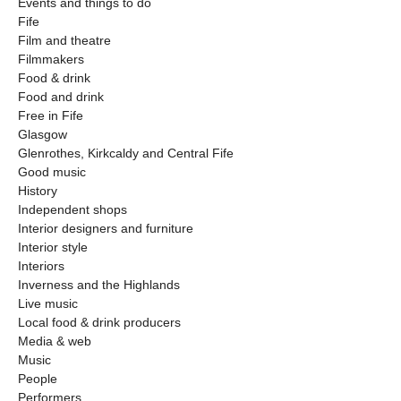
Events and things to do
Fife
Film and theatre
Filmmakers
Food & drink
Food and drink
Free in Fife
Glasgow
Glenrothes, Kirkcaldy and Central Fife
Good music
History
Independent shops
Interior designers and furniture
Interior style
Interiors
Inverness and the Highlands
Live music
Local food & drink producers
Media & web
Music
People
Performers