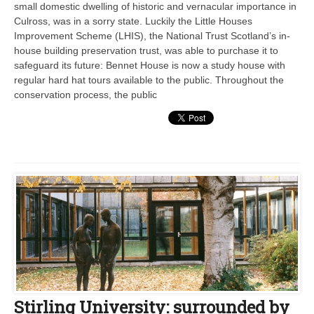
small domestic dwelling of historic and vernacular importance in
Culross, was in a sorry state. Luckily the Little Houses
Improvement Scheme (LHIS), the National Trust Scotland’s in-
house building preservation trust, was able to purchase it to
safeguard its future: Bennet House is now a study house with
regular hard hat tours available to the public. Throughout the
conservation process, the public
Stirling University: surrounded by