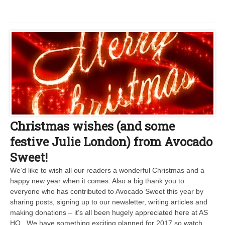
Christmas wishes (and some
festive Julie London) from Avocado
Sweet!
We’d like to wish all our readers a wonderful Christmas and a
happy new year when it comes. Also a big thank you to
everyone who has contributed to Avocado Sweet this year by
sharing posts, signing up to our newsletter, writing articles and
making donations – it’s all been hugely appreciated here at AS
HQ. We have something exciting planned for 2017 so watch