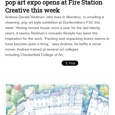
pop art expo opens at Fire Station
Creative this week
Andrew Gerald Redman, who lives in Aberdour, is unveiling a
cheering, pop art style exhibition at Dunfermline’s FSC this
week. Having moved house once a year for the last twenty
years, it seems Redman’s nomadic lifestyle has been the
inspiration for the work: ‘Packing and unpacking boxes seems to
have become quite a thing,’ says Andrew. As befits a serial
mover, Andrew trained at several art colleges
including Chesterfield College of Art,