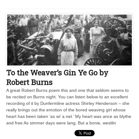
To the Weaver’s Gin Ye Go by
Robert Burns
A great Robert Burns poem this and one that seldom seems to
be recited on Burns night. You can listen below to an excellent
recording of it by Dunfermline actress Shirley Henderson – she
really brings out the emotion of the bored weaving girl whose
heart has been taken ‘as wi’ a net.’ My heart was ance as blythe
and free As simmer days were lang; But a bonie, westlin