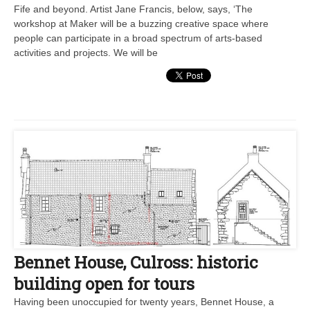
Fife and beyond. Artist Jane Francis, below, says, ‘The
workshop at Maker will be a buzzing creative space where
people can participate in a broad spectrum of arts-based
activities and projects. We will be
Bennet House, Culross: historic
building open for tours
Having been unoccupied for twenty years, Bennet House, a